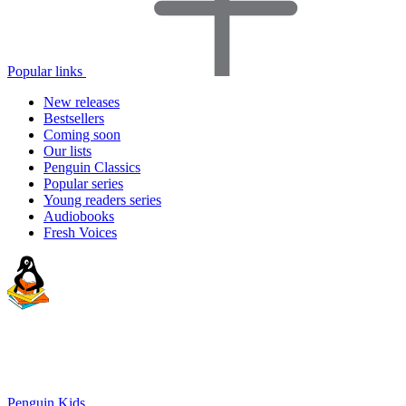
Popular links
New releases
Bestsellers
Coming soon
Our lists
Penguin Classics
Popular series
Young readers series
Audiobooks
Fresh Voices
Penguin Kids