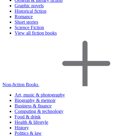
General & literary fiction
Graphic novels
Historical fiction
Romance
Short stories
Science Fiction
View all fiction books
Non-fiction Books
Art, music & photography
Biography & memoir
Business & finance
Computing & technology
Food & drink
Health & lifestyle
History
Politics & law