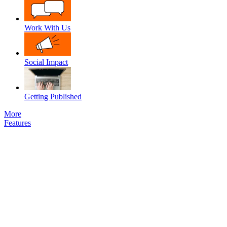
Work With Us
Social Impact
Getting Published
More
Features