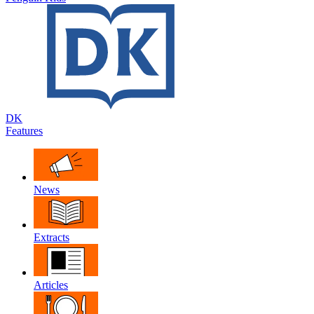
DK
Features
News
Extracts
Articles