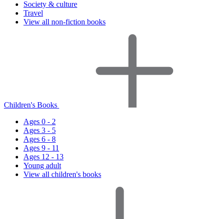
Society & culture
Travel
View all non-fiction books
Children's Books
Ages 0 - 2
Ages 3 - 5
Ages 6 - 8
Ages 9 - 11
Ages 12 - 13
Young adult
View all children's books