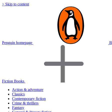
> Skip to content
Penguin homepage
B
Fiction Books
Action & adventure
Classics
Contemporary fiction
Crime & thrillers
Fantasy