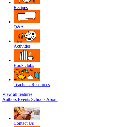
Recipes
Q&A
Activities
Book clubs
Teachers' Resources
View all features
Authors
Events
Schools
About
Contact Us