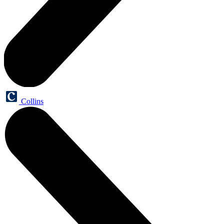
Collins