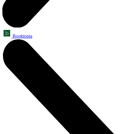
Booktopia