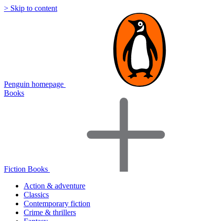
> Skip to content
Penguin homepage
Books
Fiction Books
Action & adventure
Classics
Contemporary fiction
Crime & thrillers