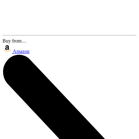
Buy from…
Amazon