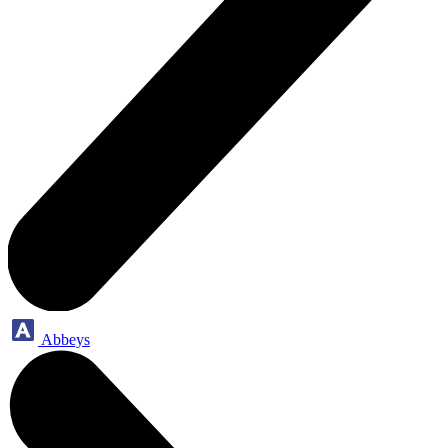
Abbeys