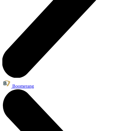
Boomerang