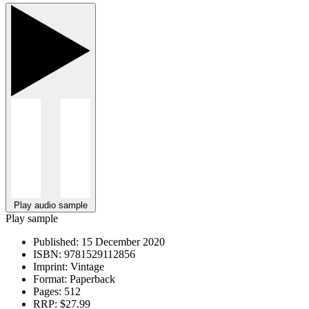
Play audio sample
Play sample
Published:
15 December 2020
ISBN:
9781529112856
Imprint:
Vintage
Format:
Paperback
Pages:
512
RRP:
$27.99