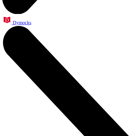
Dymocks