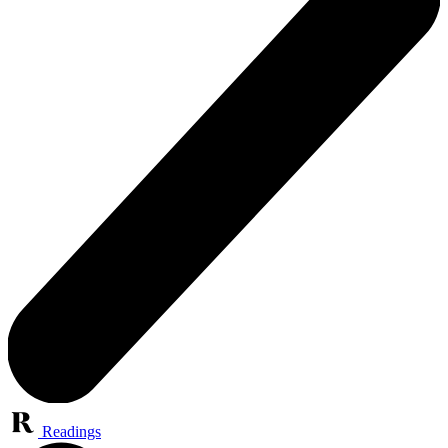
Readings