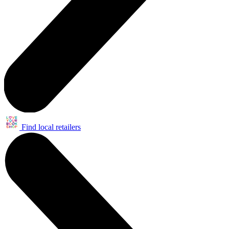
Find local retailers