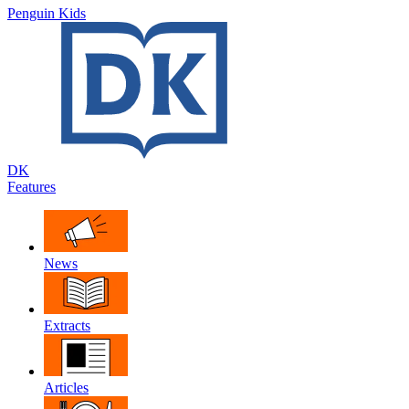
Penguin Kids
DK
Features
News
Extracts
Articles