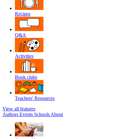
Recipes
Q&A
Activities
Book clubs
Teachers' Resources
View all features
Authors
Events
Schools
About