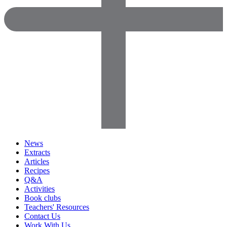
News
Extracts
Articles
Recipes
Q&A
Activities
Book clubs
Teachers' Resources
Contact Us
Work With Us