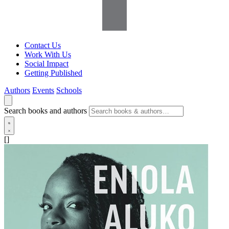
Contact Us
Work With Us
Social Impact
Getting Published
Authors
Events
Schools
Search books and authors
[]