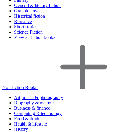
Fantasy
General & literary fiction
Graphic novels
Historical fiction
Romance
Short stories
Science Fiction
View all fiction books
Non-fiction Books
Art, music & photography
Biography & memoir
Business & finance
Computing & technology
Food & drink
Health & lifestyle
History