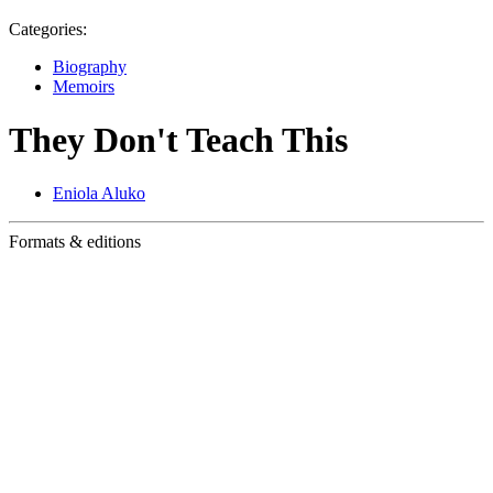
Categories:
Biography
Memoirs
They Don't Teach This
Eniola Aluko
Formats & editions