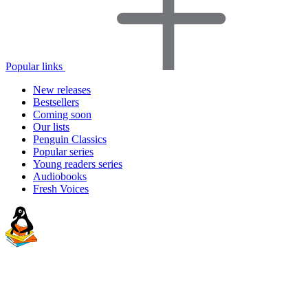
Popular links
New releases
Bestsellers
Coming soon
Our lists
Penguin Classics
Popular series
Young readers series
Audiobooks
Fresh Voices