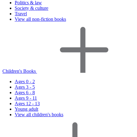
Politics & law
Society & culture
Travel
View all non-fiction books
Children's Books
Ages 0 - 2
Ages 3 - 5
Ages 6 - 8
Ages 9 - 11
Ages 12 - 13
Young adult
View all children's books