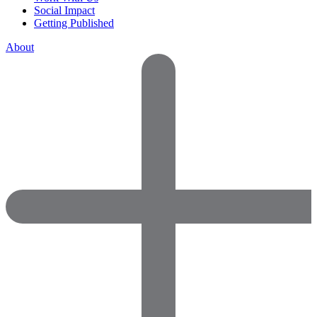
Social Impact
Getting Published
About