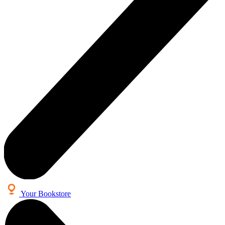
Your Bookstore