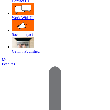
Contact Us
Work With Us
Social Impact
Getting Published
More
Features