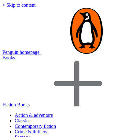
> Skip to content
Penguin homepage
Books
Fiction Books
Action & adventure
Classics
Contemporary fiction
Crime & thrillers