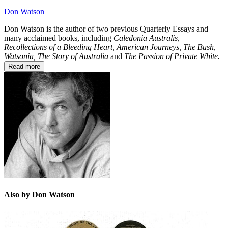
Don Watson
Don Watson is the author of two previous Quarterly Essays and
many acclaimed books, including
Caledonia Australis,
Recollections of a Bleeding Heart, American Journeys, The Bush,
Watsonia, The Story of Australia
and
The Passion of Private White.
Read more
Also by Don Watson