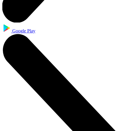
Google Play