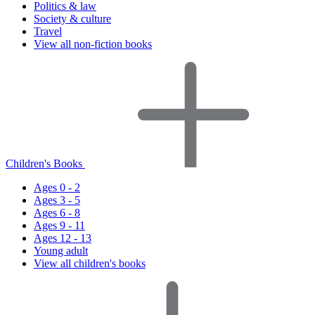
Politics & law
Society & culture
Travel
View all non-fiction books
Children's Books
Ages 0 - 2
Ages 3 - 5
Ages 6 - 8
Ages 9 - 11
Ages 12 - 13
Young adult
View all children's books