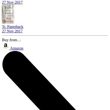
27 Nov 2017
Tr. Paperback
27 Nov 2017
Buy from…
Amazon