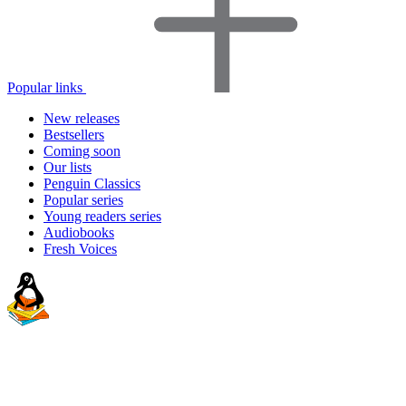
Popular links
New releases
Bestsellers
Coming soon
Our lists
Penguin Classics
Popular series
Young readers series
Audiobooks
Fresh Voices