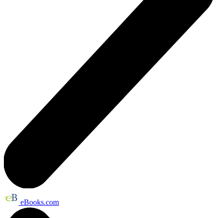
eBooks.com