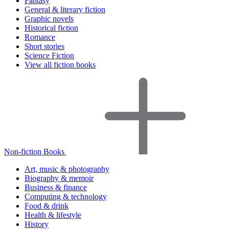
Fantasy
General & literary fiction
Graphic novels
Historical fiction
Romance
Short stories
Science Fiction
View all fiction books
Non-fiction Books
Art, music & photography
Biography & memoir
Business & finance
Computing & technology
Food & drink
Health & lifestyle
History