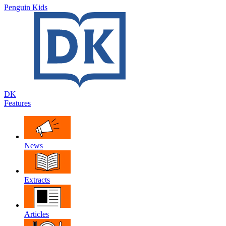
Penguin Kids
DK
Features
News
Extracts
Articles