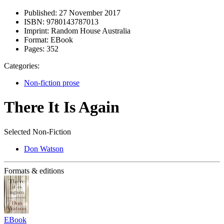
Published:
27 November 2017
ISBN:
9780143787013
Imprint:
Random House Australia
Format:
EBook
Pages:
352
Categories:
Non-fiction prose
There It Is Again
Selected Non-Fiction
Don Watson
Formats & editions
EBook