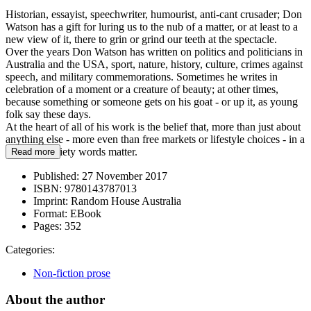
Historian, essayist, speechwriter, humourist, anti-cant crusader; Don
Watson has a gift for luring us to the nub of a matter, or at least to a
new view of it, there to grin or grind our teeth at the spectacle.
Over the years Don Watson has written on politics and politicians in
Australia and the USA, sport, nature, history, culture, crimes against
speech, and military commemorations. Sometimes he writes in
celebration of a moment or a creature of beauty; at other times,
because something or someone gets on his goat - or up it, as young
folk say these days.
At the heart of all of his work is the belief that, more than just about
anything else - more even than free markets or lifestyle choices - in a
civilized society words matter.
Read more
Published:
27 November 2017
ISBN:
9780143787013
Imprint:
Random House Australia
Format:
EBook
Pages:
352
Categories:
Non-fiction prose
About the author