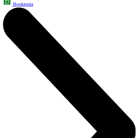
Booktopia