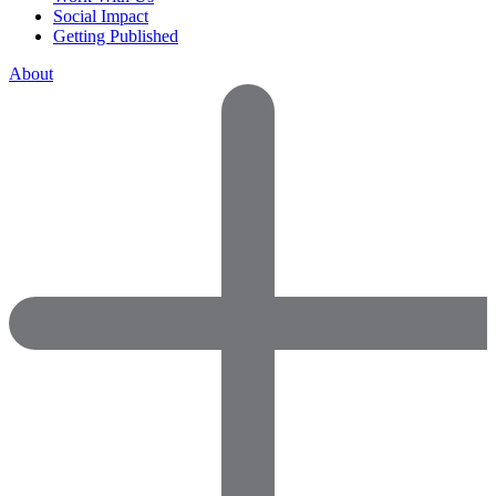
Social Impact
Getting Published
About