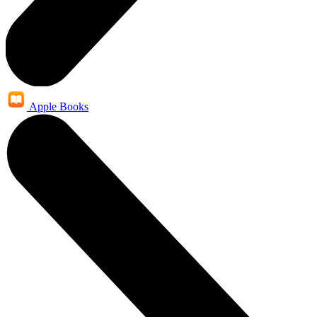
Apple Books