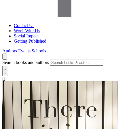
Contact Us
Work With Us
Social Impact
Getting Published
Authors
Events
Schools
Search books and authors
[]