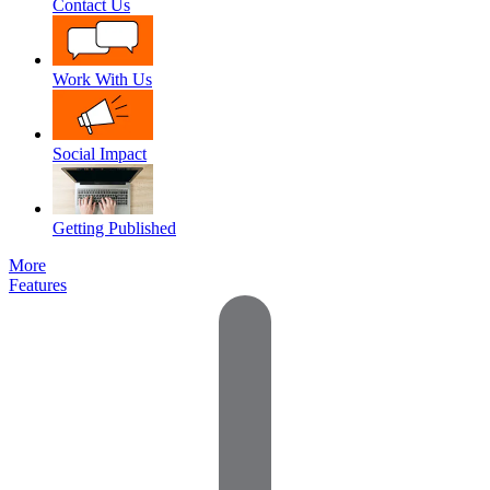
Contact Us
Work With Us
Social Impact
Getting Published
More
Features