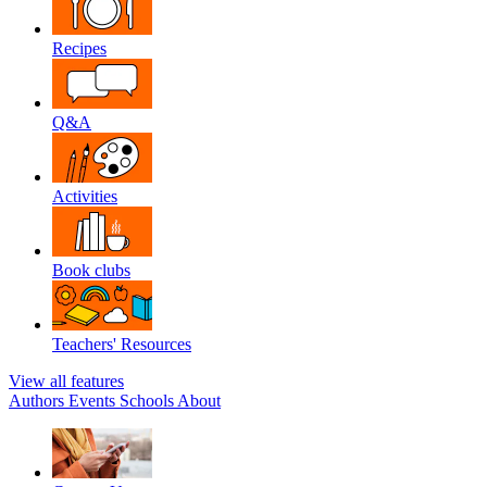
Recipes
Q&A
Activities
Book clubs
Teachers' Resources
View all features
Authors
Events
Schools
About