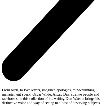
From birds, to love letters, imagined apologies, mind-numbing
management-speak, Oscar Wilde, Anzac Day, strange people and
racehorses, in this collection of his writing Don Watson brings his
distinctive voice and way of seeing to a host of deserving subjects.