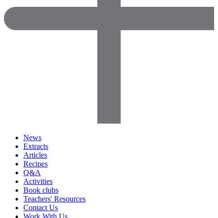
News
Extracts
Articles
Recipes
Q&A
Activities
Book clubs
Teachers' Resources
Contact Us
Work With Us