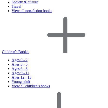
Society & culture
Travel
View all non-fiction books
Children's Books
Ages 0 - 2
Ages 3 - 5
Ages 6 - 8
Ages 9 - 11
Ages 12 - 13
Young adult
View all children's books