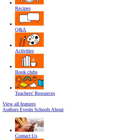
Recipes
Q&A
Activities
Book clubs
Teachers' Resources
View all features
Authors
Events
Schools
About
Contact Us