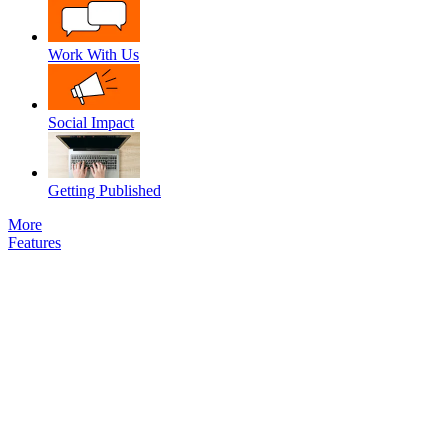
Work With Us
Social Impact
Getting Published
More
Features