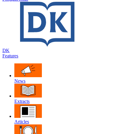
DK
Features
News
Extracts
Articles