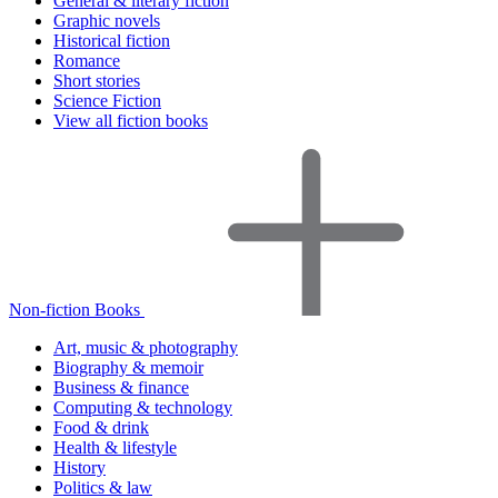
General & literary fiction
Graphic novels
Historical fiction
Romance
Short stories
Science Fiction
View all fiction books
Non-fiction Books
Art, music & photography
Biography & memoir
Business & finance
Computing & technology
Food & drink
Health & lifestyle
History
Politics & law