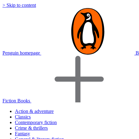
> Skip to content
Penguin homepage
B
Fiction Books
Action & adventure
Classics
Contemporary fiction
Crime & thrillers
Fantasy