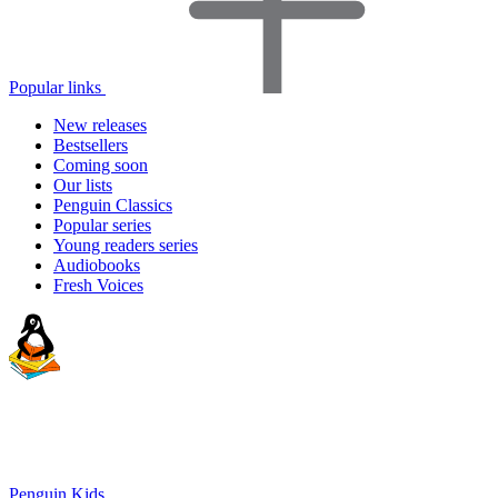
Popular links
New releases
Bestsellers
Coming soon
Our lists
Penguin Classics
Popular series
Young readers series
Audiobooks
Fresh Voices
Penguin Kids