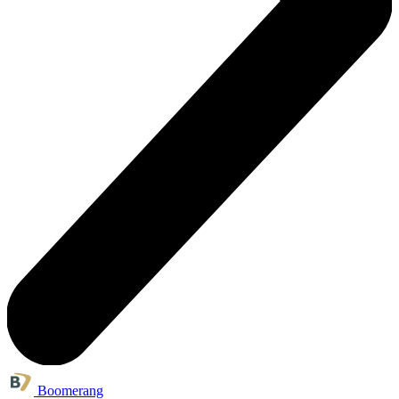
Boomerang