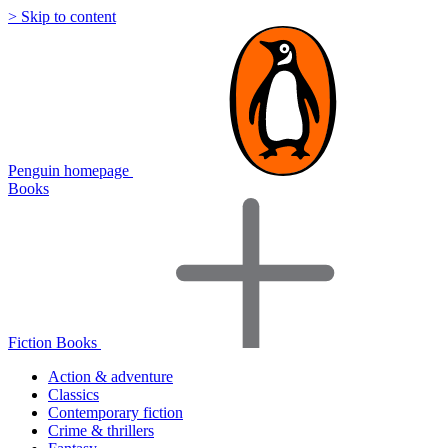
> Skip to content
Penguin homepage
Books
Fiction Books
Action & adventure
Classics
Contemporary fiction
Crime & thrillers