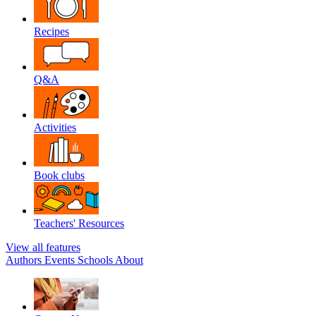
Recipes
Q&A
Activities
Book clubs
Teachers' Resources
View all features
Authors
Events
Schools
About