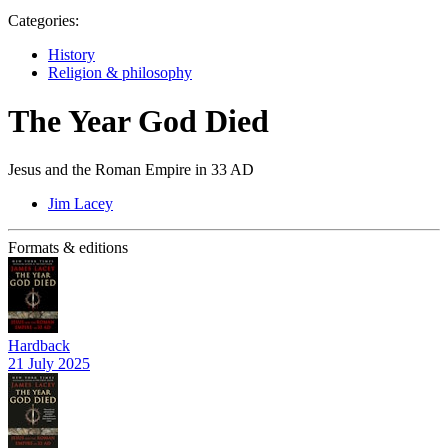
Categories:
History
Religion & philosophy
The Year God Died
Jesus and the Roman Empire in 33 AD
Jim Lacey
Formats & editions
Hardback
21 July 2025