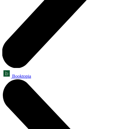
Booktopia