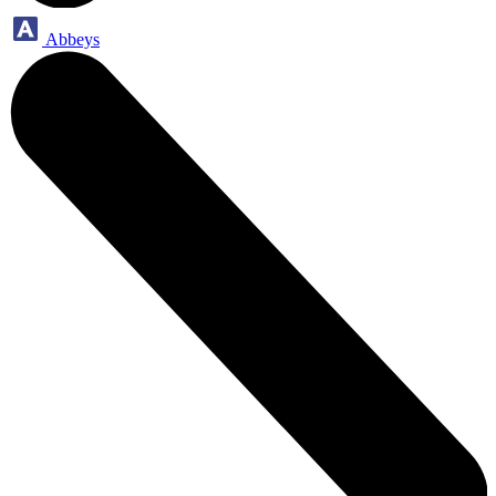
Abbeys