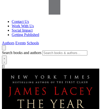
Contact Us
Work With Us
Social Impact
Getting Published
Authors
Events
Schools
Search books and authors
[]