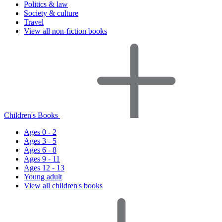
Politics & law
Society & culture
Travel
View all non-fiction books
Children's Books
Ages 0 - 2
Ages 3 - 5
Ages 6 - 8
Ages 9 - 11
Ages 12 - 13
Young adult
View all children's books