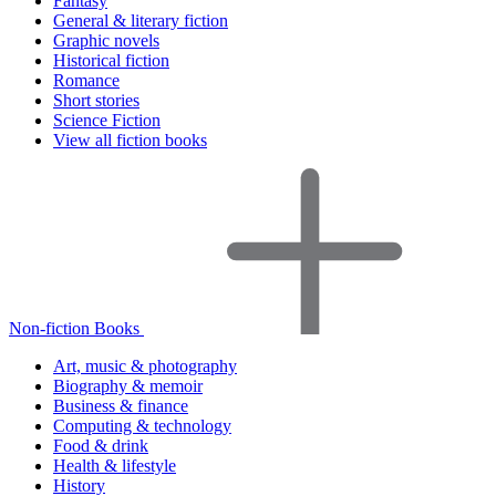
Fantasy
General & literary fiction
Graphic novels
Historical fiction
Romance
Short stories
Science Fiction
View all fiction books
Non-fiction Books
Art, music & photography
Biography & memoir
Business & finance
Computing & technology
Food & drink
Health & lifestyle
History