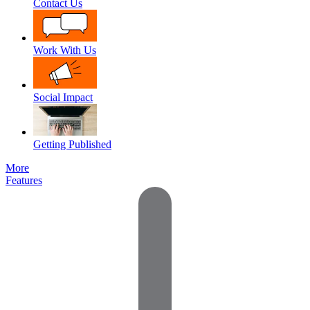
Contact Us
Work With Us
Social Impact
Getting Published
More
Features