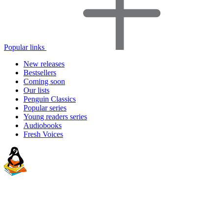
Popular links
New releases
Bestsellers
Coming soon
Our lists
Penguin Classics
Popular series
Young readers series
Audiobooks
Fresh Voices