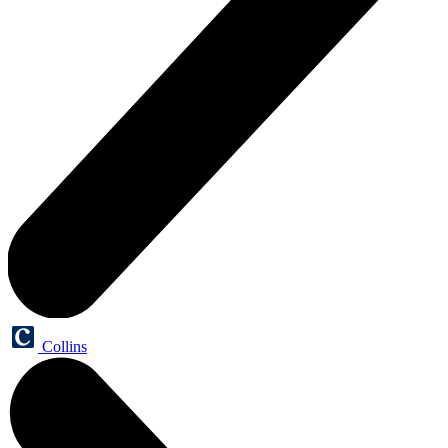
Collins