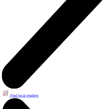
Find local retailers