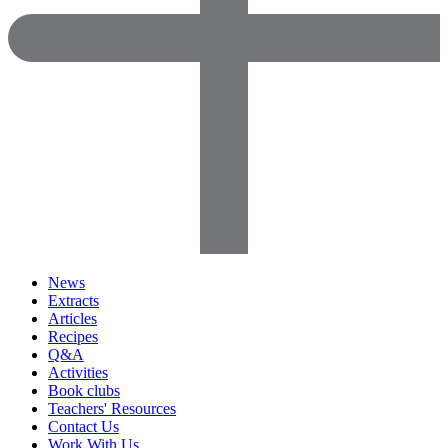
News
Extracts
Articles
Recipes
Q&A
Activities
Book clubs
Teachers' Resources
Contact Us
Work With Us