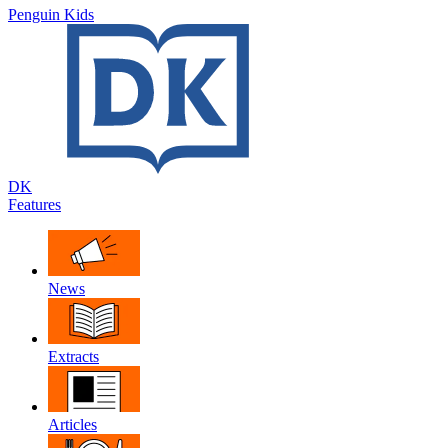
Penguin Kids
DK
Features
News
Extracts
Articles