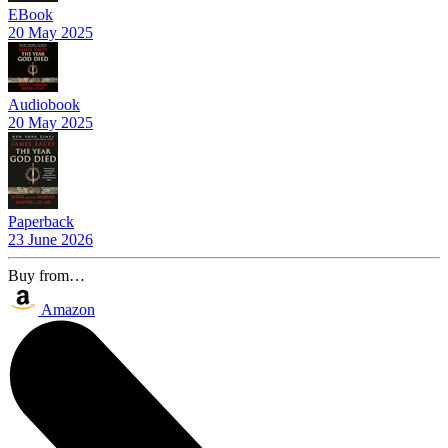
EBook
20 May 2025
Audiobook
20 May 2025
Paperback
23 June 2026
Buy from…
Amazon