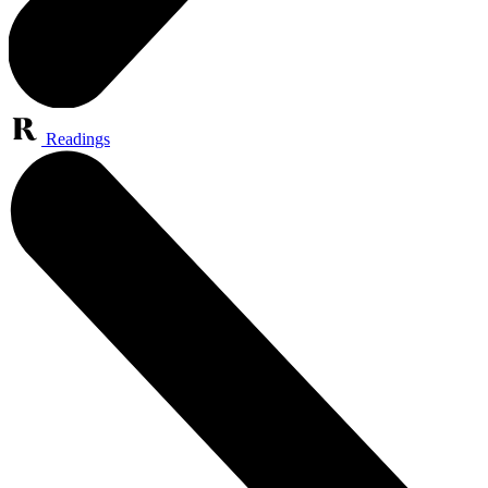
Readings