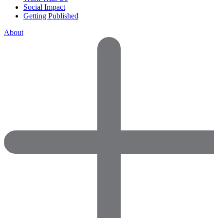
Social Impact
Getting Published
About