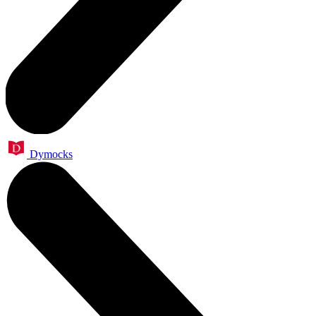
Dymocks