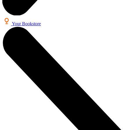
Your Bookstore