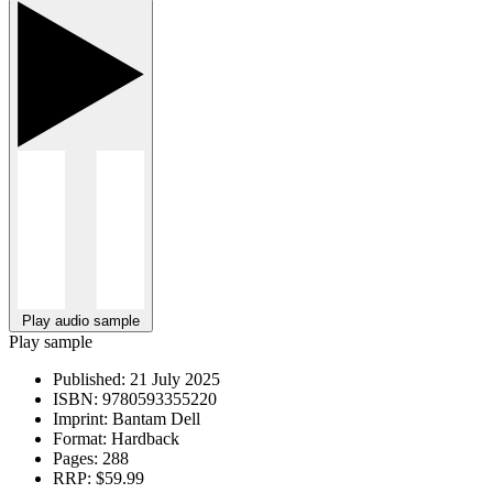
Play audio sample
Play sample
Published:
21 July 2025
ISBN:
9780593355220
Imprint:
Bantam Dell
Format:
Hardback
Pages:
288
RRP:
$59.99