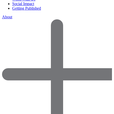
Social Impact
Getting Published
About