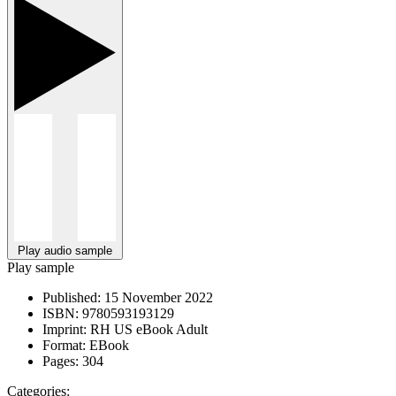
Play audio sample
Play sample
Published:
15 November 2022
ISBN:
9780593193129
Imprint:
RH US eBook Adult
Format:
EBook
Pages:
304
Categories: