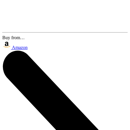
Buy from…
Amazon