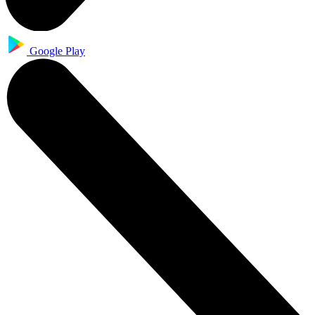
Google Play