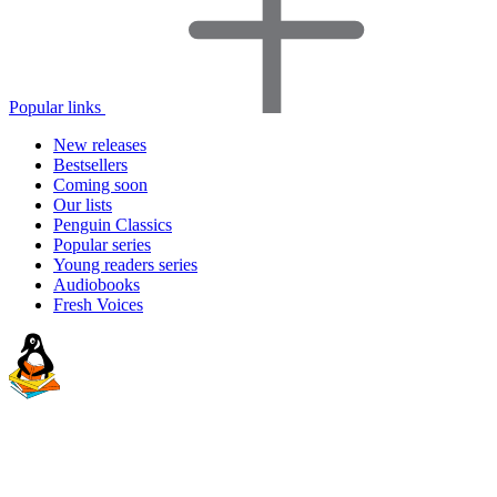
Popular links
New releases
Bestsellers
Coming soon
Our lists
Penguin Classics
Popular series
Young readers series
Audiobooks
Fresh Voices