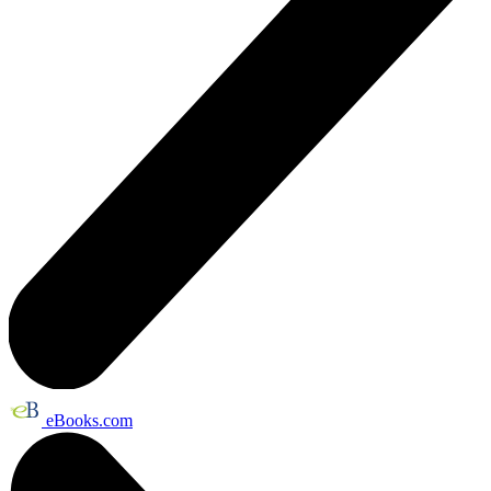
eBooks.com