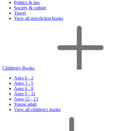
Politics & law
Society & culture
Travel
View all non-fiction books
Children's Books
Ages 0 - 2
Ages 3 - 5
Ages 6 - 8
Ages 9 - 11
Ages 12 - 13
Young adult
View all children's books