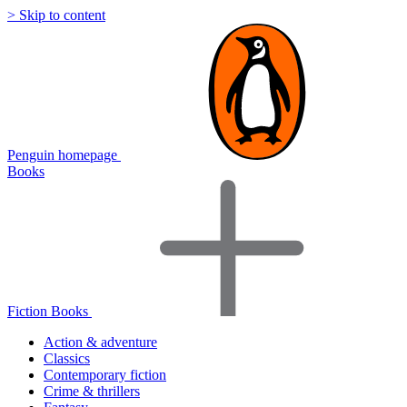
> Skip to content
Penguin homepage
Books
Fiction Books
Action & adventure
Classics
Contemporary fiction
Crime & thrillers