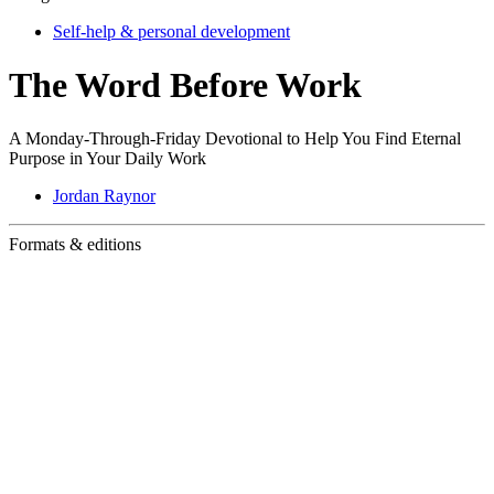
Self-help & personal development
The Word Before Work
A Monday-Through-Friday Devotional to Help You Find Eternal
Purpose in Your Daily Work
Jordan Raynor
Formats & editions