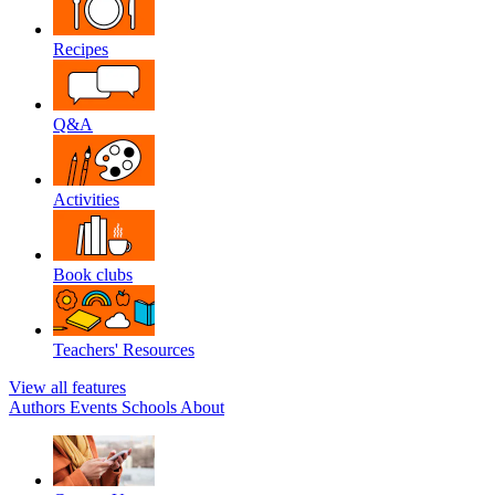
Recipes
Q&A
Activities
Book clubs
Teachers' Resources
View all features
Authors
Events
Schools
About