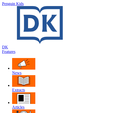
Penguin Kids
DK
Features
News
Extracts
Articles