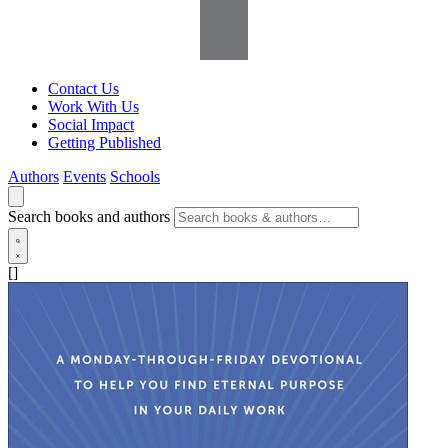
Contact Us
Work With Us
Social Impact
Getting Published
Authors
Events
Schools
Search books and authors
[]