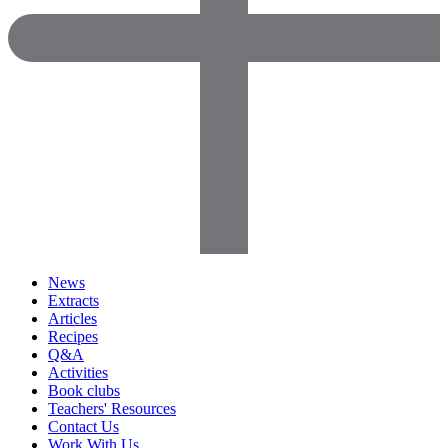
News
Extracts
Articles
Recipes
Q&A
Activities
Book clubs
Teachers' Resources
Contact Us
Work With Us