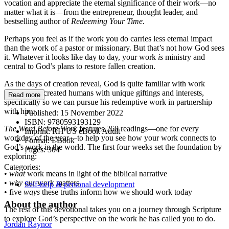
vocation and appreciate the eternal significance of their work—no
matter what it is—from the entrepreneur, thought leader, and
bestselling author of
Redeeming Your Time.
Perhaps you feel as if the work you do carries less eternal impact
than the work of a pastor or missionary. But that’s not how God sees
it. Whatever it looks like day to day, your work
is
ministry and
central to God’s plans to restore fallen creation.
As the days of creation reveal, God is quite familiar with work
himself. He created humans with unique giftings and interests,
Read more
specifically so we can pursue his redemptive work in partnership
with him.
Published:
15 November 2022
ISBN:
9780593193129
The Word Before Work
features 260 readings—one for every
Imprint:
RH US eBook Adult
workday of the year—to help you see how your work connects to
Format:
EBook
God’s work in the world. The first four weeks set the foundation by
Pages:
304
exploring:
Categories:
•
what
work means in light of the biblical narrative
•
why
our work matters
Self-help & personal development
• five
ways
these truths inform how we should work today
About the author
The rest of this devotional takes you on a journey through Scripture
to explore God’s perspective on the work he has called you to do.
Jordan Raynor