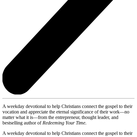
A weekday devotional to help Christians connect the gospel to their
vocation and appreciate the eternal significance of their work—no
matter what it is—from the entrepreneur, thought leader, and
bestselling author of
Redeeming Your Time.
A weekday devotional to help Christians connect the gospel to their