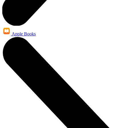
Apple Books