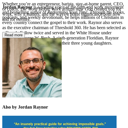
Whether you’re an entrepreneur, barista, stay-at-home parent, CEO,
Jordan Raynor
is a leading voice of the faith and work movement
or coach,
The Word Before Work
affirms how God created you for
and bestselling author of
Redeeming Your Time
. Through his books,
work, why it matters, and the ways it holds significance both now
podcasts, and weekly devotionals, he helps millions of Christians in
and for eternity.
every country connect the gospel to their work. Raynor also serves
as the executive chairman of Threshold 360. He has been selected as
a Google Fellow twice and served in the White House under
Read more
President George W. Bush. A sixth-generation Floridian, Raynor
lives in Tampa with his wife and their three young daughters.
Also by Jordan Raynor