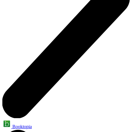
Booktopia