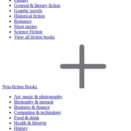
Fantasy
General & literary fiction
Graphic novels
Historical fiction
Romance
Short stories
Science Fiction
View all fiction books
Non-fiction Books
Art, music & photography
Biography & memoir
Business & finance
Computing & technology
Food & drink
Health & lifestyle
History