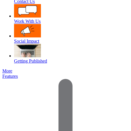
Contact Us
Work With Us
Social Impact
Getting Published
More
Features