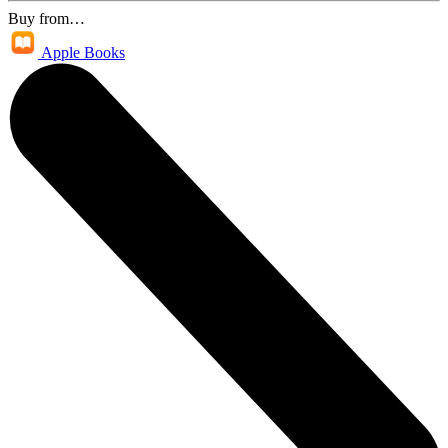
Buy from…
Apple Books