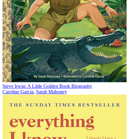
Steve Irwin: A Little Golden Book Biography
Caroline Garcia
,
Sarah Mahoney