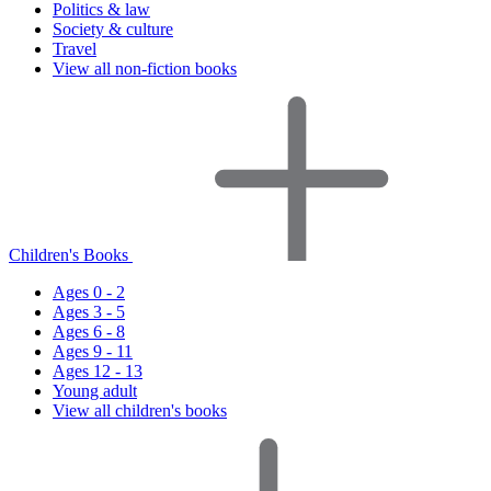
Politics & law
Society & culture
Travel
View all non-fiction books
Children's Books
Ages 0 - 2
Ages 3 - 5
Ages 6 - 8
Ages 9 - 11
Ages 12 - 13
Young adult
View all children's books