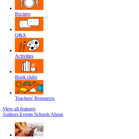
Recipes
Q&A
Activities
Book clubs
Teachers' Resources
View all features
Authors
Events
Schools
About