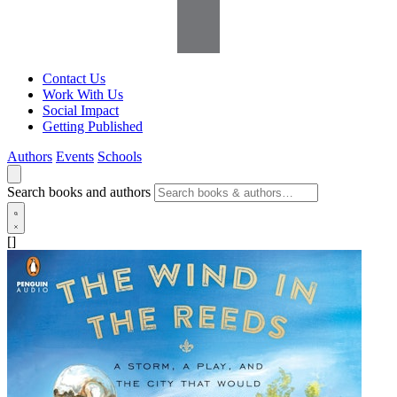
Contact Us
Work With Us
Social Impact
Getting Published
Authors
Events
Schools
Search books and authors
[]