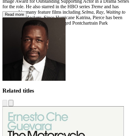
Image Award for Outstanding Supporting Actor in a Drama Series
for the role. He also starred in the HBO series
Treme
and has
appeared in many feature films including
Selma
,
Ray
,
Waiting to
Read more
Exhale
and
Hackers
. Since Hurricane Katrina, Pierce has been
helping to rebuild the flood-ravaged Pontchartrain Park
neighborhood in New Orleans.
Related titles