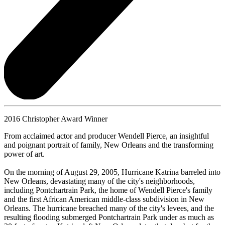
2016 Christopher Award Winner
From acclaimed actor and producer Wendell Pierce, an insightful
and poignant portrait of family, New Orleans and the transforming
power of art.
On the morning of August 29, 2005, Hurricane Katrina barreled into
New Orleans, devastating many of the city's neighborhoods,
including Pontchartrain Park, the home of Wendell Pierce's family
and the first African American middle-class subdivision in New
Orleans. The hurricane breached many of the city's levees, and the
resulting flooding submerged Pontchartrain Park under as much as