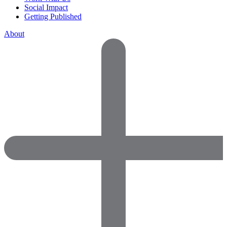
Social Impact
Getting Published
About