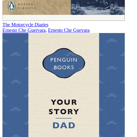
The Motorcycle Diaries
Ernesto Che Guervara
,
Ernesto Che Guevara