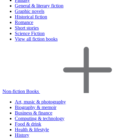
Fantasy
General & literary fiction
Graphic novels
Historical fiction
Romance
Short stories
Science Fiction
View all fiction books
Non-fiction Books
Art, music & photography
Biography & memoir
Business & finance
Computing & technology
Food & drink
Health & lifestyle
History