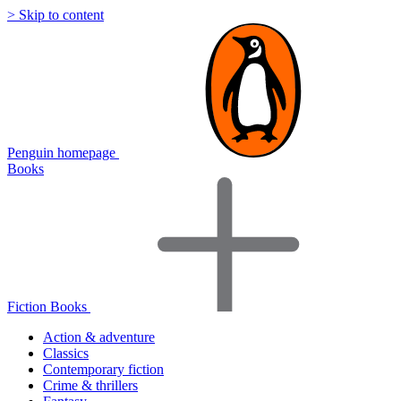
> Skip to content
Penguin homepage
Books
Fiction Books
Action & adventure
Classics
Contemporary fiction
Crime & thrillers