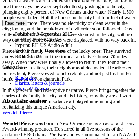
20 feet of water. Katrina left New Orleans later that day, but for the
next three days the water kept relentlessly gushing into the city,
plunging eighty percent of New Orleans under water. Nearly 1,500
people were killed. Half the houses in the city had four feet of water
in them—or more. There was no electricity or clean water in the
Read more
city; looting and the breakdown of civil order soon followed. Tens
Published:
8 September 2015
of thousands of New Orleanians were stranded in the city, with no
ISBN:
9780698409347
way out; many more evacuees were displaced, with no way back in.
Imprint:
RH US Audio Adult
Format:
Audio Download
Pierce and his family were some of the lucky ones: They survived
RRP:
$23.00
and were able to ride out the storm at a relative's house 70 miles
away. When they were finally allowed to return, they found their
Categories:
family home in tatters, their neighborhood decimated. Heartbroken
but resilient, Pierce vowed to help rebuild, and not just his family's
Biography
home, but all of Pontchartrain Park.
Diaries, letters & journals
Film, TV & radio
In this powerful and redemptive narrative, Pierce brings together the
stories of his family, his city, and his history, why they are all worth
About the author
saving and the critical importance art played in reuniting and
revitalizing this unique American city.
Wendell Pierce
Wendell Pierce
was born in New Orleans and is an actor and Tony
Award-winning producer. He starred in all five seasons of the
acclaimed HBO drama
The Wire
and was nominated for an NAACP