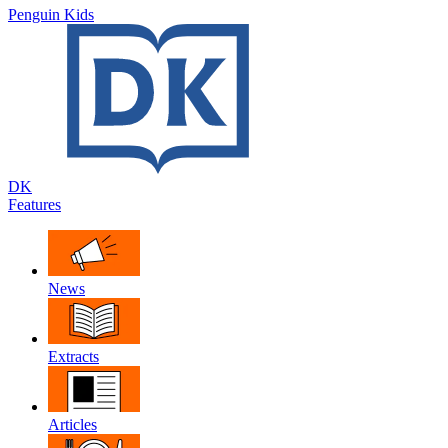
Penguin Kids
DK
Features
News
Extracts
Articles