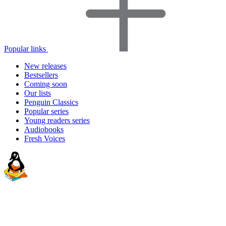
Popular links
New releases
Bestsellers
Coming soon
Our lists
Penguin Classics
Popular series
Young readers series
Audiobooks
Fresh Voices