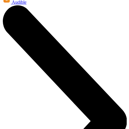
Audible