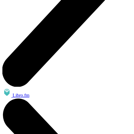
Libro.fm