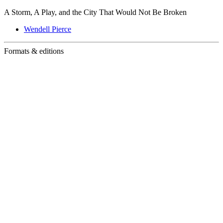
A Storm, A Play, and the City That Would Not Be Broken
Wendell Pierce
Formats & editions