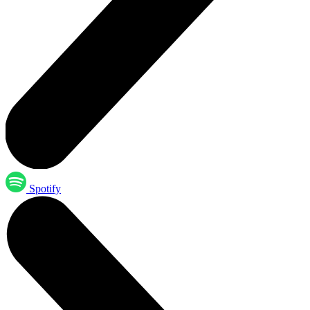
Spotify