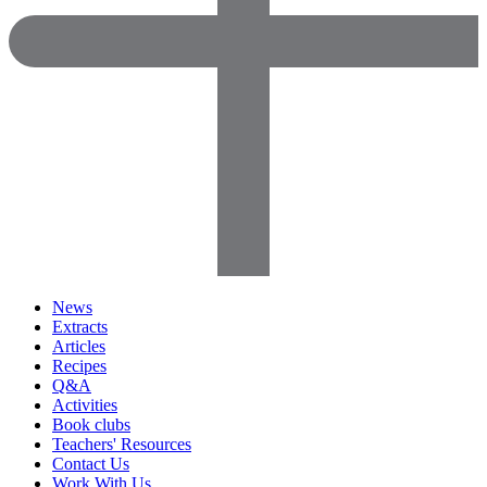
News
Extracts
Articles
Recipes
Q&A
Activities
Book clubs
Teachers' Resources
Contact Us
Work With Us