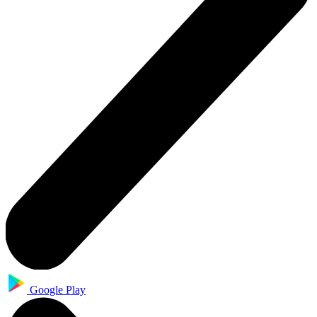
Google Play