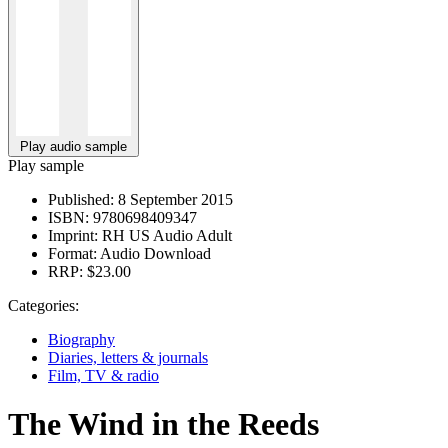
Play audio sample
Play sample
Published:
8 September 2015
ISBN:
9780698409347
Imprint:
RH US Audio Adult
Format:
Audio Download
RRP:
$23.00
Categories:
Biography
Diaries, letters & journals
Film, TV & radio
The Wind in the Reeds