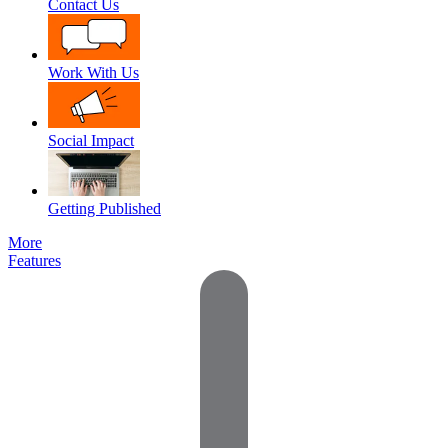
Contact Us
Work With Us
Social Impact
Getting Published
More
Features