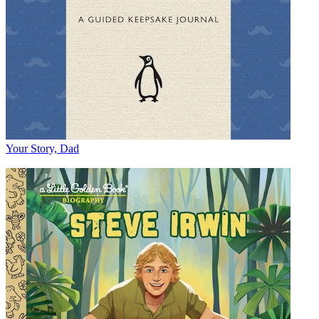
Your Story, Dad