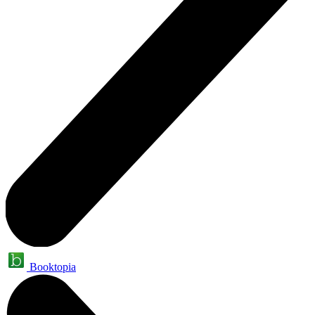
Booktopia