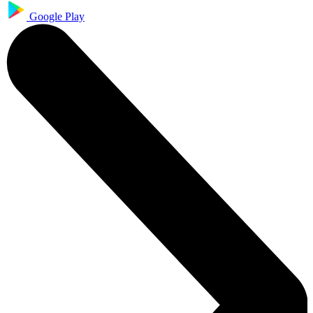
Google Play