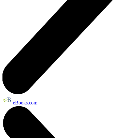
eBooks.com