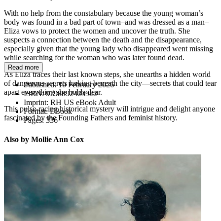
With no help from the constabulary because the young woman’s
body was found in a bad part of town–and was dressed as a man–
Eliza vows to protect the women and uncover the truth. She
suspects a connection between the death and the disappearance,
especially given that the young lady who disappeared went missing
while searching for the woman who was later found dead.
Read more
As Eliza traces their last known steps, she unearths a hidden world
of dangerous secrets lurking beneath the city—secrets that could tear
Published:
10 February 2026
apart everything she holds dear.
ISBN:
9798892423922
Imprint:
RH US eBook Adult
This pulse-racing historical mystery will intrigue and delight anyone
Format:
EBook
fascinated by the Founding Fathers and feminist history.
Pages:
336
Also by Mollie Ann Cox