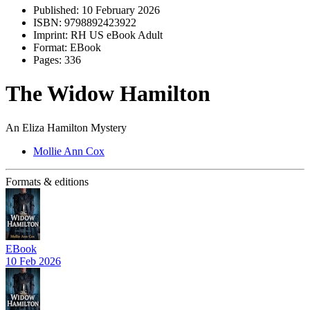
Published:
10 February 2026
ISBN:
9798892423922
Imprint:
RH US eBook Adult
Format:
EBook
Pages:
336
The Widow Hamilton
An Eliza Hamilton Mystery
Mollie Ann Cox
Formats & editions
EBook
10 Feb 2026