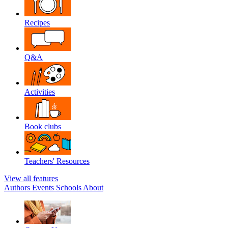
Recipes
Q&A
Activities
Book clubs
Teachers' Resources
View all features
Authors
Events
Schools
About