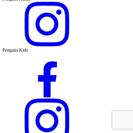
Penguin Kids