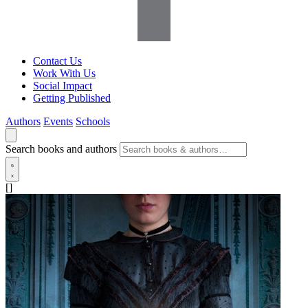
Contact Us
Work With Us
Social Impact
Getting Published
Authors
Events
Schools
Search books and authors
[]