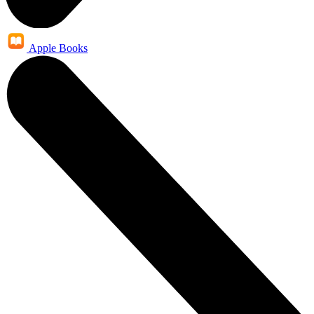
Apple Books