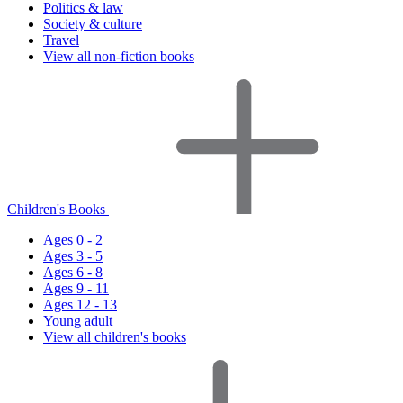
Politics & law
Society & culture
Travel
View all non-fiction books
Children's Books
Ages 0 - 2
Ages 3 - 5
Ages 6 - 8
Ages 9 - 11
Ages 12 - 13
Young adult
View all children's books