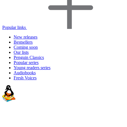
Popular links
New releases
Bestsellers
Coming soon
Our lists
Penguin Classics
Popular series
Young readers series
Audiobooks
Fresh Voices