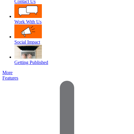
Contact Us
Work With Us
Social Impact
Getting Published
More
Features