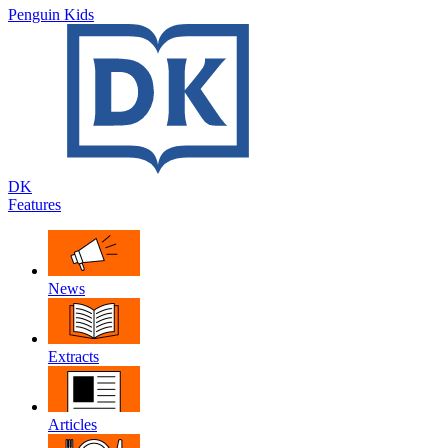
Penguin Kids
DK
Features
News
Extracts
Articles