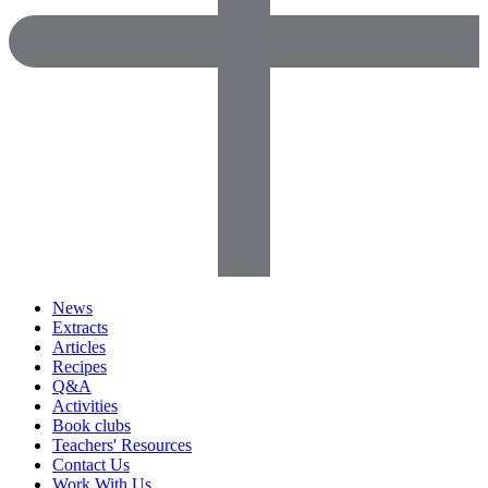
News
Extracts
Articles
Recipes
Q&A
Activities
Book clubs
Teachers' Resources
Contact Us
Work With Us