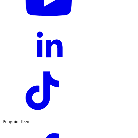
Penguin Teen