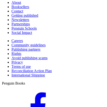
About
Booksellers
Contact
Getting published
Newsletters
Partnerships
Penguin Schools
Social Impact
Careers
Community guidelines
Publishing partners
Rights
Avoid publishing scams
Privacy
Terms of use
Reconciliation Action Plan
International Shipping
Penguin Books