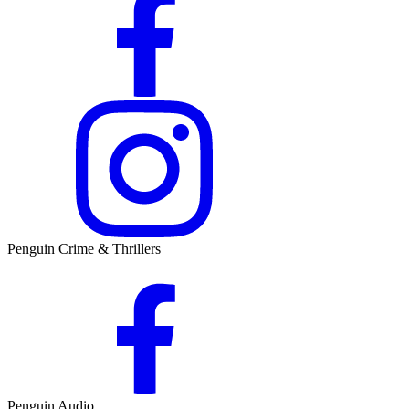
Penguin Crime & Thrillers
Penguin Audio