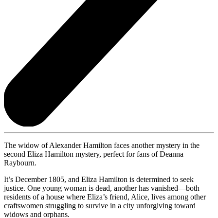
The widow of Alexander Hamilton faces another mystery in the
second Eliza Hamilton mystery, perfect for fans of Deanna
Raybourn.
It’s December 1805, and Eliza Hamilton is determined to seek
justice. One young woman is dead, another has vanished—both
residents of a house where Eliza’s friend, Alice, lives among other
craftswomen struggling to survive in a city unforgiving toward
widows and orphans.