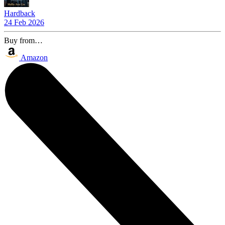
Hardback
24 Feb 2026
Buy from…
Amazon