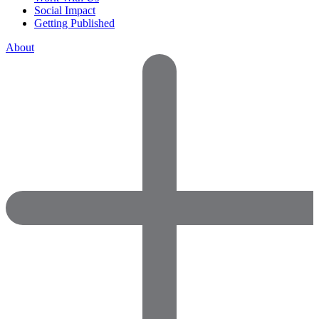
Social Impact
Getting Published
About