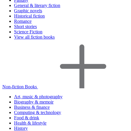
Fantasy
General & literary fiction
Graphic novels
Historical fiction
Romance
Short stories
Science Fiction
View all fiction books
Non-fiction Books
Art, music & photography
Biography & memoir
Business & finance
Computing & technology
Food & drink
Health & lifestyle
History