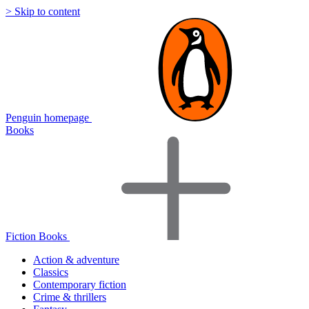
> Skip to content
Penguin homepage
Books
Fiction Books
Action & adventure
Classics
Contemporary fiction
Crime & thrillers