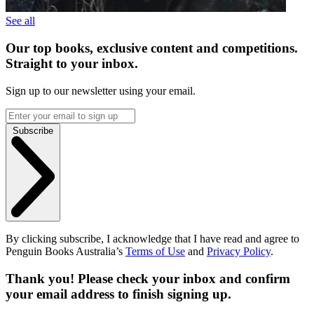
See all
Our top books, exclusive content and competitions.
Straight to your inbox.
Sign up to our newsletter using your email.
Subscribe
By clicking subscribe, I acknowledge that I have read and agree to
Penguin Books Australia’s
Terms of Use
and
Privacy Policy
.
Thank you! Please check your inbox and confirm
your email address to finish signing up.