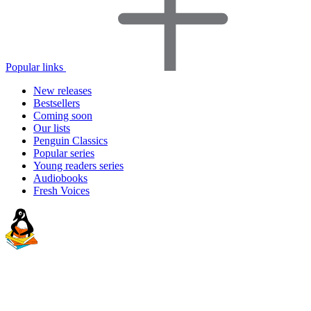
Popular links
New releases
Bestsellers
Coming soon
Our lists
Penguin Classics
Popular series
Young readers series
Audiobooks
Fresh Voices