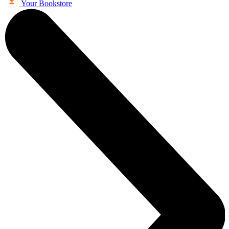
Your Bookstore