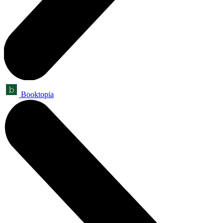
Booktopia