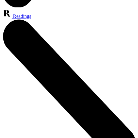
Readings