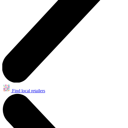
Find local retailers