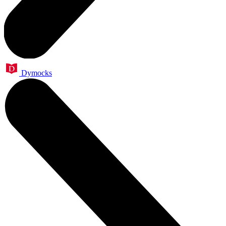
Dymocks