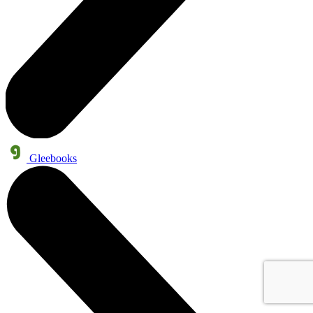
Gleebooks