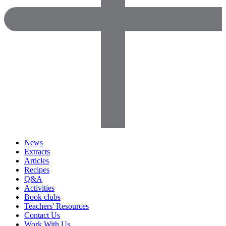
News
Extracts
Articles
Recipes
Q&A
Activities
Book clubs
Teachers' Resources
Contact Us
Work With Us