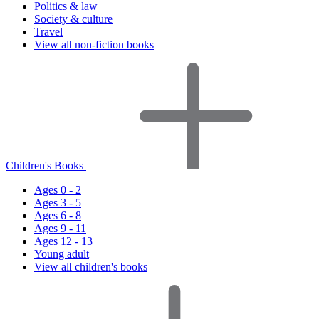
Politics & law
Society & culture
Travel
View all non-fiction books
Children's Books
Ages 0 - 2
Ages 3 - 5
Ages 6 - 8
Ages 9 - 11
Ages 12 - 13
Young adult
View all children's books