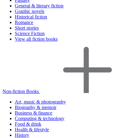
Fantasy
General & literary fiction
Graphic novels
Historical fiction
Romance
Short stories
Science Fiction
View all fiction books
Non-fiction Books
Art, music & photography
Biography & memoir
Business & finance
Computing & technology
Food & drink
Health & lifestyle
History