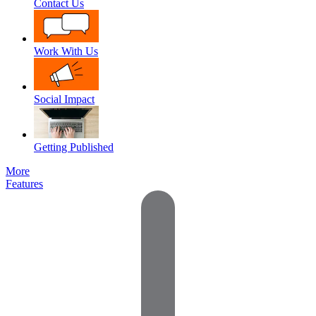
Contact Us
Work With Us
Social Impact
Getting Published
More
Features