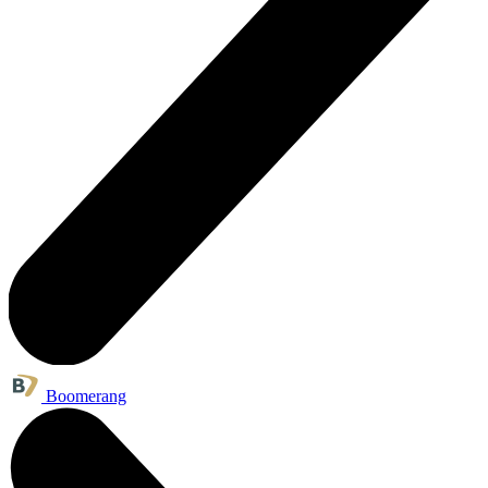
Boomerang