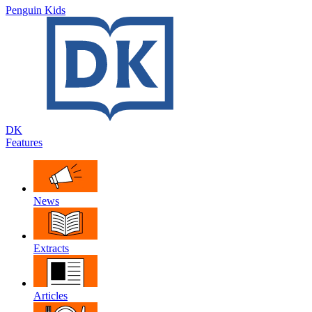
Penguin Kids
DK
Features
News
Extracts
Articles