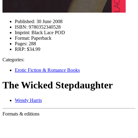
Published:
30 June 2008
ISBN:
9780352340528
Imprint:
Black Lace POD
Format:
Paperback
Pages:
288
RRP:
$34.99
Categories:
Erotic Fiction & Romance Books
The Wicked Stepdaughter
Wendy Harris
Formats & editions