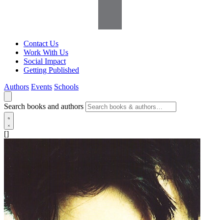
Contact Us
Work With Us
Social Impact
Getting Published
Authors
Events
Schools
Search books and authors
[]