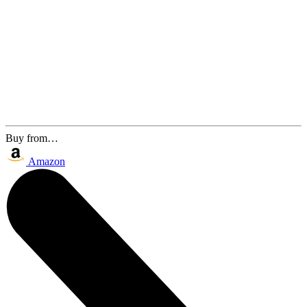
Buy from…
Amazon