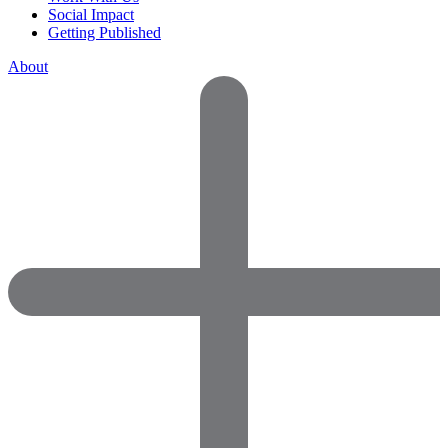
Social Impact
Getting Published
About