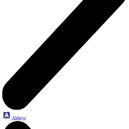
Abbeys