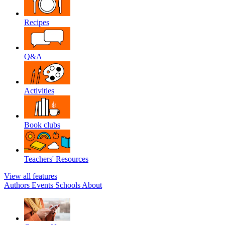
Recipes
Q&A
Activities
Book clubs
Teachers' Resources
View all features
Authors
Events
Schools
About