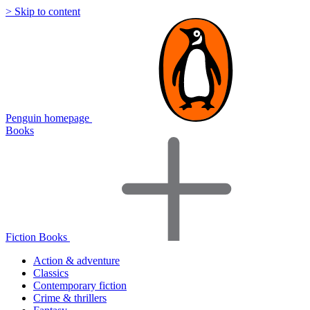
> Skip to content
Penguin homepage
Books
Fiction Books
Action & adventure
Classics
Contemporary fiction
Crime & thrillers