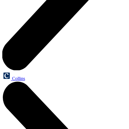
Collins