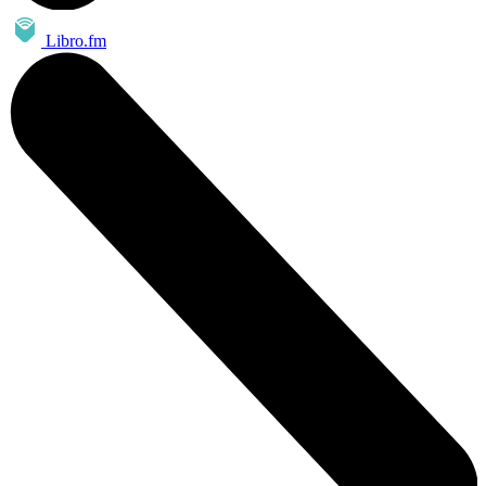
Libro.fm