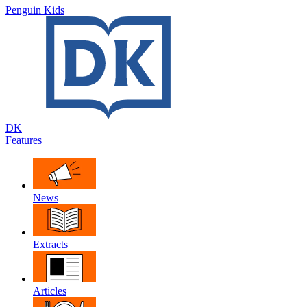
Penguin Kids
DK
Features
News
Extracts
Articles