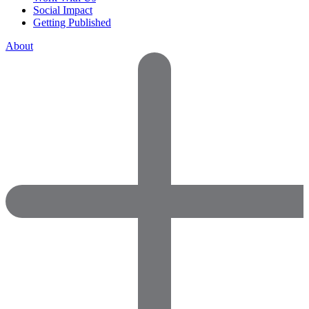
Social Impact
Getting Published
About