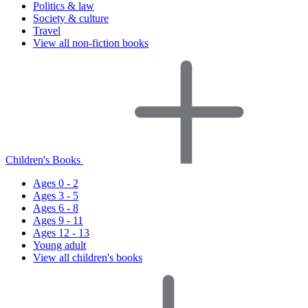
Politics & law
Society & culture
Travel
View all non-fiction books
Children's Books
Ages 0 - 2
Ages 3 - 5
Ages 6 - 8
Ages 9 - 11
Ages 12 - 13
Young adult
View all children's books