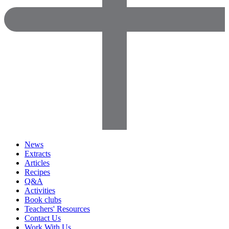
News
Extracts
Articles
Recipes
Q&A
Activities
Book clubs
Teachers' Resources
Contact Us
Work With Us