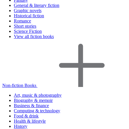
Fantasy
General & literary fiction
Graphic novels
Historical fiction
Romance
Short stories
Science Fiction
View all fiction books
Non-fiction Books
Art, music & photography
Biography & memoir
Business & finance
Computing & technology
Food & drink
Health & lifestyle
History