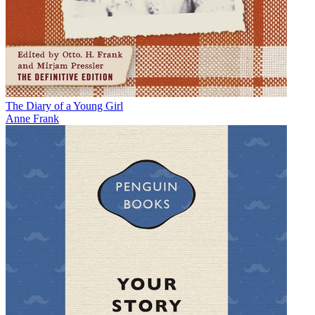
The Diary of a Young Girl
Anne Frank