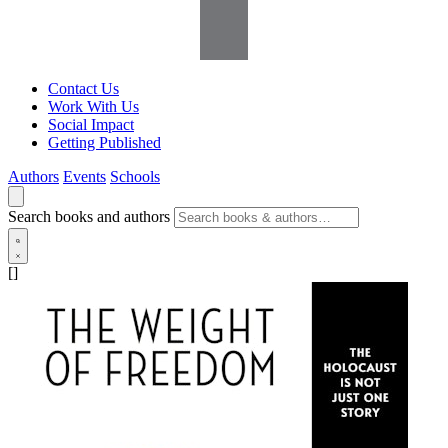
Contact Us
Work With Us
Social Impact
Getting Published
Authors
Events
Schools
Search books and authors
[]