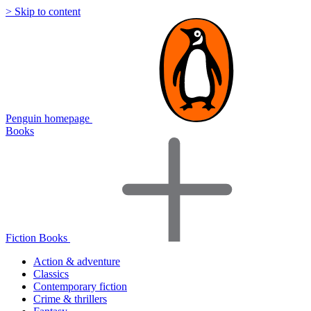
> Skip to content
Penguin homepage
Books
Fiction Books
Action & adventure
Classics
Contemporary fiction
Crime & thrillers