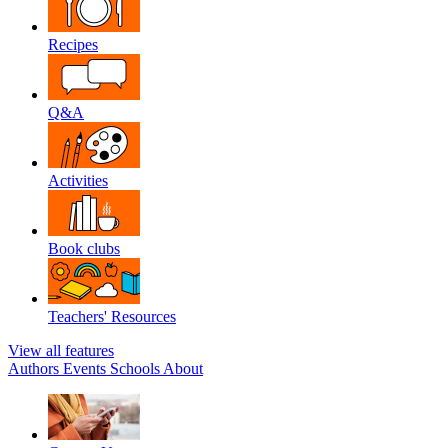
Recipes
Q&A
Activities
Book clubs
Teachers' Resources
View all features
Authors
Events
Schools
About