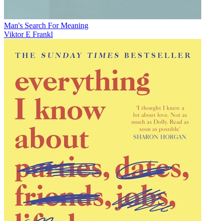
Man's Search For Meaning
Viktor E Frankl