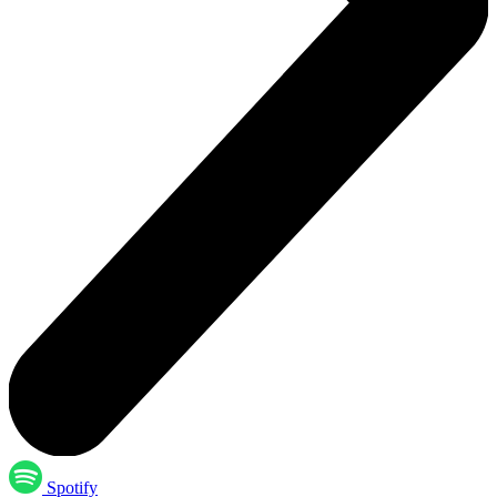
Spotify