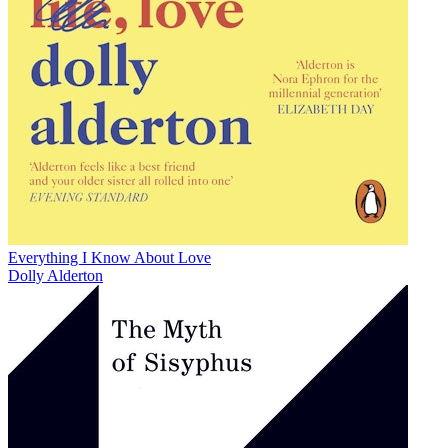
Everything I Know About Love
Dolly Alderton