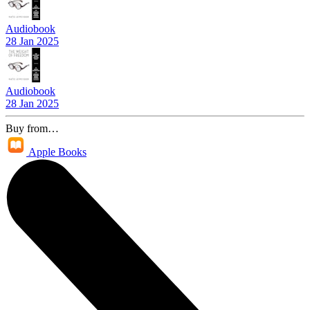
Audiobook
28 Jan 2025
Audiobook
28 Jan 2025
Buy from…
Apple Books