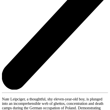
Nate Leipciger, a thoughtful, shy eleven-year-old boy, is plunged
into an incomprehensible web of ghettos, concentration and death
camps during the German occupation of Poland. Demonstrating