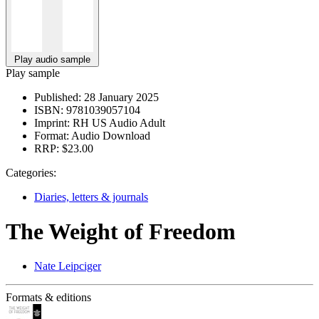
Play audio sample
Play sample
Published:
28 January 2025
ISBN:
9781039057104
Imprint:
RH US Audio Adult
Format:
Audio Download
RRP:
$23.00
Categories:
Diaries, letters & journals
The Weight of Freedom
Nate Leipciger
Formats & editions