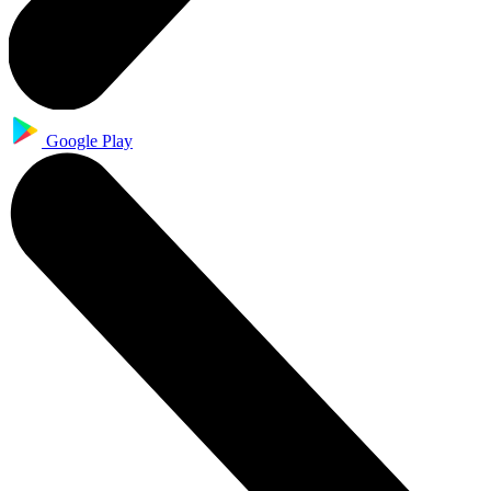
Google Play