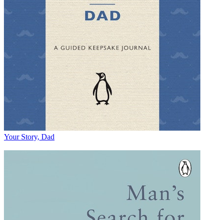
Your Story, Dad