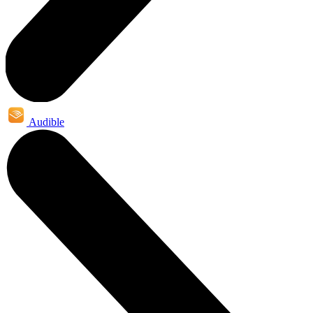
Audible