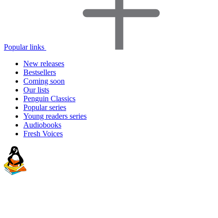
Popular links
New releases
Bestsellers
Coming soon
Our lists
Penguin Classics
Popular series
Young readers series
Audiobooks
Fresh Voices