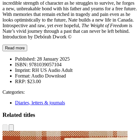
incredible strength of character as he struggles to survive, he forges
a new, unbreakable bond with his father and yearns for a free future.
With memories that remain etched in tragedy and pain even as he
looks optimistically to the future, Nate builds a new life in Canada.
Introspective and raw, yet ever hopeful,
The Weight of Freedom
is
Nate’s vivid journey through a past that can never be left behind.
Introduction by Debórah Dwork ©
Read more
Published:
28 January 2025
ISBN:
9781039057104
Imprint:
RH US Audio Adult
Format:
Audio Download
RRP:
$23.00
Categories:
Diaries, letters & journals
Related titles