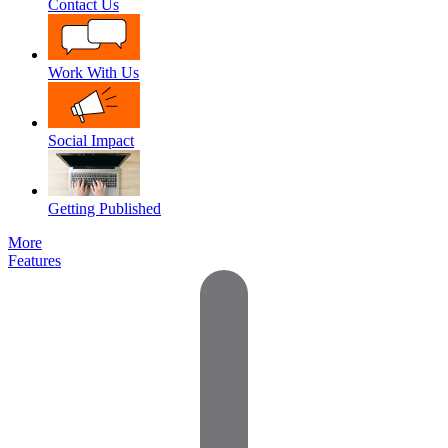
Contact Us
Work With Us
Social Impact
Getting Published
More
Features