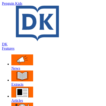
Penguin Kids
DK
Features
News
Extracts
Articles