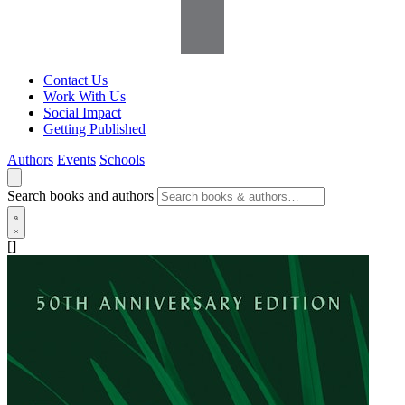
Contact Us
Work With Us
Social Impact
Getting Published
Authors
Events
Schools
Search books and authors
[]