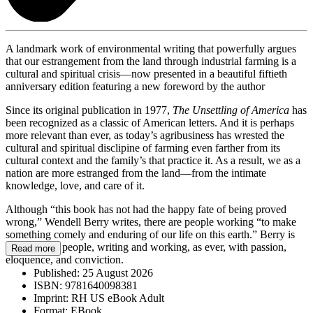
A landmark work of environmental writing that powerfully argues
that our estrangement from the land through industrial farming is a
cultural and spiritual crisis—now presented in a beautiful fiftieth
anniversary edition featuring a new foreword by the author
Since its original publication in 1977,
The Unsettling of America
has
been recognized as a classic of American letters. And it is perhaps
more relevant than ever, as today’s agribusiness has wrested the
cultural and spiritual disclipine of farming even farther from its
cultural context and the family’s that practice it. As a result, we as a
nation are more estranged from the land—from the intimate
knowledge, love, and care of it.
Although “this book has not had the happy fate of being proved
wrong,” Wendell Berry writes, there are people working “to make
something comely and enduring of our life on this earth.” Berry is
one of those people, writing and working, as ever, with passion,
Read more
eloquence, and conviction.
Published:
25 August 2026
ISBN:
9781640098381
Imprint:
RH US eBook Adult
Format:
EBook