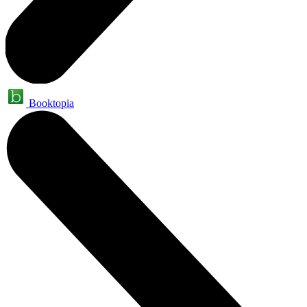
Booktopia