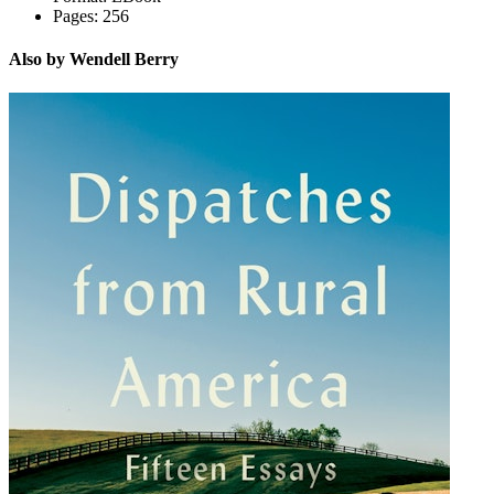
Pages:
256
Also by Wendell Berry