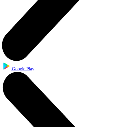
Google Play