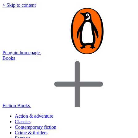
> Skip to content
Penguin homepage
Books
Fiction Books
Action & adventure
Classics
Contemporary fiction
Crime & thrillers