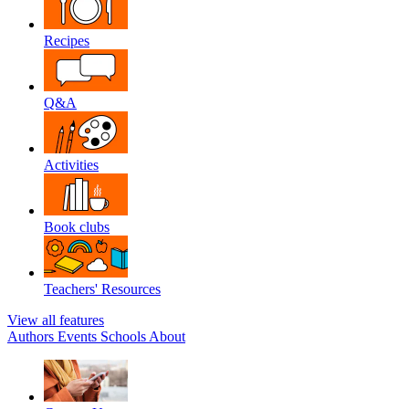
Recipes
Q&A
Activities
Book clubs
Teachers' Resources
View all features
Authors
Events
Schools
About