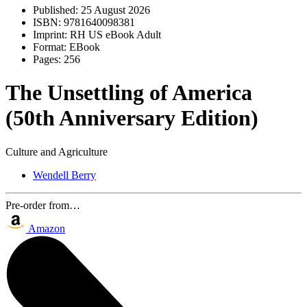
Published:
25 August 2026
ISBN:
9781640098381
Imprint:
RH US eBook Adult
Format:
EBook
Pages:
256
The Unsettling of America
(50th Anniversary Edition)
Culture and Agriculture
Wendell Berry
Pre-order from…
Amazon