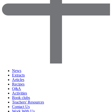
News
Extracts
Articles
Recipes
Q&A
Activities
Book clubs
Teachers' Resources
Contact Us
Work With Us