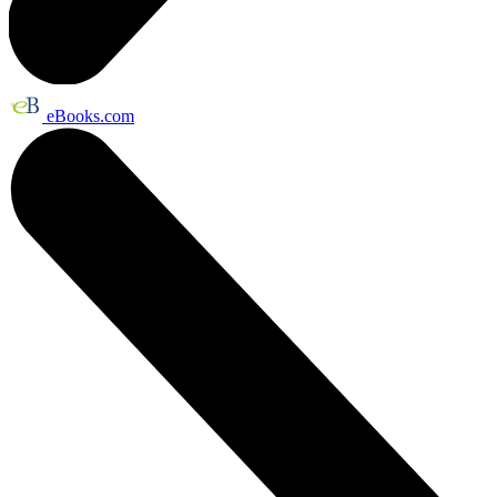
eBooks.com