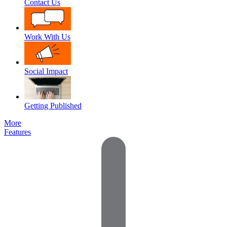
Contact Us
Work With Us
Social Impact
Getting Published
More
Features