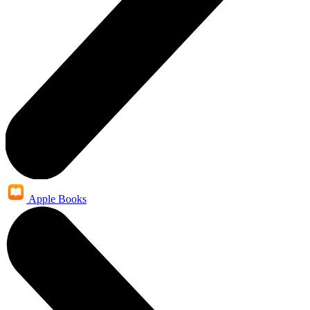
Apple Books