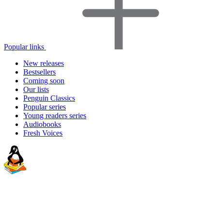
Popular links
New releases
Bestsellers
Coming soon
Our lists
Penguin Classics
Popular series
Young readers series
Audiobooks
Fresh Voices