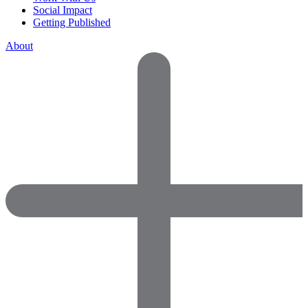
Social Impact
Getting Published
About