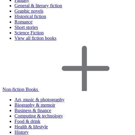
Fantasy
General & literary fiction
Graphic novels
Historical fiction
Romance
Short stories
Science Fiction
View all fiction books
Non-fiction Books
Art, music & photography
Biography & memoir
Business & finance
Computing & technology
Food & drink
Health & lifestyle
History