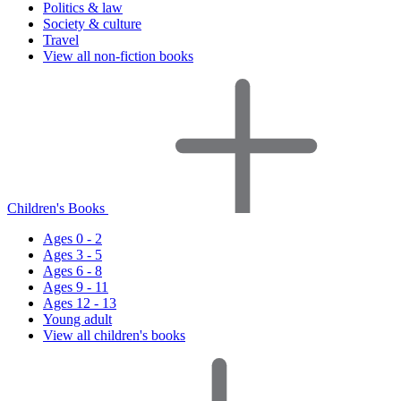
Politics & law
Society & culture
Travel
View all non-fiction books
Children's Books
Ages 0 - 2
Ages 3 - 5
Ages 6 - 8
Ages 9 - 11
Ages 12 - 13
Young adult
View all children's books