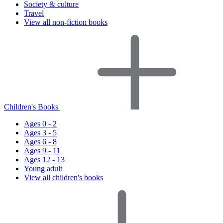
Society & culture
Travel
View all non-fiction books
Children's Books
Ages 0 - 2
Ages 3 - 5
Ages 6 - 8
Ages 9 - 11
Ages 12 - 13
Young adult
View all children's books