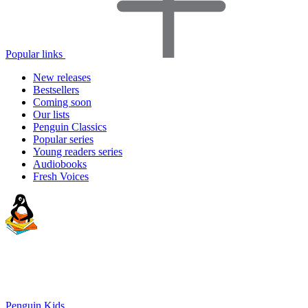
Popular links
New releases
Bestsellers
Coming soon
Our lists
Penguin Classics
Popular series
Young readers series
Audiobooks
Fresh Voices
Penguin Kids