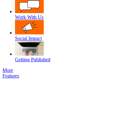
Work With Us
Social Impact
Getting Published
More
Features