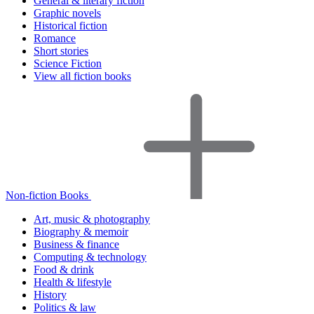
General & literary fiction
Graphic novels
Historical fiction
Romance
Short stories
Science Fiction
View all fiction books
Non-fiction Books
Art, music & photography
Biography & memoir
Business & finance
Computing & technology
Food & drink
Health & lifestyle
History
Politics & law