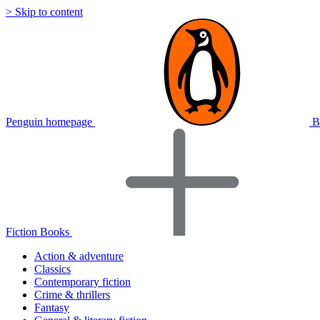
> Skip to content
Penguin homepage
B
Fiction Books
Action & adventure
Classics
Contemporary fiction
Crime & thrillers
Fantasy