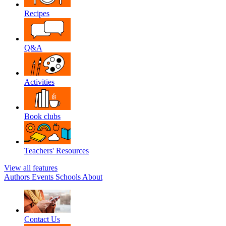
Recipes
Q&A
Activities
Book clubs
Teachers' Resources
View all features
Authors
Events
Schools
About
Contact Us