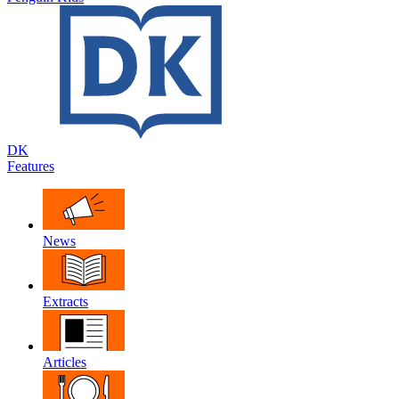
DK
Features
News
Extracts
Articles