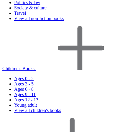
Politics & law
Society & culture
Travel
View all non-fiction books
Children's Books
Ages 0 - 2
Ages 3 - 5
Ages 6 - 8
Ages 9 - 11
Ages 12 - 13
Young adult
View all children's books