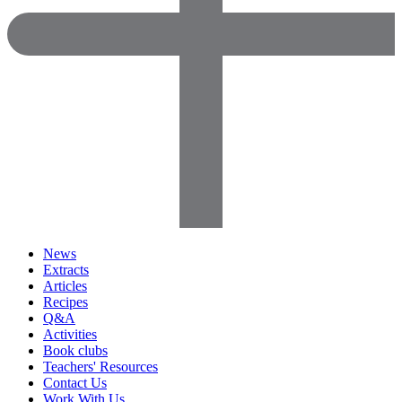
News
Extracts
Articles
Recipes
Q&A
Activities
Book clubs
Teachers' Resources
Contact Us
Work With Us