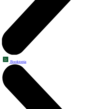
Booktopia