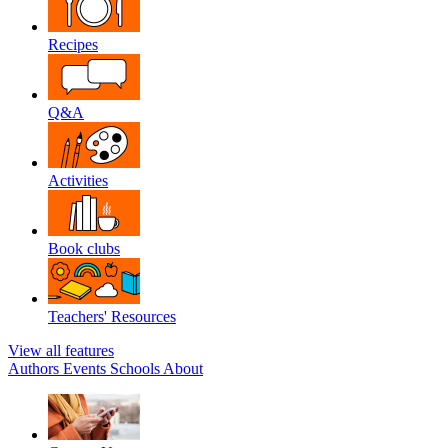
Recipes
Q&A
Activities
Book clubs
Teachers' Resources
View all features
Authors
Events
Schools
About