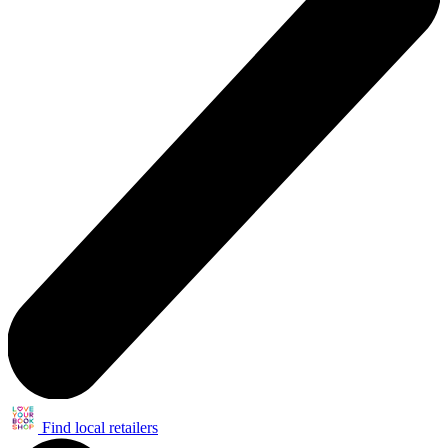
Find local retailers