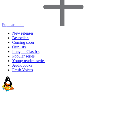
Popular links
New releases
Bestsellers
Coming soon
Our lists
Penguin Classics
Popular series
Young readers series
Audiobooks
Fresh Voices