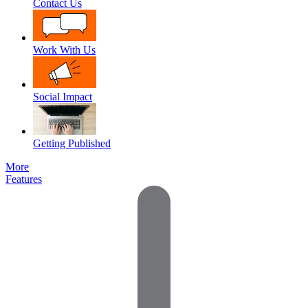
Contact Us
Work With Us
Social Impact
Getting Published
More
Features