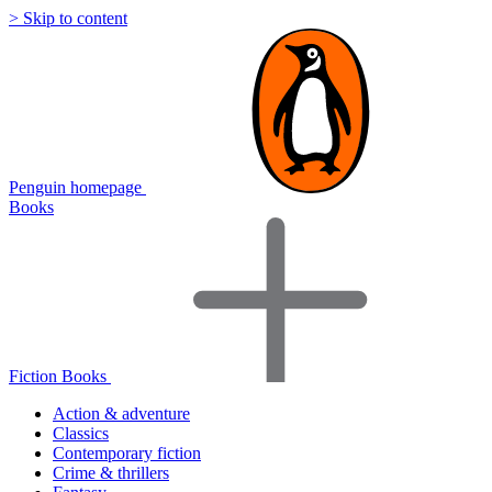
> Skip to content
Penguin homepage
Books
Fiction Books
Action & adventure
Classics
Contemporary fiction
Crime & thrillers