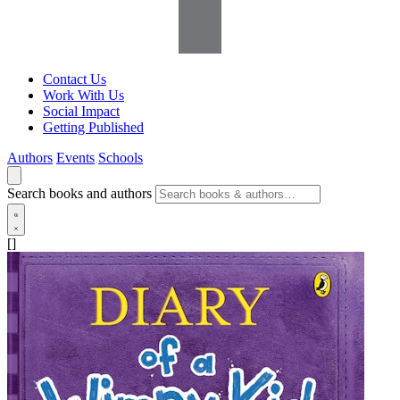
Contact Us
Work With Us
Social Impact
Getting Published
Authors
Events
Schools
Search books and authors
[]