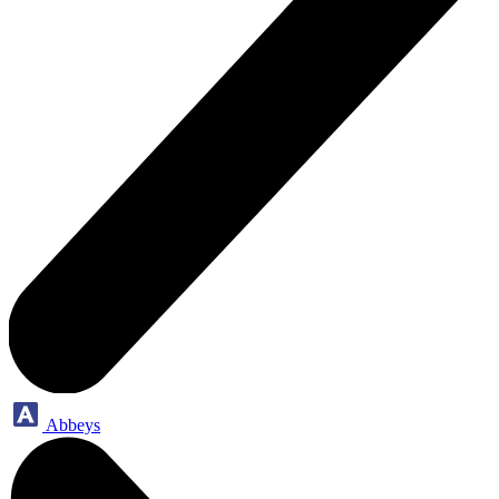
Abbeys