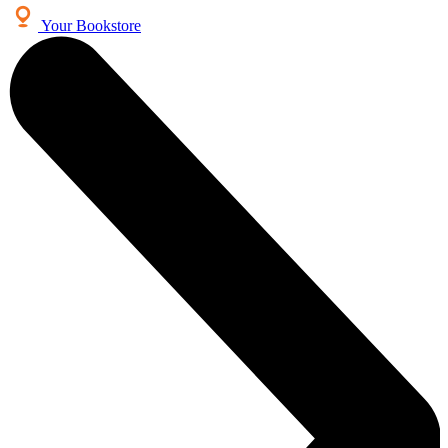
Your Bookstore