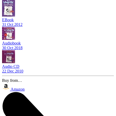
EBook
31 Oct 2012
Audiobook
30 Oct 2018
Audio CD
22 Dec 2010
Buy from…
Amazon