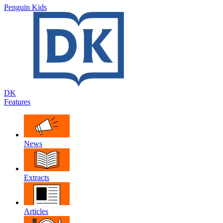
Penguin Kids
DK
Features
News
Extracts
Articles