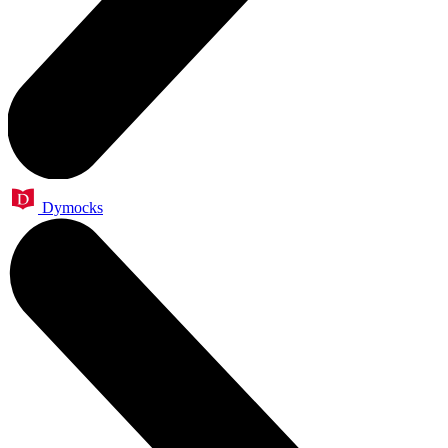
Dymocks