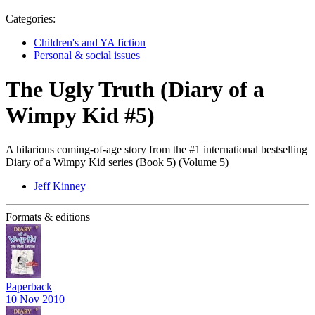
Categories:
Children's and YA fiction
Personal & social issues
The Ugly Truth (Diary of a
Wimpy Kid #5)
A hilarious coming-of-age story from the #1 international bestselling
Diary of a Wimpy Kid series (Book 5) (Volume 5)
Jeff Kinney
Formats & editions
Paperback
10 Nov 2010