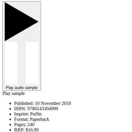
Play audio sample
Play sample
Published:
10 November 2010
ISBN:
9780143304999
Imprint:
Puffin
Format:
Paperback
Pages:
240
RRP:
$16.99