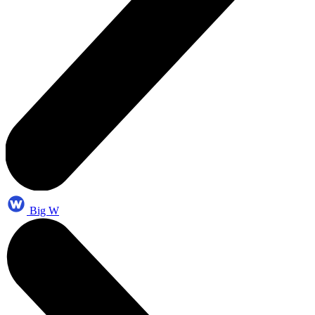
Big W