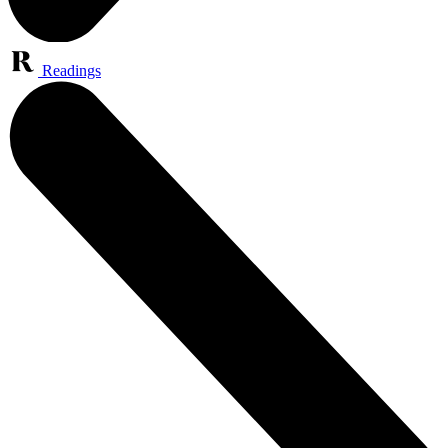
Readings