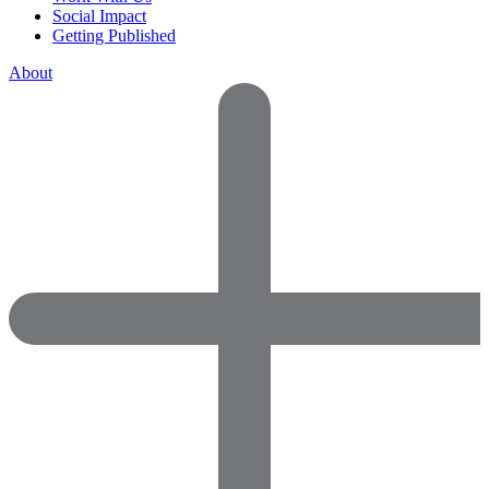
Social Impact
Getting Published
About