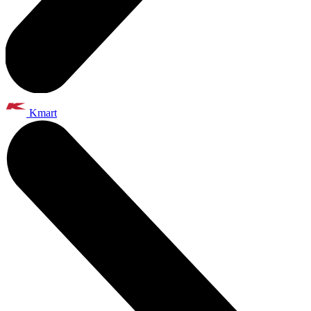
Kmart