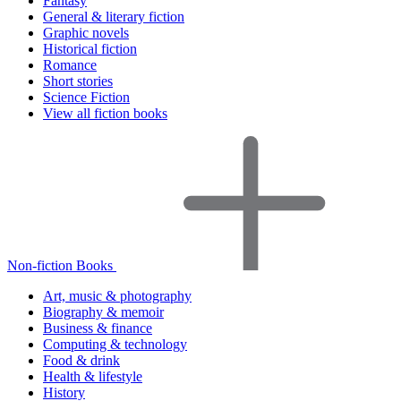
Fantasy
General & literary fiction
Graphic novels
Historical fiction
Romance
Short stories
Science Fiction
View all fiction books
Non-fiction Books
Art, music & photography
Biography & memoir
Business & finance
Computing & technology
Food & drink
Health & lifestyle
History