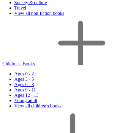
Society & culture
Travel
View all non-fiction books
Children's Books
Ages 0 - 2
Ages 3 - 5
Ages 6 - 8
Ages 9 - 11
Ages 12 - 13
Young adult
View all children's books