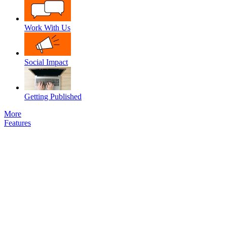
Work With Us
Social Impact
Getting Published
More
Features