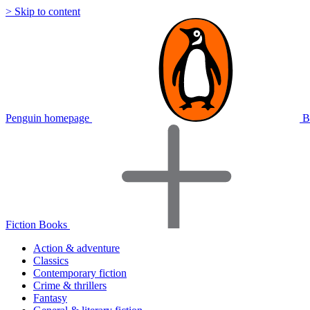
> Skip to content
Penguin homepage
B
Fiction Books
Action & adventure
Classics
Contemporary fiction
Crime & thrillers
Fantasy