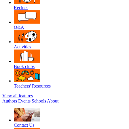
Recipes
Q&A
Activities
Book clubs
Teachers' Resources
View all features
Authors
Events
Schools
About
Contact Us