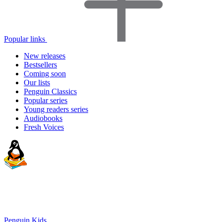
Popular links
New releases
Bestsellers
Coming soon
Our lists
Penguin Classics
Popular series
Young readers series
Audiobooks
Fresh Voices
Penguin Kids