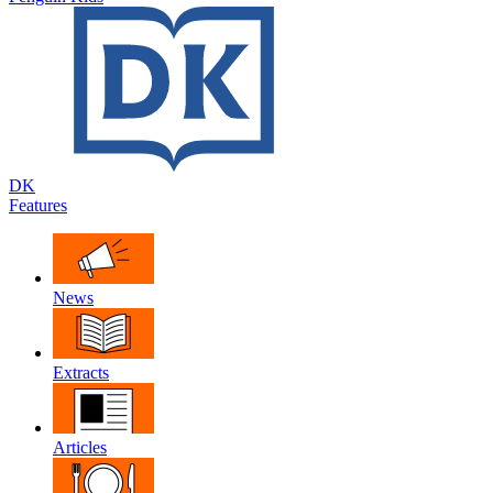
DK
Features
News
Extracts
Articles