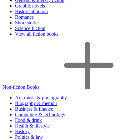
General & literary fiction
Graphic novels
Historical fiction
Romance
Short stories
Science Fiction
View all fiction books
Non-fiction Books
Art, music & photography
Biography & memoir
Business & finance
Computing & technology
Food & drink
Health & lifestyle
History
Politics & law