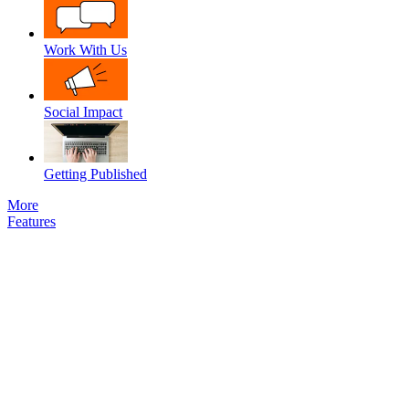
Work With Us
Social Impact
Getting Published
More
Features