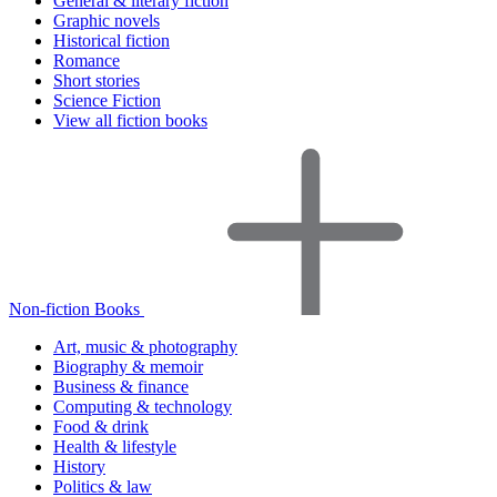
General & literary fiction
Graphic novels
Historical fiction
Romance
Short stories
Science Fiction
View all fiction books
Non-fiction Books
Art, music & photography
Biography & memoir
Business & finance
Computing & technology
Food & drink
Health & lifestyle
History
Politics & law