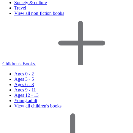
Society & culture
Travel
View all non-fiction books
Children's Books
Ages 0 - 2
Ages 3 - 5
Ages 6 - 8
Ages 9 - 11
Ages 12 - 13
Young adult
View all children's books