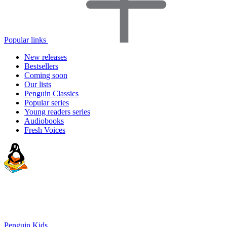
Popular links
New releases
Bestsellers
Coming soon
Our lists
Penguin Classics
Popular series
Young readers series
Audiobooks
Fresh Voices
Penguin Kids