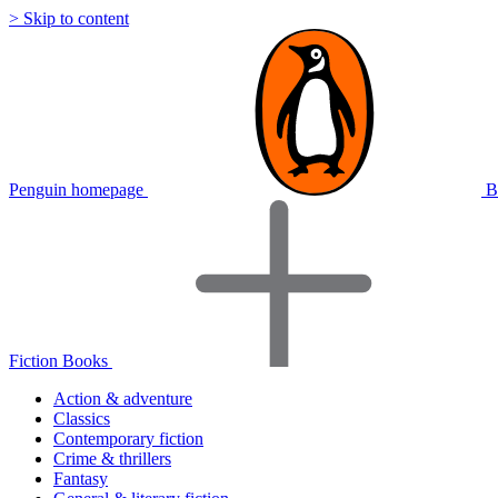
> Skip to content
Penguin homepage
B
Fiction Books
Action & adventure
Classics
Contemporary fiction
Crime & thrillers
Fantasy