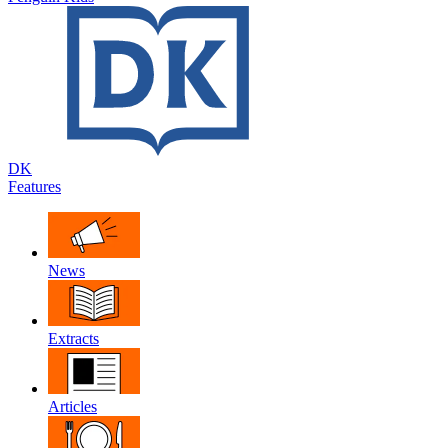
DK
Features
News
Extracts
Articles