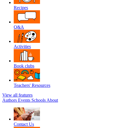
Recipes
Q&A
Activities
Book clubs
Teachers' Resources
View all features
Authors
Events
Schools
About
Contact Us