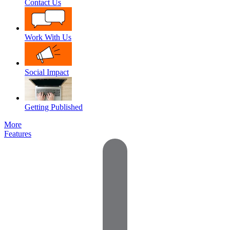
Contact Us
Work With Us
Social Impact
Getting Published
More
Features