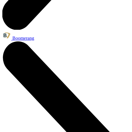
Boomerang