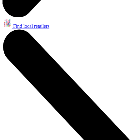
Find local retailers