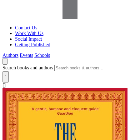
Contact Us
Work With Us
Social Impact
Getting Published
Authors
Events
Schools
Search books and authors
[]