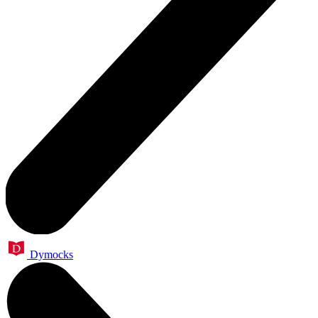
Dymocks