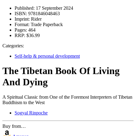
Published:
17 September 2024
ISBN:
9781846048463
Imprint:
Rider
Format:
Trade Paperback
Pages:
464
RRP:
$36.99
Categories:
Self-help & personal development
The Tibetan Book Of Living
And Dying
A Spiritual Classic from One of the Foremost Interpreters of Tibetan
Buddhism to the West
Sogyal Rinpoche
Buy from…