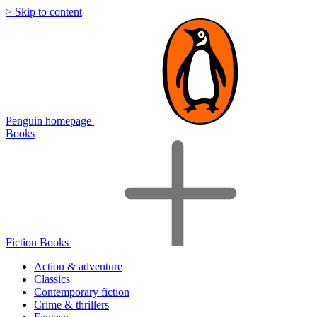
> Skip to content
Penguin homepage
Books
Fiction Books
Action & adventure
Classics
Contemporary fiction
Crime & thrillers