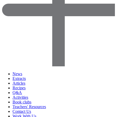
News
Extracts
Articles
Recipes
Q&A
Activities
Book clubs
Teachers' Resources
Contact Us
Work With Us