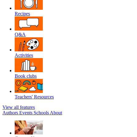
Recipes
Q&A
Activities
Book clubs
Teachers' Resources
View all features
Authors
Events
Schools
About