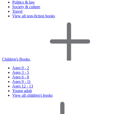
Politics & law
Society & culture
Travel
View all non-fiction books
Children's Books
Ages 0 - 2
Ages 3 - 5
Ages 6 - 8
Ages 9 - 11
Ages 12 - 13
Young adult
View all children's books