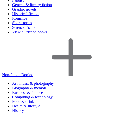
Fantasy
General & literary fiction
Graphic novels
Historical fiction
Romance
Short stories
Science Fiction
View all fiction books
Non-fiction Books
Art, music & photography
Biography & memoir
Business & finance
Computing & technology
Food & drink
Health & lifestyle
History