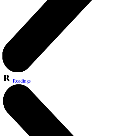
Readings