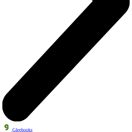
Gleebooks