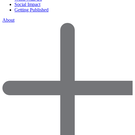
Social Impact
Getting Published
About