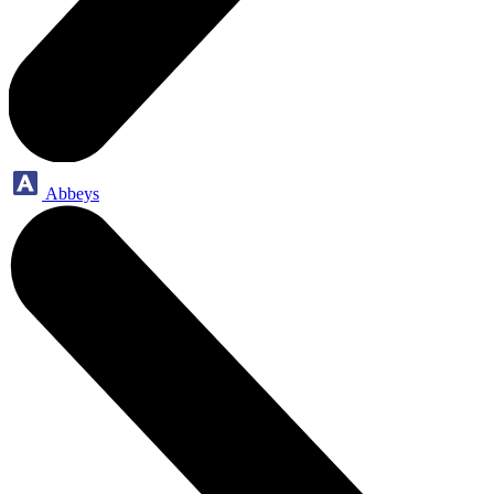
Abbeys