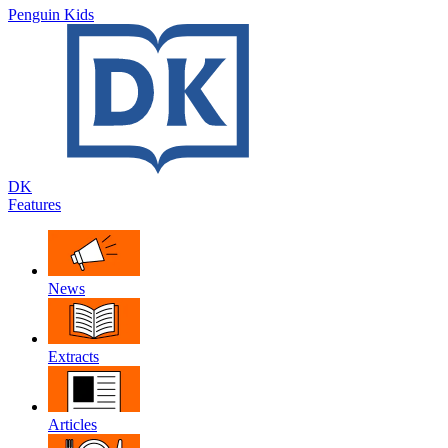
Penguin Kids
DK
Features
News
Extracts
Articles