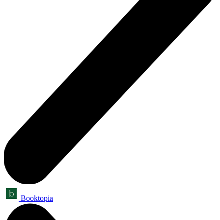
Booktopia