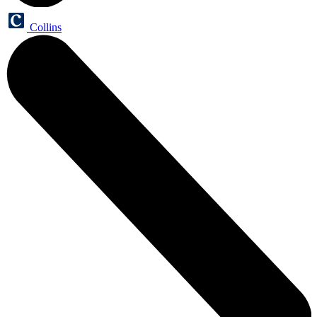
Collins