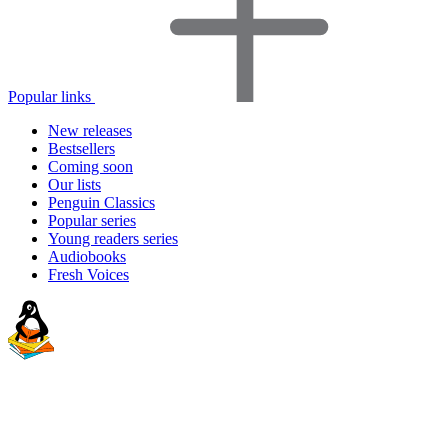
Popular links
New releases
Bestsellers
Coming soon
Our lists
Penguin Classics
Popular series
Young readers series
Audiobooks
Fresh Voices