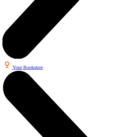
Your Bookstore