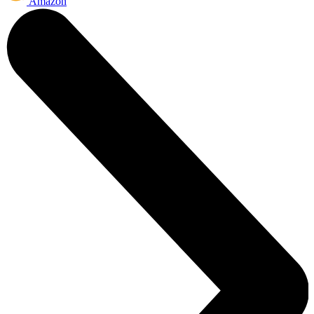
Amazon