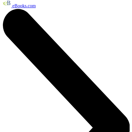
eBooks.com