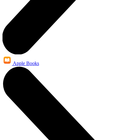
Apple Books