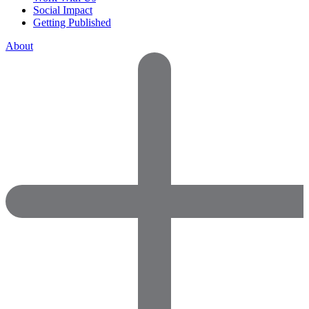
Social Impact
Getting Published
About