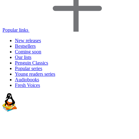
Popular links
New releases
Bestsellers
Coming soon
Our lists
Penguin Classics
Popular series
Young readers series
Audiobooks
Fresh Voices