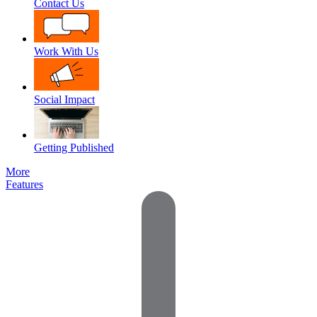
Contact Us
Work With Us
Social Impact
Getting Published
More
Features