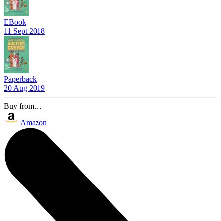
EBook
11 Sept 2018
Paperback
20 Aug 2019
Buy from…
Amazon