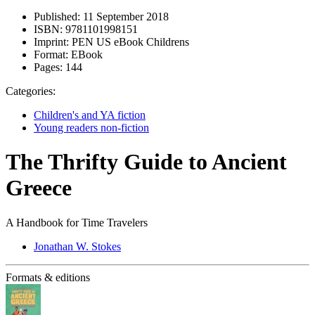
Published:
11 September 2018
ISBN:
9781101998151
Imprint:
PEN US eBook Childrens
Format:
EBook
Pages:
144
Categories:
Children's and YA fiction
Young readers non-fiction
The Thrifty Guide to Ancient
Greece
A Handbook for Time Travelers
Jonathan W. Stokes
Formats & editions