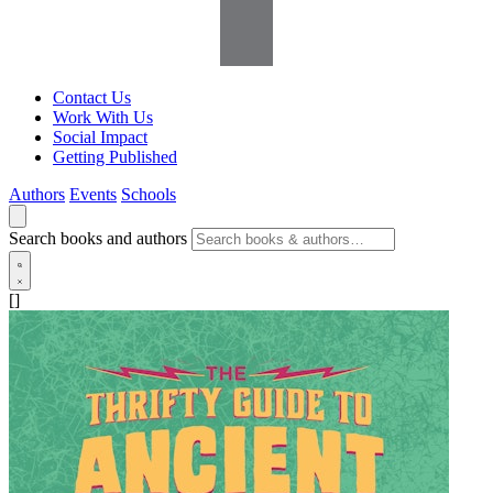
Contact Us
Work With Us
Social Impact
Getting Published
Authors
Events
Schools
Search books and authors
[]