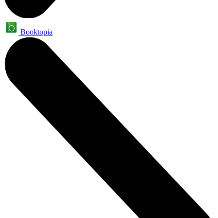
Booktopia