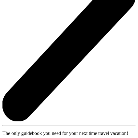
The only guidebook you need for your next time travel vacation!