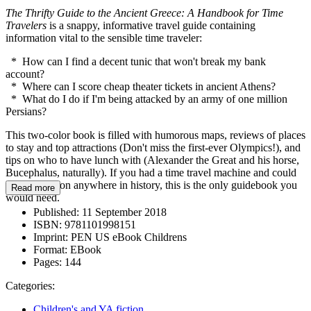
The Thrifty Guide to the Ancient Greece: A Handbook for Time
Travelers
is a snappy, informative travel guide containing
information vital to the sensible time traveler:
* How can I find a decent tunic that won't break my bank
account?
* Where can I score cheap theater tickets in ancient Athens?
* What do I do if I'm being attacked by an army of one million
Persians?
This two-color book is filled with humorous maps, reviews of places
to stay and top attractions (Don't miss the first-ever Olympics!), and
tips on who to have lunch with (Alexander the Great and his horse,
Bucephalus, naturally). If you had a time travel machine and could
take a vacation anywhere in history, this is the only guidebook you
Read more
would need.
Published:
11 September 2018
ISBN:
9781101998151
Imprint:
PEN US eBook Childrens
Format:
EBook
Pages:
144
Categories:
Children's and YA fiction