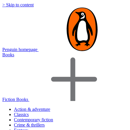
> Skip to content
Penguin homepage
Books
Fiction Books
Action & adventure
Classics
Contemporary fiction
Crime & thrillers