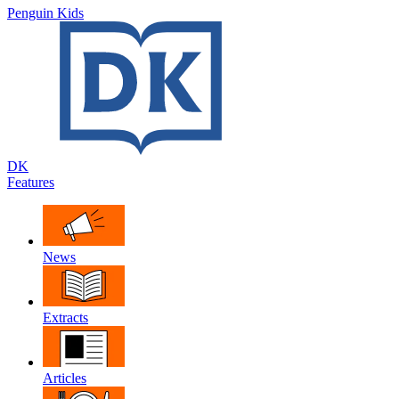
Penguin Kids
DK
Features
News
Extracts
Articles