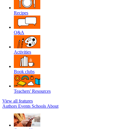
Recipes
Q&A
Activities
Book clubs
Teachers' Resources
View all features
Authors
Events
Schools
About