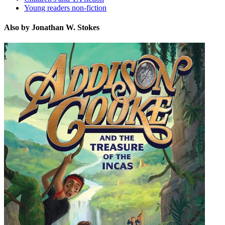
Young readers non-fiction
Also by Jonathan W. Stokes