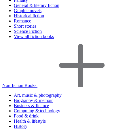
Fantasy
General & literary fiction
Graphic novels
Historical fiction
Romance
Short stories
Science Fiction
View all fiction books
Non-fiction Books
Art, music & photography
Biography & memoir
Business & finance
Computing & technology
Food & drink
Health & lifestyle
History