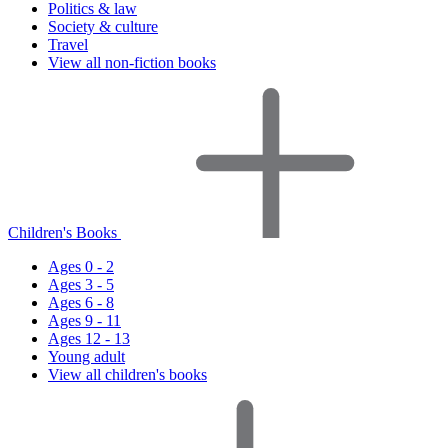
Politics & law
Society & culture
Travel
View all non-fiction books
Children's Books
Ages 0 - 2
Ages 3 - 5
Ages 6 - 8
Ages 9 - 11
Ages 12 - 13
Young adult
View all children's books