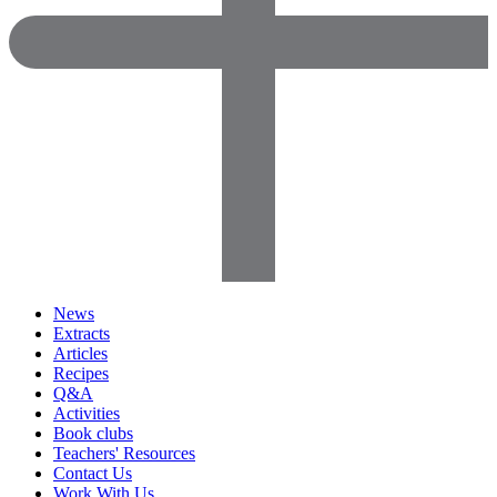
News
Extracts
Articles
Recipes
Q&A
Activities
Book clubs
Teachers' Resources
Contact Us
Work With Us