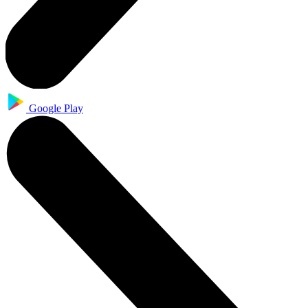
Google Play