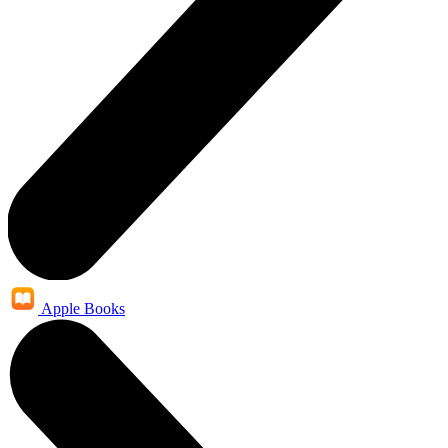
Apple Books