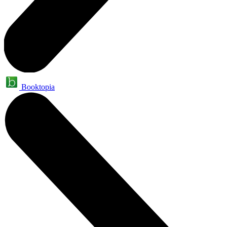
Booktopia