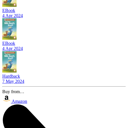
EBook
4 Apr 2024
EBook
4 Apr 2024
Hardback
7 May 2024
Buy from…
Amazon