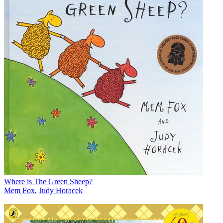
Where is The Green Sheep?
Mem Fox
,
Judy Horacek