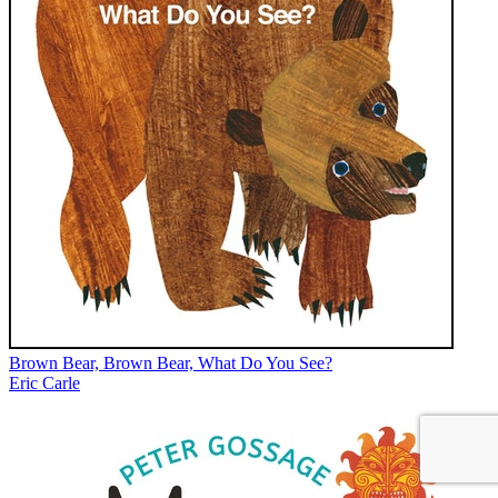
Brown Bear, Brown Bear, What Do You See?
Eric Carle