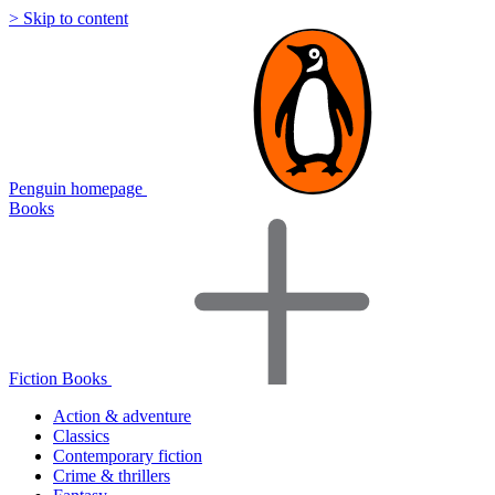
> Skip to content
Penguin homepage
Books
Fiction Books
Action & adventure
Classics
Contemporary fiction
Crime & thrillers