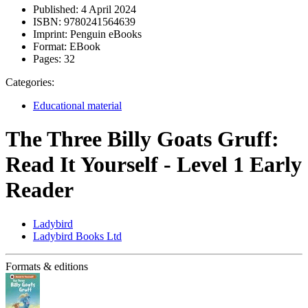
Published:
4 April 2024
ISBN:
9780241564639
Imprint:
Penguin eBooks
Format:
EBook
Pages:
32
Categories:
Educational material
The Three Billy Goats Gruff:
Read It Yourself - Level 1 Early
Reader
Ladybird
Ladybird Books Ltd
Formats & editions