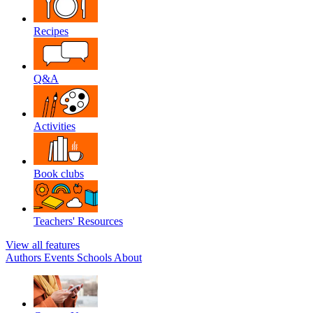
Recipes
Q&A
Activities
Book clubs
Teachers' Resources
View all features
Authors
Events
Schools
About