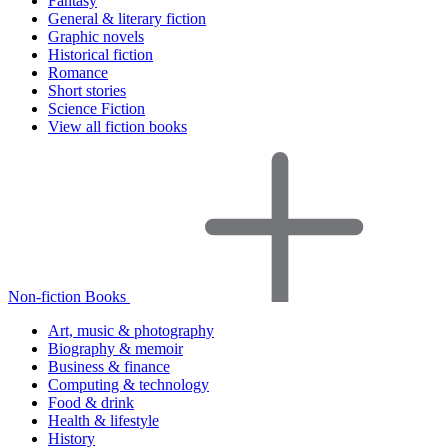
Fantasy
General & literary fiction
Graphic novels
Historical fiction
Romance
Short stories
Science Fiction
View all fiction books
Non-fiction Books
Art, music & photography
Biography & memoir
Business & finance
Computing & technology
Food & drink
Health & lifestyle
History