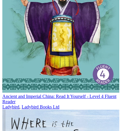
Ancient and Imperial China: Read It Yourself - Level 4 Fluent
Reader
Ladybird
,
Ladybird Books Ltd