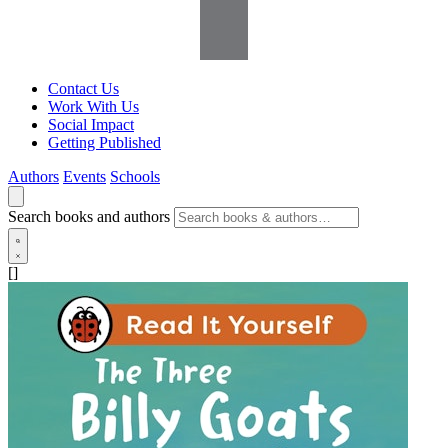
Contact Us
Work With Us
Social Impact
Getting Published
Authors
Events
Schools
Search books and authors
[]