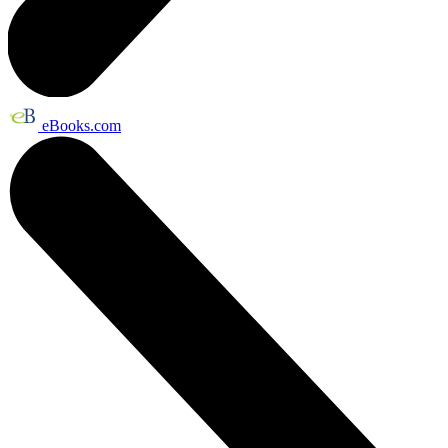
eBooks.com