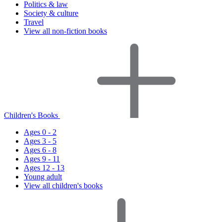
Politics & law
Society & culture
Travel
View all non-fiction books
Children's Books
Ages 0 - 2
Ages 3 - 5
Ages 6 - 8
Ages 9 - 11
Ages 12 - 13
Young adult
View all children's books