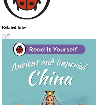
Related titles