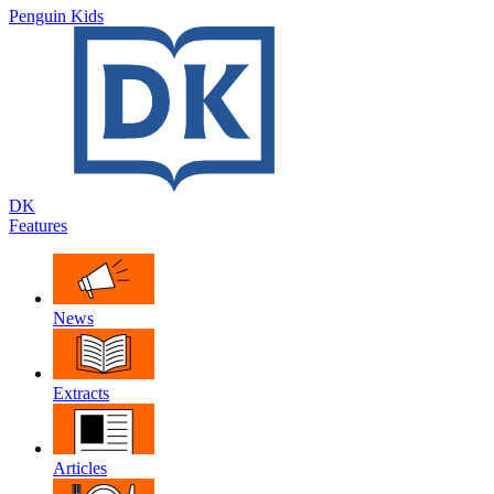
Penguin Kids
DK
Features
News
Extracts
Articles