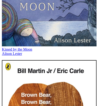
Kissed by the Moon
Alison Lester