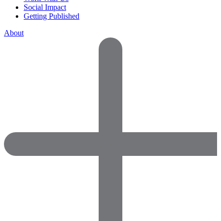
Social Impact
Getting Published
About