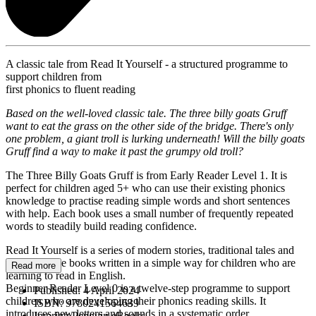
A classic tale from Read It Yourself - a structured programme to
support children from
first phonics to fluent reading
Based on the well-loved classic tale. The three billy goats Gruff
want to eat the grass on the other side of the bridge. There's only
one problem, a giant troll is lurking underneath! Will the billy goats
Gruff find a way to make it past the grumpy old troll?
The Three Billy Goats Gruff is from Early Reader Level 1. It is
perfect for children aged 5+ who can use their existing phonics
knowledge to practise reading simple words and short sentences
with help. Each book uses a small number of frequently repeated
words to steadily build reading confidence.
Read It Yourself is a series of modern stories, traditional tales and
first reference books written in a simple way for children who are
Read more
learning to read in English.
Beginner Reader Level 0 is a twelve-step programme to support
Published:
4 April 2024
children who are developing their phonics reading skills. It
ISBN:
9780241564639
introduces new letters and sounds in a systematic order.
Imprint:
Penguin eBooks