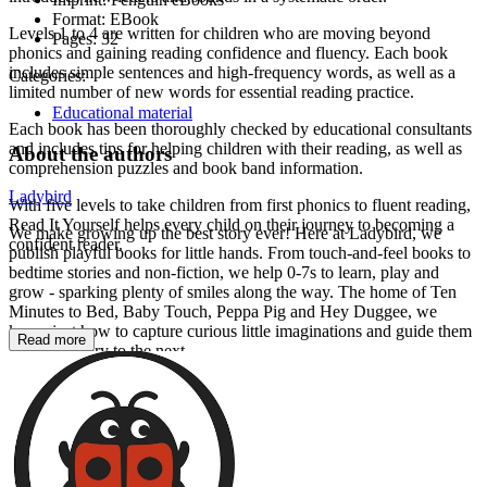
Format:
EBook
Levels 1 to 4 are written for children who are moving beyond
Pages:
32
phonics and gaining reading confidence and fluency. Each book
includes simple sentences and high-frequency words, as well as a
Categories:
limited number of new words for essential reading practice.
Educational material
Each book has been thoroughly checked by educational consultants
and includes tips for helping children with their reading, as well as
About the authors
comprehension puzzles and book band information.
Ladybird
With five levels to take children from first phonics to fluent reading,
Read It Yourself helps every child on their journey to becoming a
We make growing up the best story ever! Here at Ladybird, we
confident reader.
publish playful books for little hands. From touch-and-feel books to
bedtime stories and non-fiction, we help 0-7s to learn, play and
grow - sparking plenty of smiles along the way. The home of Ten
Minutes to Bed, Baby Touch, Peppa Pig and Hey Duggee, we
know just how to capture curious little imaginations and guide them
Read more
from one story to the next.