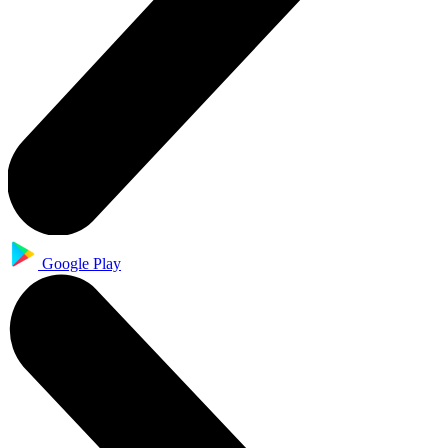
Google Play