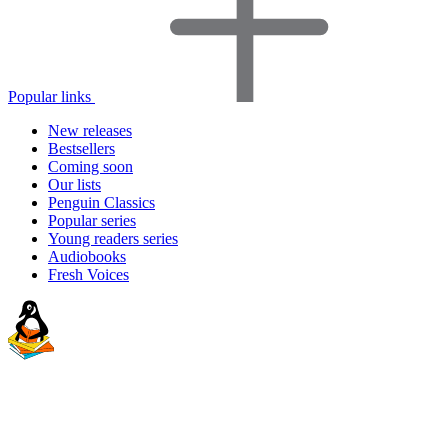
Popular links
New releases
Bestsellers
Coming soon
Our lists
Penguin Classics
Popular series
Young readers series
Audiobooks
Fresh Voices