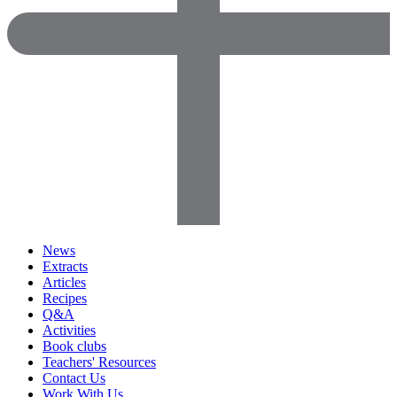
News
Extracts
Articles
Recipes
Q&A
Activities
Book clubs
Teachers' Resources
Contact Us
Work With Us