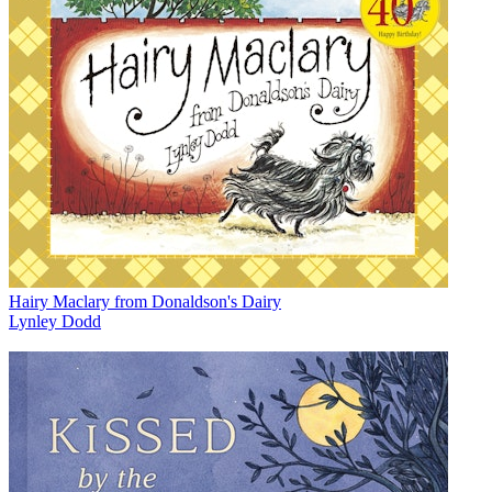
Hairy Maclary from Donaldson's Dairy
Lynley Dodd