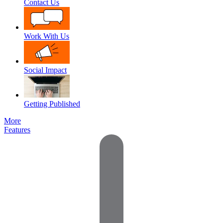
Contact Us
Work With Us
Social Impact
Getting Published
More
Features