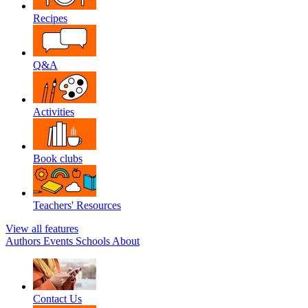
Recipes
Q&A
Activities
Book clubs
Teachers' Resources
View all features
Authors
Events
Schools
About
Contact Us