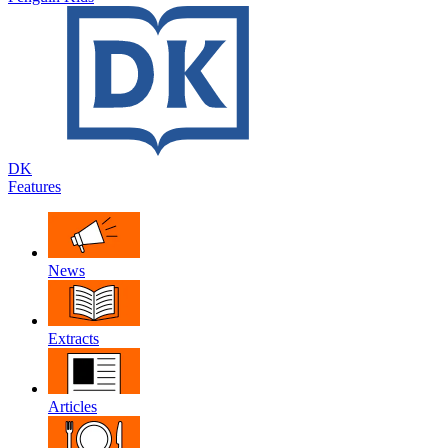
DK
Features
News
Extracts
Articles