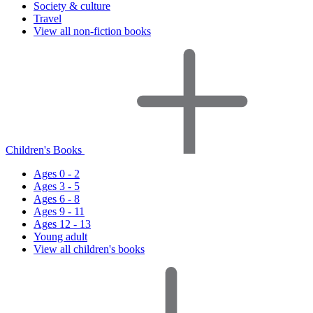
Society & culture
Travel
View all non-fiction books
Children's Books
Ages 0 - 2
Ages 3 - 5
Ages 6 - 8
Ages 9 - 11
Ages 12 - 13
Young adult
View all children's books