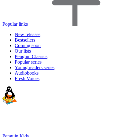
Popular links
New releases
Bestsellers
Coming soon
Our lists
Penguin Classics
Popular series
Young readers series
Audiobooks
Fresh Voices
Penguin Kids