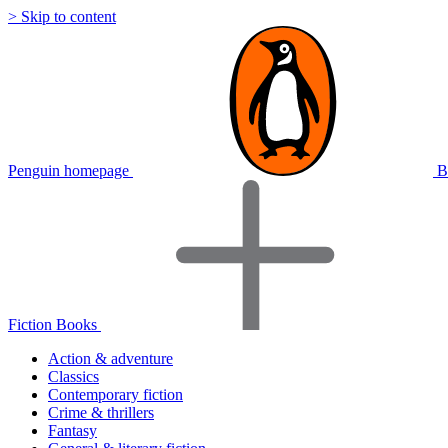
> Skip to content
Penguin homepage
B
Fiction Books
Action & adventure
Classics
Contemporary fiction
Crime & thrillers
Fantasy