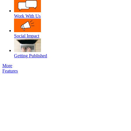
Work With Us
Social Impact
Getting Published
More
Features