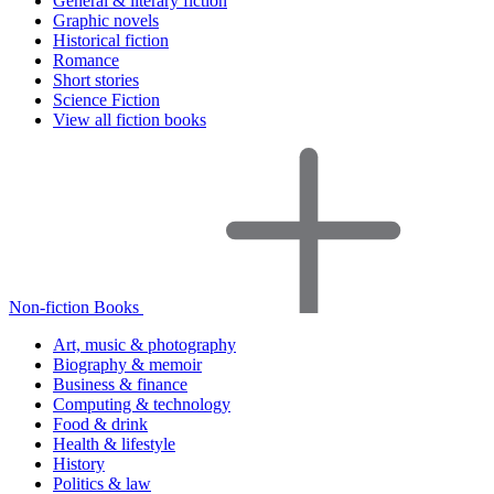
General & literary fiction
Graphic novels
Historical fiction
Romance
Short stories
Science Fiction
View all fiction books
Non-fiction Books
Art, music & photography
Biography & memoir
Business & finance
Computing & technology
Food & drink
Health & lifestyle
History
Politics & law