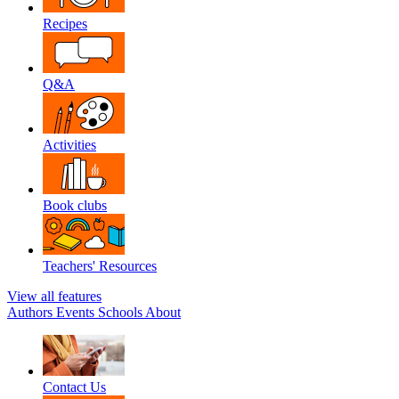
Recipes
Q&A
Activities
Book clubs
Teachers' Resources
View all features
Authors
Events
Schools
About
Contact Us