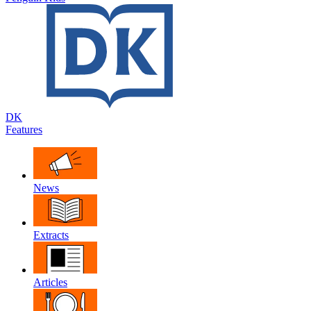
DK
Features
News
Extracts
Articles