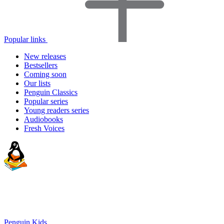
Popular links
New releases
Bestsellers
Coming soon
Our lists
Penguin Classics
Popular series
Young readers series
Audiobooks
Fresh Voices
Penguin Kids