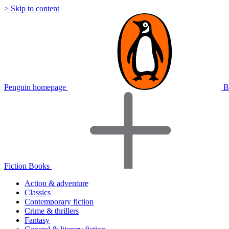
> Skip to content
Penguin homepage
B
Fiction Books
Action & adventure
Classics
Contemporary fiction
Crime & thrillers
Fantasy