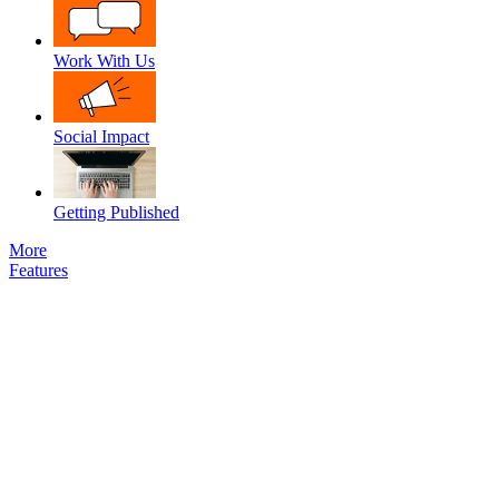
Work With Us
Social Impact
Getting Published
More
Features