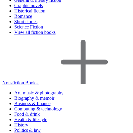
General & literary fiction
Graphic novels
Historical fiction
Romance
Short stories
Science Fiction
View all fiction books
Non-fiction Books
Art, music & photography
Biography & memoir
Business & finance
Computing & technology
Food & drink
Health & lifestyle
History
Politics & law