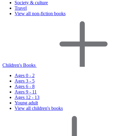
Society & culture
Travel
View all non-fiction books
Children's Books
Ages 0 - 2
Ages 3 - 5
Ages 6 - 8
Ages 9 - 11
Ages 12 - 13
Young adult
View all children's books