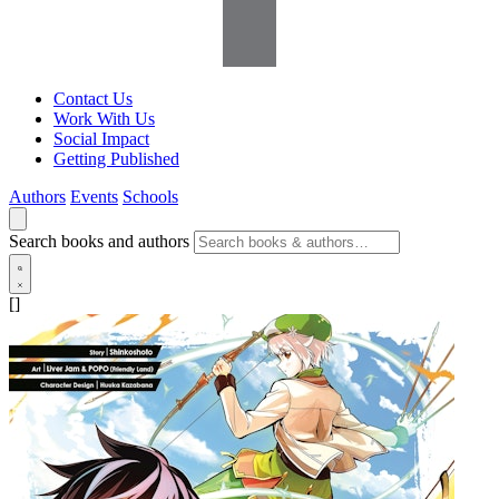
Contact Us
Work With Us
Social Impact
Getting Published
Authors
Events
Schools
Search books and authors
[]