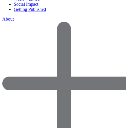
Social Impact
Getting Published
About