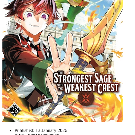
Published:
13 January 2026