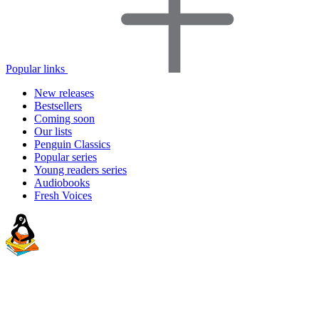
Popular links
New releases
Bestsellers
Coming soon
Our lists
Penguin Classics
Popular series
Young readers series
Audiobooks
Fresh Voices