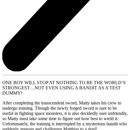
ONE BOY WILL STOP AT NOTHING TO BE THE WORLD’S
STRONGEST…NOT EVEN USING A BANDIT AS A TEST
DUMMY!
After completing the transcendent sword, Matty takes his crew to
undergo training. Though the newly forged sword is sure to be
useful in fighting space monsters, it is also decidedly user unfriendly,
so Matty must take some time to figure out how best to wield it.
Unfortunately, the training is interrupted by a mysterious bandit who
suddenly appears and challenges Matthias to a duel!