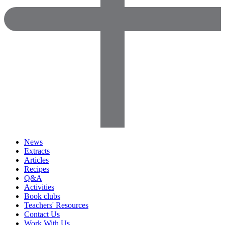
News
Extracts
Articles
Recipes
Q&A
Activities
Book clubs
Teachers' Resources
Contact Us
Work With Us