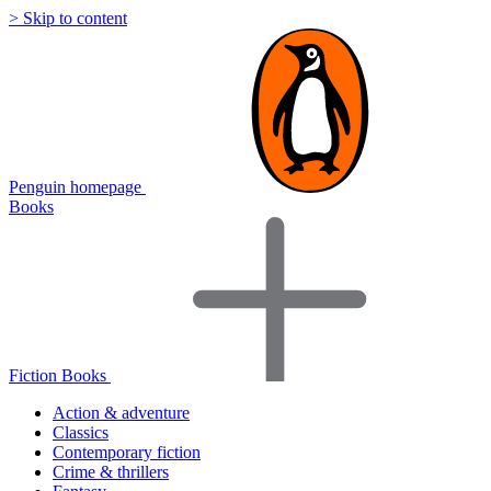
> Skip to content
Penguin homepage
Books
Fiction Books
Action & adventure
Classics
Contemporary fiction
Crime & thrillers