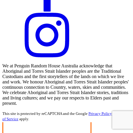
We at Penguin Random House Australia acknowledge that
Aboriginal and Torres Strait Islander peoples are the Traditional
Custodians and the first storytellers of the lands on which we live
and work. We honour Aboriginal and Torres Strait Islander peoples'
continuous connection to Country, waters, skies and communities.
We celebrate Aboriginal and Torres Strait Islander stories, traditions
and living cultures; and we pay our respects to Elders past and
present.
This site is protected by reCAPTCHA and the Google
Privacy Policy
and
Terms
of Service
apply.