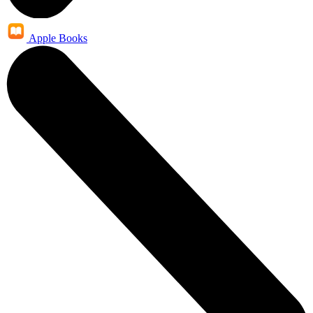
Apple Books