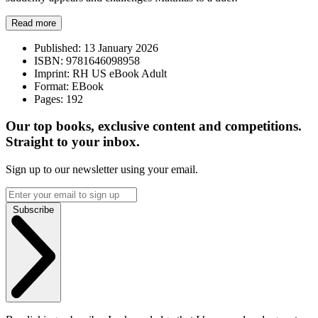
Read more
Published:
13 January 2026
ISBN:
9781646098958
Imprint:
RH US eBook Adult
Format:
EBook
Pages:
192
Our top books, exclusive content and competitions.
Straight to your inbox.
Sign up to our newsletter using your email.
Subscribe