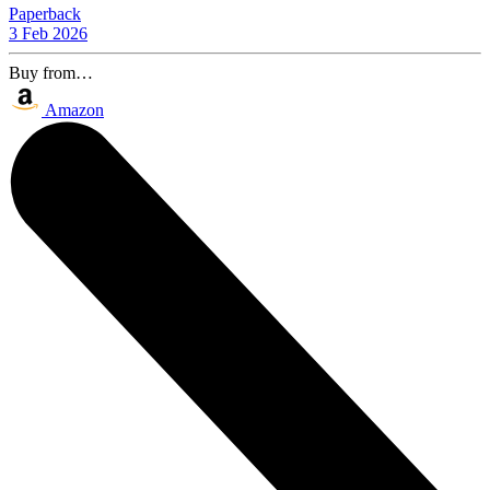
Paperback
3 Feb 2026
Buy from…
Amazon