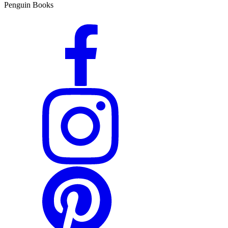
Penguin Books