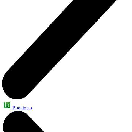
Booktopia