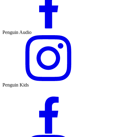
Penguin Audio
Penguin Kids