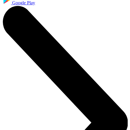
Google Play