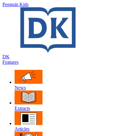
Penguin Kids
DK
Features
News
Extracts
Articles