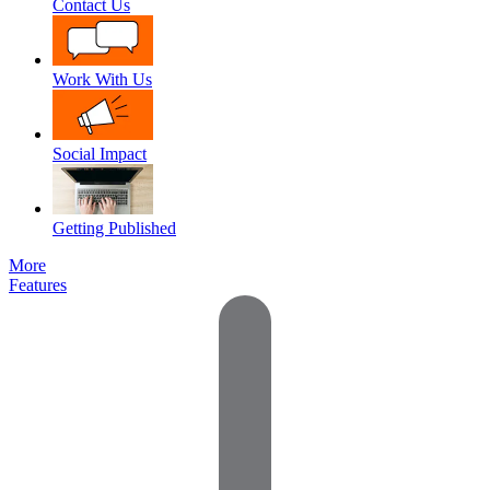
Contact Us
Work With Us
Social Impact
Getting Published
More
Features