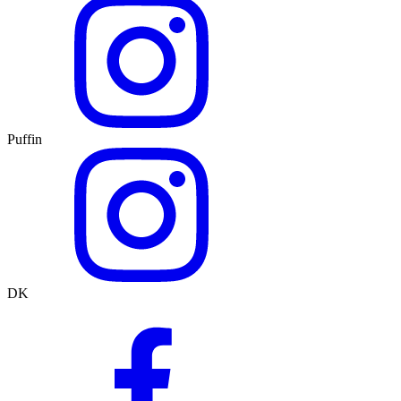
Puffin
DK