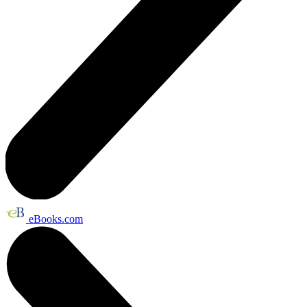
eBooks.com