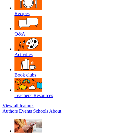
Recipes
Q&A
Activities
Book clubs
Teachers' Resources
View all features
Authors
Events
Schools
About