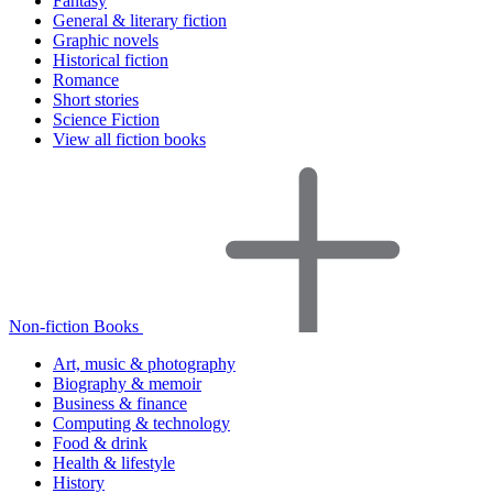
Fantasy
General & literary fiction
Graphic novels
Historical fiction
Romance
Short stories
Science Fiction
View all fiction books
Non-fiction Books
Art, music & photography
Biography & memoir
Business & finance
Computing & technology
Food & drink
Health & lifestyle
History