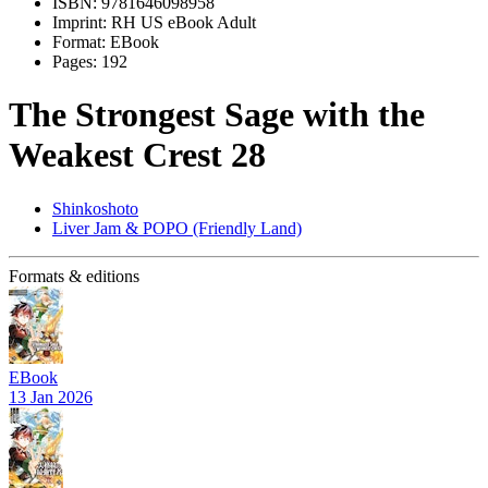
ISBN:
9781646098958
Imprint:
RH US eBook Adult
Format:
EBook
Pages:
192
The Strongest Sage with the
Weakest Crest 28
Shinkoshoto
Liver Jam & POPO (Friendly Land)
Formats & editions
EBook
13 Jan 2026