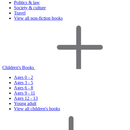
Politics & law
Society & culture
Travel
View all non-fiction books
Children's Books
Ages 0 - 2
Ages 3 - 5
Ages 6 - 8
Ages 9 - 11
Ages 12 - 13
Young adult
View all children's books