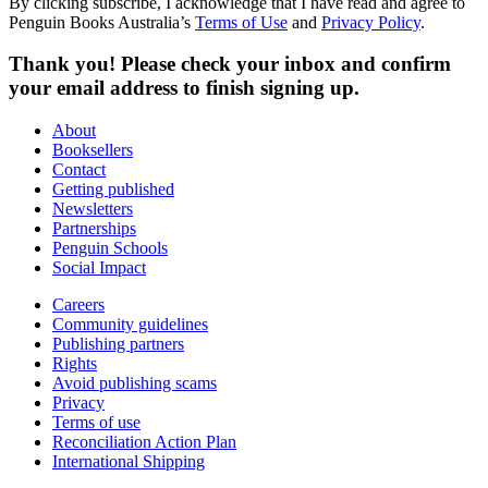
By clicking subscribe, I acknowledge that I have read and agree to
Penguin Books Australia’s
Terms of Use
and
Privacy Policy
.
Thank you! Please check your inbox and confirm
your email address to finish signing up.
About
Booksellers
Contact
Getting published
Newsletters
Partnerships
Penguin Schools
Social Impact
Careers
Community guidelines
Publishing partners
Rights
Avoid publishing scams
Privacy
Terms of use
Reconciliation Action Plan
International Shipping