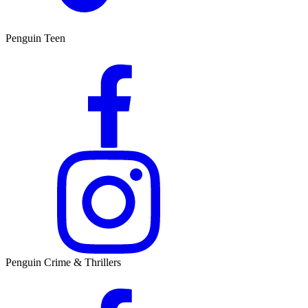
Penguin Teen
Penguin Crime & Thrillers