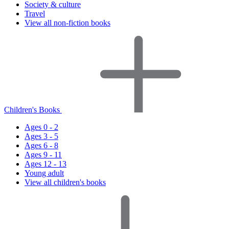
Society & culture
Travel
View all non-fiction books
Children's Books
Ages 0 - 2
Ages 3 - 5
Ages 6 - 8
Ages 9 - 11
Ages 12 - 13
Young adult
View all children's books