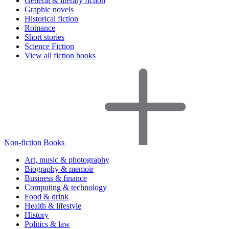
General & literary fiction
Graphic novels
Historical fiction
Romance
Short stories
Science Fiction
View all fiction books
Non-fiction Books
Art, music & photography
Biography & memoir
Business & finance
Computing & technology
Food & drink
Health & lifestyle
History
Politics & law