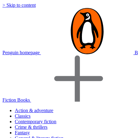
> Skip to content
Penguin homepage
B
Fiction Books
Action & adventure
Classics
Contemporary fiction
Crime & thrillers
Fantasy