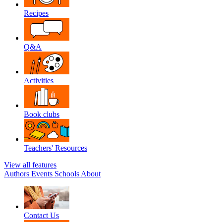
Recipes
Q&A
Activities
Book clubs
Teachers' Resources
View all features
Authors
Events
Schools
About
Contact Us