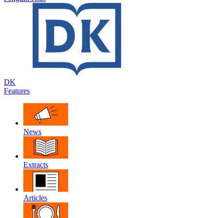
DK
Features
News
Extracts
Articles