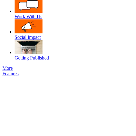
Work With Us
Social Impact
Getting Published
More
Features