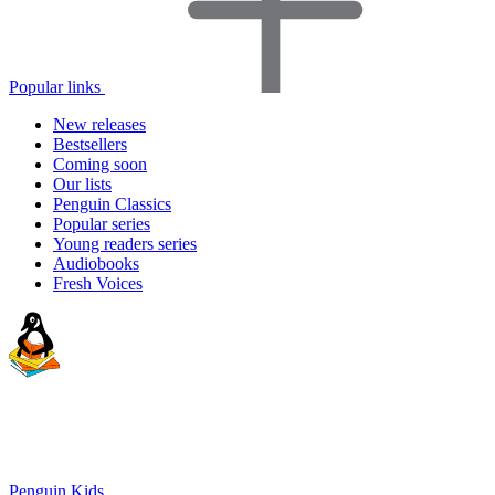
Popular links
New releases
Bestsellers
Coming soon
Our lists
Penguin Classics
Popular series
Young readers series
Audiobooks
Fresh Voices
Penguin Kids