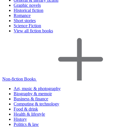
General & literary fiction
Graphic novels
Historical fiction
Romance
Short stories
Science Fiction
View all fiction books
Non-fiction Books
Art, music & photography
Biography & memoir
Business & finance
Computing & technology
Food & drink
Health & lifestyle
History
Politics & law