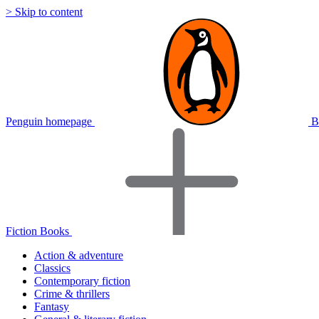
> Skip to content
Penguin homepage
B
Fiction Books
Action & adventure
Classics
Contemporary fiction
Crime & thrillers
Fantasy