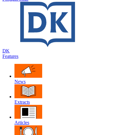
DK
Features
News
Extracts
Articles