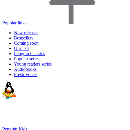
Popular links
New releases
Bestsellers
Coming soon
Our lists
Penguin Classics
Popular series
Young readers series
Audiobooks
Fresh Voices
Penguin Kids