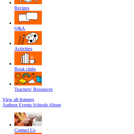
Recipes
Q&A
Activities
Book clubs
Teachers' Resources
View all features
Authors
Events
Schools
About
Contact Us