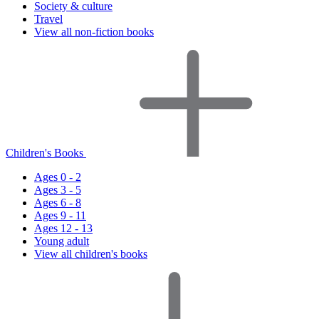
Society & culture
Travel
View all non-fiction books
Children's Books
Ages 0 - 2
Ages 3 - 5
Ages 6 - 8
Ages 9 - 11
Ages 12 - 13
Young adult
View all children's books