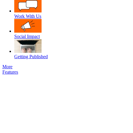
Work With Us
Social Impact
Getting Published
More
Features