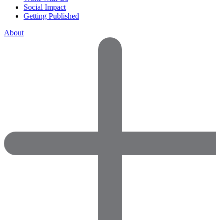
Social Impact
Getting Published
About