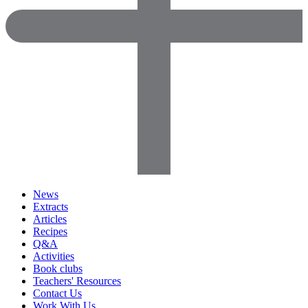
News
Extracts
Articles
Recipes
Q&A
Activities
Book clubs
Teachers' Resources
Contact Us
Work With Us