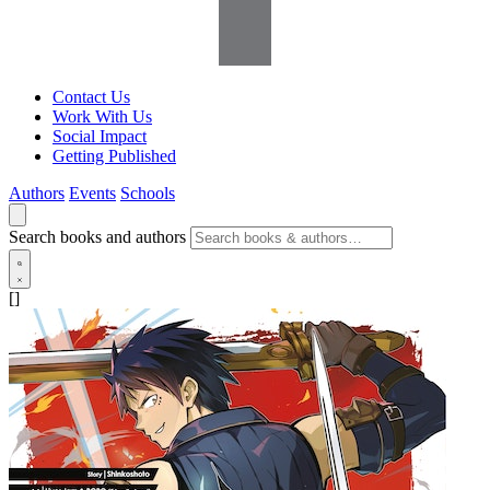
Contact Us
Work With Us
Social Impact
Getting Published
Authors
Events
Schools
Search books and authors
[]