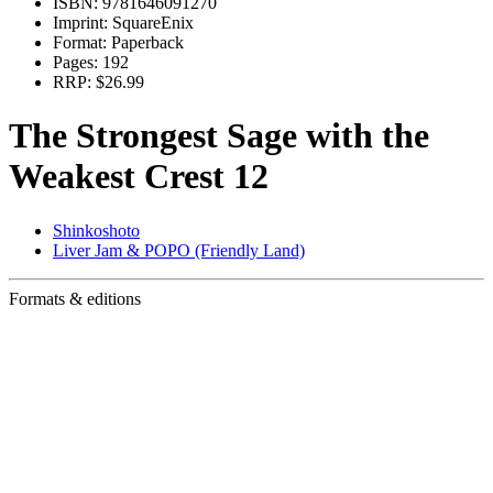
ISBN:
9781646091270
Imprint:
SquareEnix
Format:
Paperback
Pages:
192
RRP:
$26.99
The Strongest Sage with the
Weakest Crest 12
Shinkoshoto
Liver Jam & POPO (Friendly Land)
Formats & editions