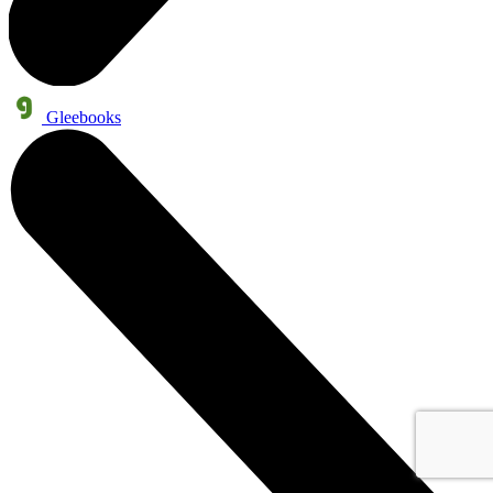
Gleebooks