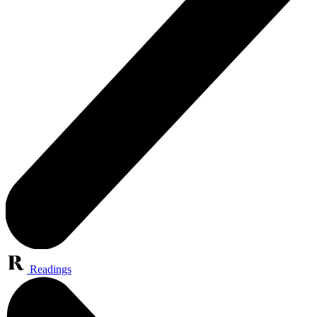
Readings