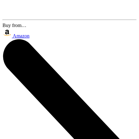
Buy from…
Amazon