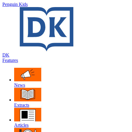
Penguin Kids
DK
Features
News
Extracts
Articles