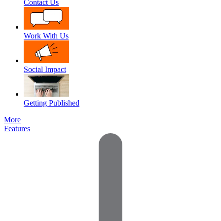
Contact Us
Work With Us
Social Impact
Getting Published
More
Features