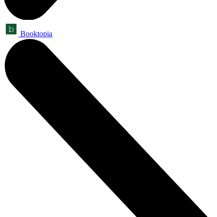
Booktopia