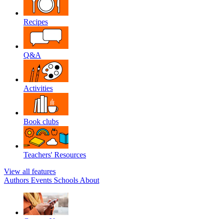
Recipes
Q&A
Activities
Book clubs
Teachers' Resources
View all features
Authors
Events
Schools
About