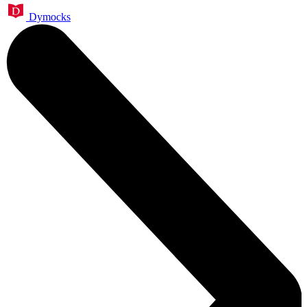
Dymocks