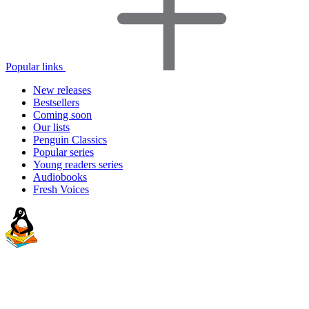
Popular links
New releases
Bestsellers
Coming soon
Our lists
Penguin Classics
Popular series
Young readers series
Audiobooks
Fresh Voices