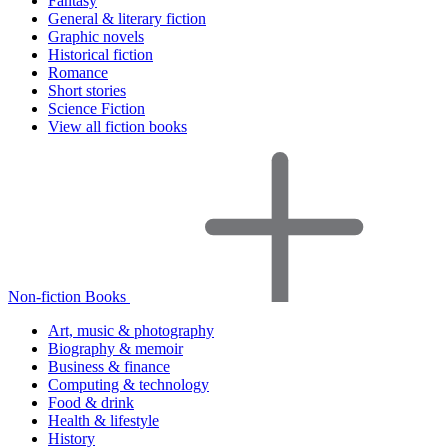
Fantasy
General & literary fiction
Graphic novels
Historical fiction
Romance
Short stories
Science Fiction
View all fiction books
Non-fiction Books
Art, music & photography
Biography & memoir
Business & finance
Computing & technology
Food & drink
Health & lifestyle
History