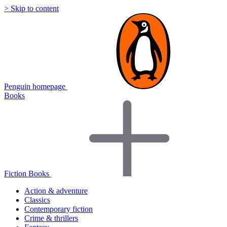
> Skip to content
Penguin homepage
Books
Fiction Books
Action & adventure
Classics
Contemporary fiction
Crime & thrillers