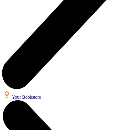
Your Bookstore