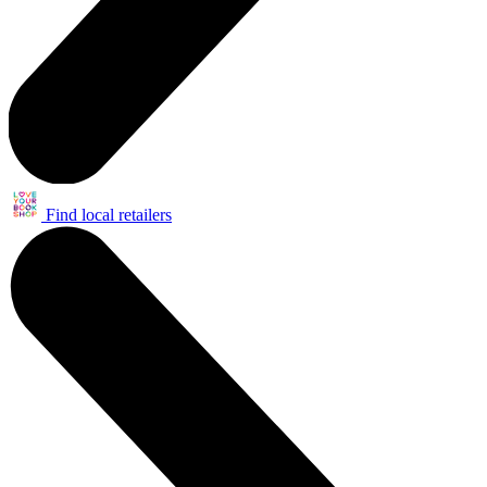
Find local retailers