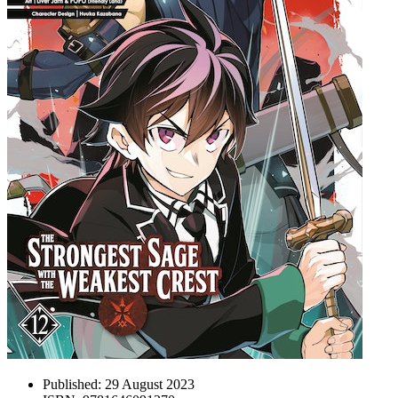
Published:
29 August 2023