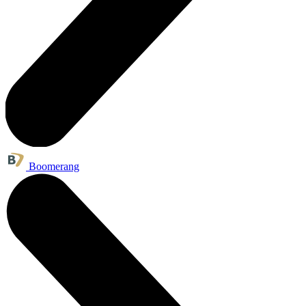
Boomerang