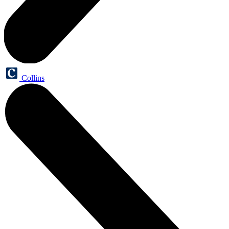
Collins