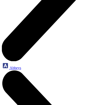
Abbeys