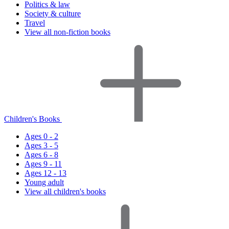
Politics & law
Society & culture
Travel
View all non-fiction books
Children's Books
Ages 0 - 2
Ages 3 - 5
Ages 6 - 8
Ages 9 - 11
Ages 12 - 13
Young adult
View all children's books