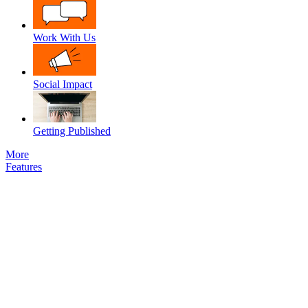
Work With Us
Social Impact
Getting Published
More
Features