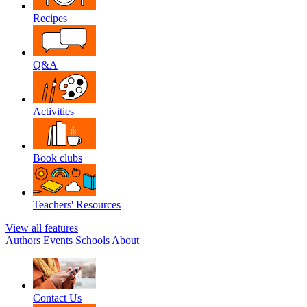
Recipes
Q&A
Activities
Book clubs
Teachers' Resources
View all features
Authors
Events
Schools
About
Contact Us