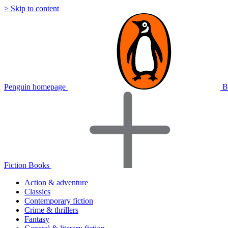
> Skip to content
Penguin homepage
B
Fiction Books
Action & adventure
Classics
Contemporary fiction
Crime & thrillers
Fantasy