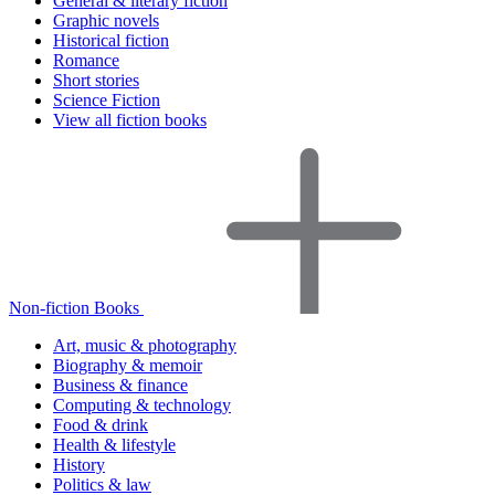
General & literary fiction
Graphic novels
Historical fiction
Romance
Short stories
Science Fiction
View all fiction books
Non-fiction Books
Art, music & photography
Biography & memoir
Business & finance
Computing & technology
Food & drink
Health & lifestyle
History
Politics & law