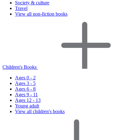
Society & culture
Travel
View all non-fiction books
Children's Books
Ages 0 - 2
Ages 3 - 5
Ages 6 - 8
Ages 9 - 11
Ages 12 - 13
Young adult
View all children's books