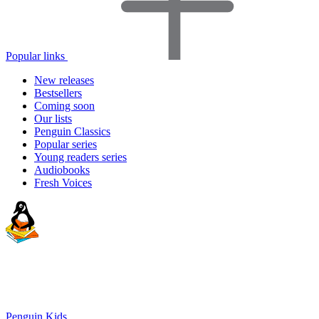
Popular links
New releases
Bestsellers
Coming soon
Our lists
Penguin Classics
Popular series
Young readers series
Audiobooks
Fresh Voices
Penguin Kids