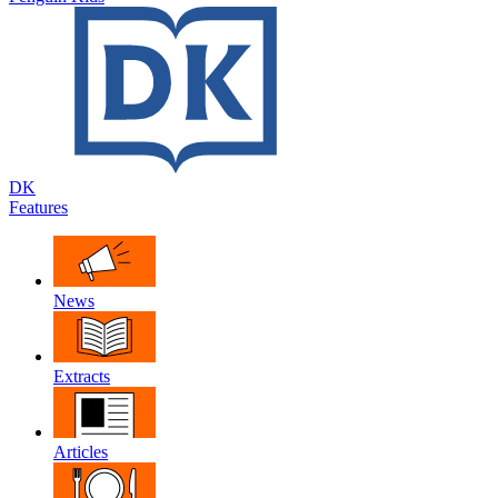
DK
Features
News
Extracts
Articles