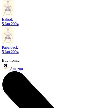
EBook
5 Jan 2004
Paperback
5 Jan 2004
Buy from…
Amazon