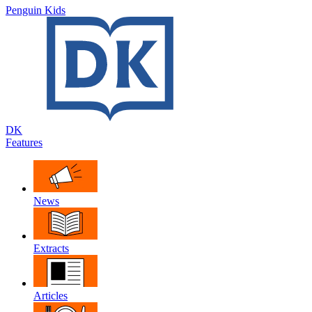
Penguin Kids
DK
Features
News
Extracts
Articles