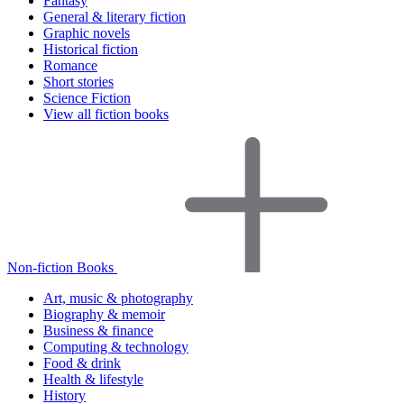
Fantasy
General & literary fiction
Graphic novels
Historical fiction
Romance
Short stories
Science Fiction
View all fiction books
Non-fiction Books
Art, music & photography
Biography & memoir
Business & finance
Computing & technology
Food & drink
Health & lifestyle
History