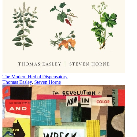
The Modern Herbal Dispensatory
Thomas Easley
,
Steven Horne