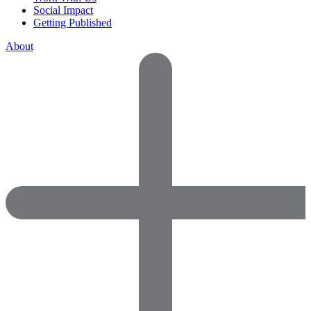
Social Impact
Getting Published
About