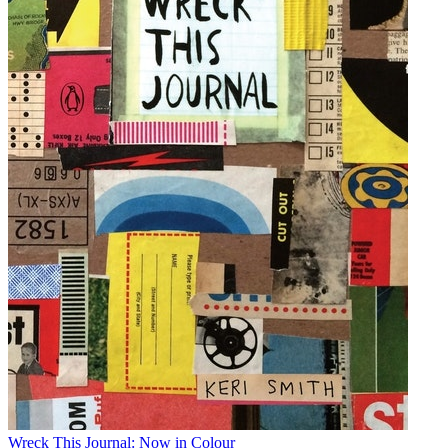
Wreck This Journal: Now in Colour