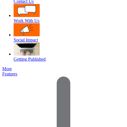
Contact Us
Work With Us
Social Impact
Getting Published
More
Features