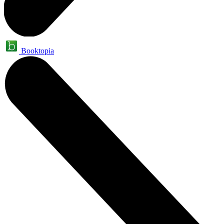
Booktopia