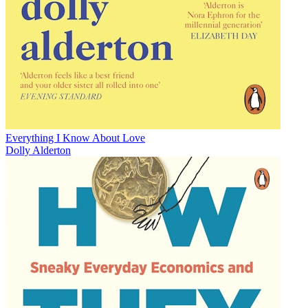
Everything I Know About Love
Dolly Alderton