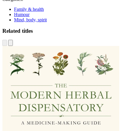
Family & health
Humour
Mind, body, spirit
Related titles