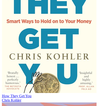
How They Get You
Chris Kohler