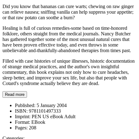
Did you know that bananas can cure warts; chewing on raw ginger
can relieve nausea; sniffing vanilla can help suppress your appetite;
or that raw potato can soothe a burn?
Healing is full of curious remedies-some based on time-honored
folklore, others straight from the medical journals. Nancy Butcher
has gathered together some of the most unusual natural cures that
have been proven effective today, and even throws in some
unbelievable and-thankfully-abandoned therapies from times past.
Filled with case histories of unique illnesses, historic documentation
of strange medical practices, and the author's own insightful
commentary, this book explains not only how to cure headaches,
sleep better, and improve your sex life, but also that people with
Cotard's syndrome actually believe they are dead.
Read more
Published:
5 January 2004
ISBN:
9781101497333
Imprint:
PEN US eBook Adult
Format:
EBook
Pages:
208
Categories: