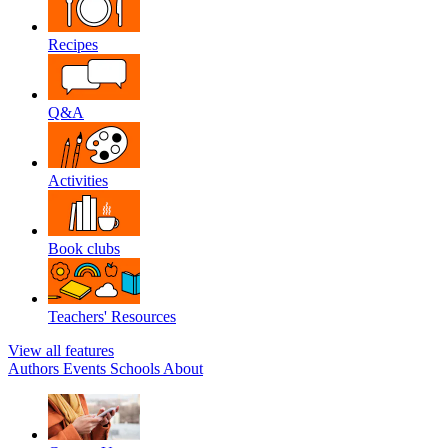
Recipes
Q&A
Activities
Book clubs
Teachers' Resources
View all features
Authors
Events
Schools
About