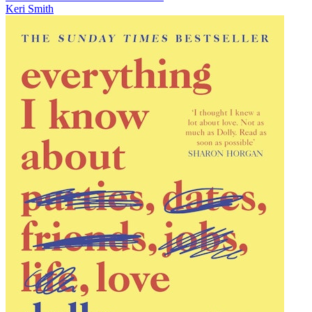
Keri Smith