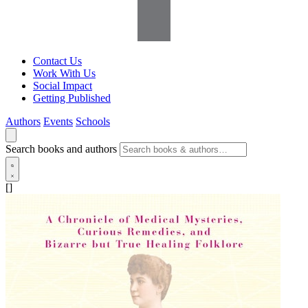
Contact Us
Work With Us
Social Impact
Getting Published
Authors
Events
Schools
Search books and authors
[]