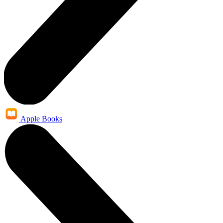
Apple Books