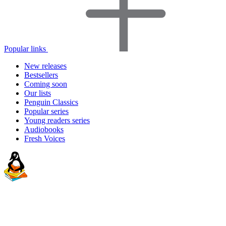
Popular links
New releases
Bestsellers
Coming soon
Our lists
Penguin Classics
Popular series
Young readers series
Audiobooks
Fresh Voices