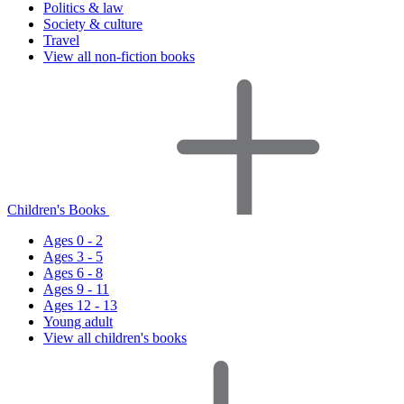
Politics & law
Society & culture
Travel
View all non-fiction books
Children's Books
Ages 0 - 2
Ages 3 - 5
Ages 6 - 8
Ages 9 - 11
Ages 12 - 13
Young adult
View all children's books