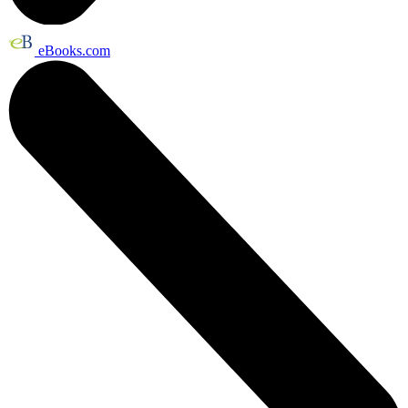
eBooks.com