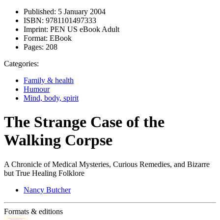
Published:
5 January 2004
ISBN:
9781101497333
Imprint:
PEN US eBook Adult
Format:
EBook
Pages:
208
Categories:
Family & health
Humour
Mind, body, spirit
The Strange Case of the
Walking Corpse
A Chronicle of Medical Mysteries, Curious Remedies, and Bizarre
but True Healing Folklore
Nancy Butcher
Formats & editions