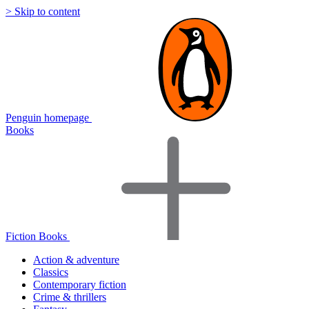
> Skip to content
Penguin homepage
Books
Fiction Books
Action & adventure
Classics
Contemporary fiction
Crime & thrillers