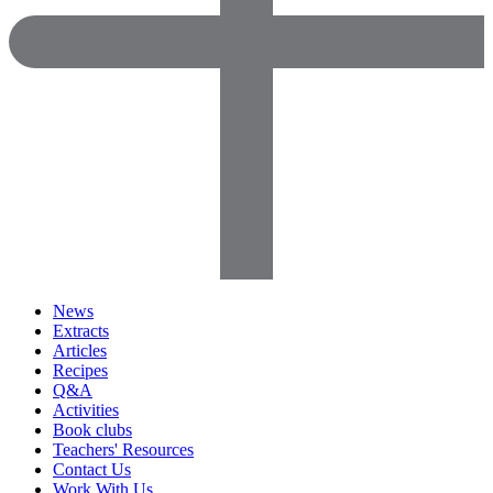
News
Extracts
Articles
Recipes
Q&A
Activities
Book clubs
Teachers' Resources
Contact Us
Work With Us