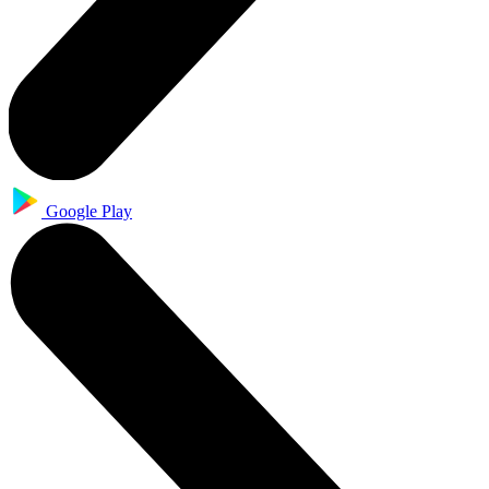
Google Play