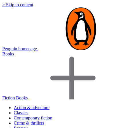
> Skip to content
Penguin homepage
Books
Fiction Books
Action & adventure
Classics
Contemporary fiction
Crime & thrillers