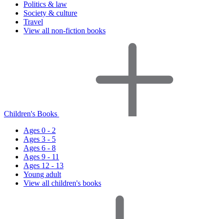
Politics & law
Society & culture
Travel
View all non-fiction books
Children's Books
Ages 0 - 2
Ages 3 - 5
Ages 6 - 8
Ages 9 - 11
Ages 12 - 13
Young adult
View all children's books