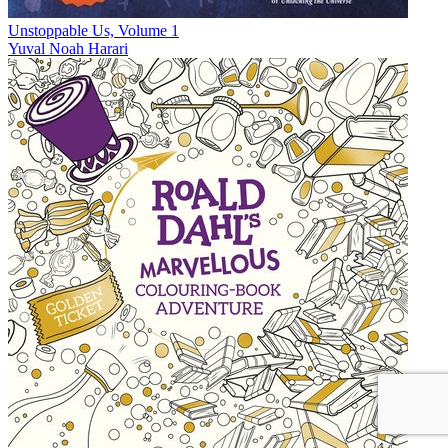
Unstoppable Us, Volume 1
Yuval Noah Harari