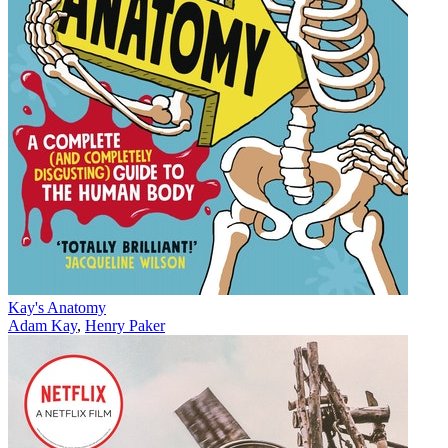
Kay's Anatomy
Adam Kay
,
Henry Paker