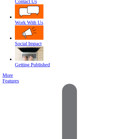
Contact Us
Work With Us
Social Impact
Getting Published
More
Features