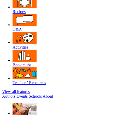
Recipes
Q&A
Activities
Book clubs
Teachers' Resources
View all features
Authors
Events
Schools
About