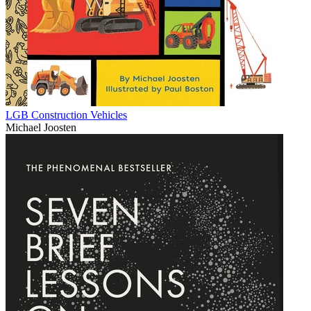
LGB Construction Vehicles
Michael Joosten