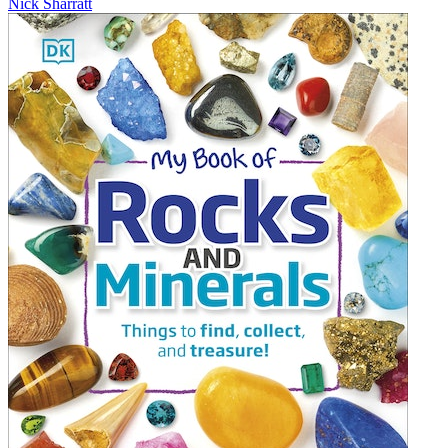
Nick Sharratt