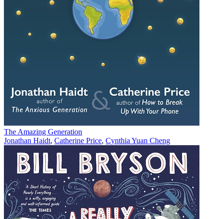
The Amazing Generation
Jonathan Haidt
,
Catherine Price
,
Cynthia Yuan Cheng