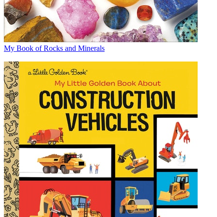
My Book of Rocks and Minerals