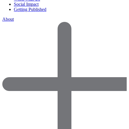
Social Impact
Getting Published
About