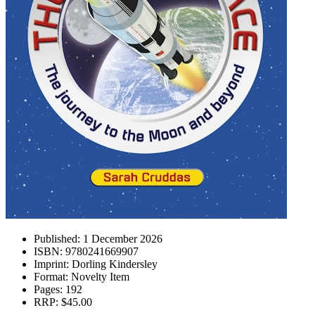
Published:
1 December 2026
ISBN:
9780241669907
Imprint:
Dorling Kindersley
Format:
Novelty Item
Pages:
192
RRP:
$45.00