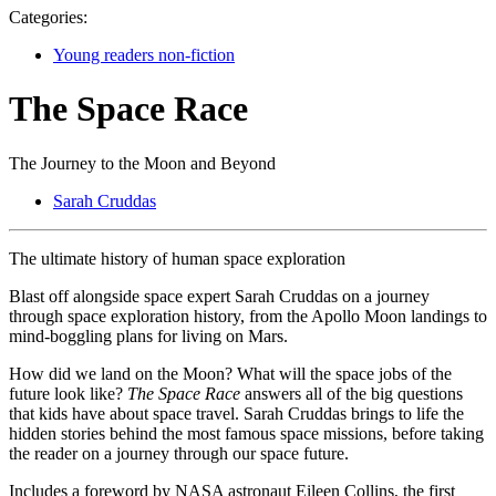
Categories:
Young readers non-fiction
The Space Race
The Journey to the Moon and Beyond
Sarah Cruddas
The ultimate history of human space exploration
Blast off alongside space expert Sarah Cruddas on a journey
through space exploration history, from the Apollo Moon landings to
mind-boggling plans for living on Mars.
How did we land on the Moon? What will the space jobs of the
future look like?
The Space Race
answers all of the big questions
that kids have about space travel. Sarah Cruddas brings to life the
hidden stories behind the most famous space missions, before taking
the reader on a journey through our space future.
Includes a foreword by NASA astronaut Eileen Collins, the first