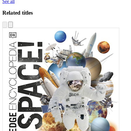
See all
Related titles