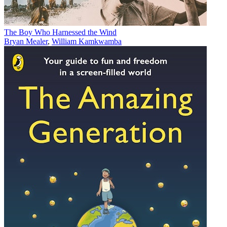
The Boy Who Harnessed the Wind
Bryan Mealer
,
William Kamkwamba