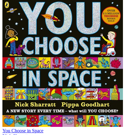
You Choose in Space