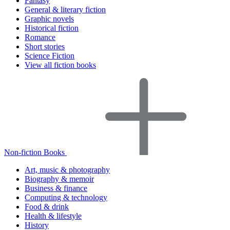
Fantasy
General & literary fiction
Graphic novels
Historical fiction
Romance
Short stories
Science Fiction
View all fiction books
Non-fiction Books
Art, music & photography
Biography & memoir
Business & finance
Computing & technology
Food & drink
Health & lifestyle
History