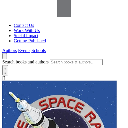
Contact Us
Work With Us
Social Impact
Getting Published
Authors
Events
Schools
Search books and authors
[]