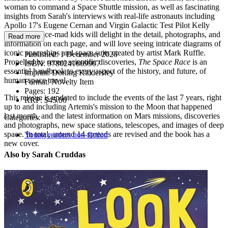
woman to command a Space Shuttle mission, as well as fascinating
insights from Sarah's interviews with real-life astronauts including
Apollo 17's Eugene Cernan and Virgin Galactic Test Pilot Kelly
Latimer. Space-mad kids will delight in the detail, photographs, and
Read more
information on each page, and will love seeing intricate diagrams of
iconic spaceships and space suits created by artist Mark Ruffle.
Published:
1 December 2026
Propelled by recent scientific discoveries,
The Space Race
is an
ISBN:
9780241669907
essential handbook to every aspect of the history, and future, of
Imprint:
Dorling Kindersley
human space travel.
Format:
Novelty Item
Pages:
192
This reissue is updated to include the events of the last 7 years, right
RRP:
$45.00
up to and including Artemis's mission to the Moon that happened
last month, and the latest information on Mars missions, discoveries
Categories:
and photographs, new space stations, telescopes, and images of deep
space. In total, around 14 spreads are revised and the book has a
Young readers non-fiction
new cover.
Also by Sarah Cruddas