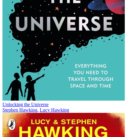
Unlocking the Universe
Stephen Hawking
,
Lucy Hawking