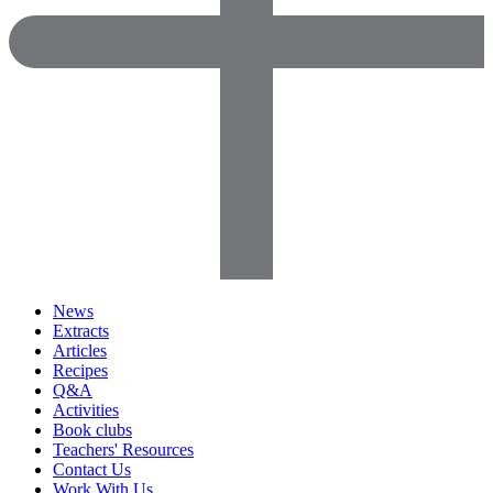
News
Extracts
Articles
Recipes
Q&A
Activities
Book clubs
Teachers' Resources
Contact Us
Work With Us