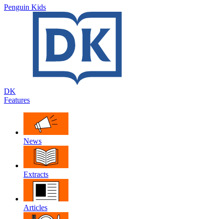
Penguin Kids
DK
Features
News
Extracts
Articles