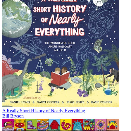
A Really Short History of Nearly Everything
Bill Bryson