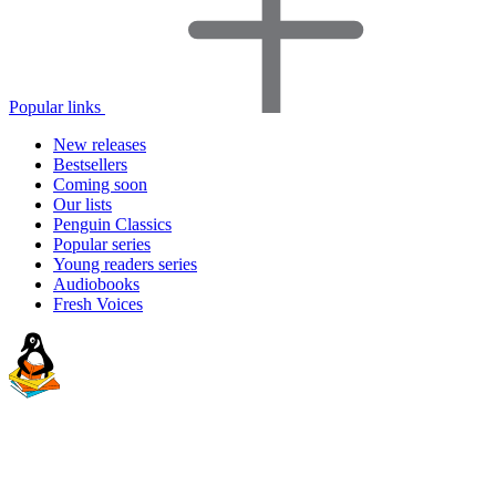
Popular links
New releases
Bestsellers
Coming soon
Our lists
Penguin Classics
Popular series
Young readers series
Audiobooks
Fresh Voices