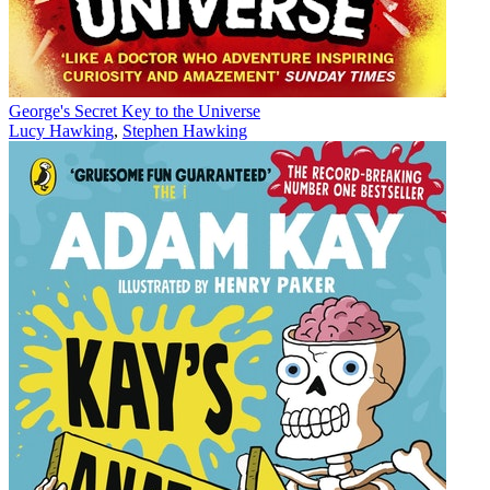
George's Secret Key to the Universe
Lucy Hawking
,
Stephen Hawking