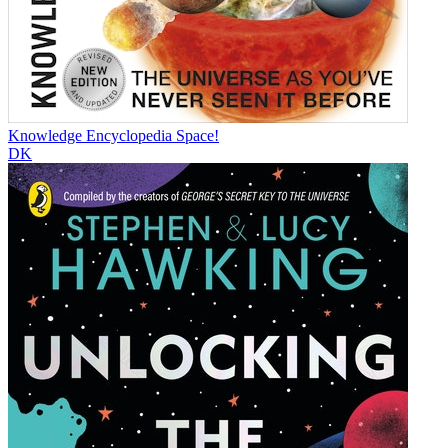
Knowledge Encyclopedia Space!
DK