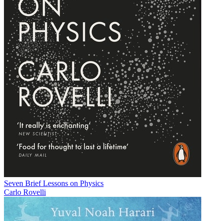
Seven Brief Lessons on Physics
Carlo Rovelli