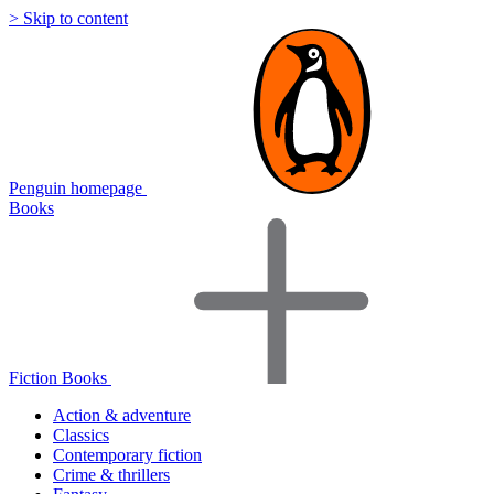
> Skip to content
Penguin homepage
Books
Fiction Books
Action & adventure
Classics
Contemporary fiction
Crime & thrillers