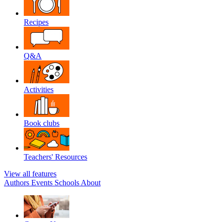
Recipes
Q&A
Activities
Book clubs
Teachers' Resources
View all features
Authors
Events
Schools
About