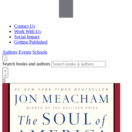
Contact Us
Work With Us
Social Impact
Getting Published
Authors
Events
Schools
Search books and authors
[]