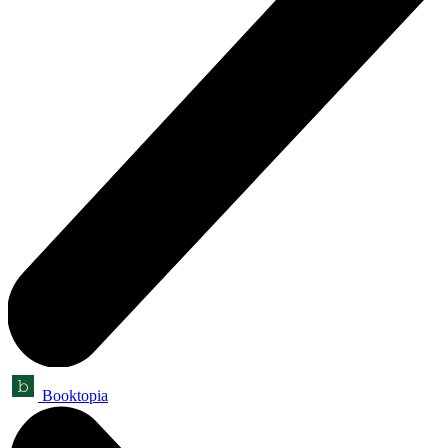
Booktopia