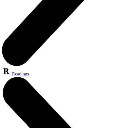
Readings