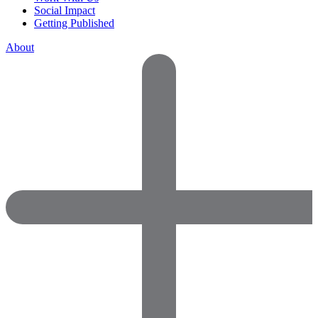
Social Impact
Getting Published
About