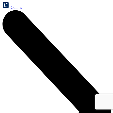
Collins