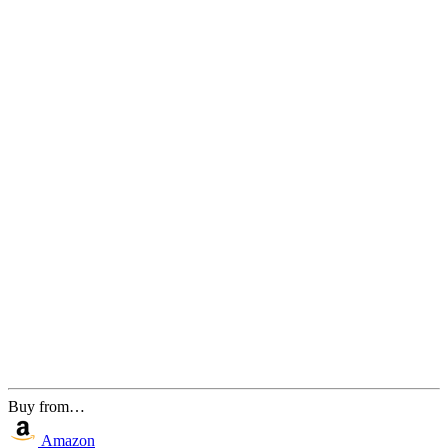
Buy from…
Amazon