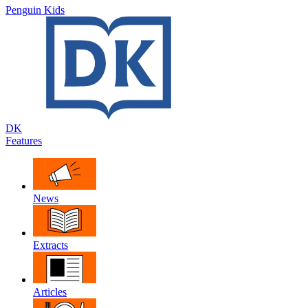
Penguin Kids
DK
Features
News
Extracts
Articles