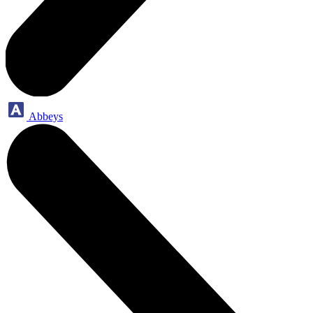
Abbeys