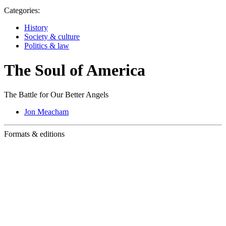
Categories:
History
Society & culture
Politics & law
The Soul of America
The Battle for Our Better Angels
Jon Meacham
Formats & editions