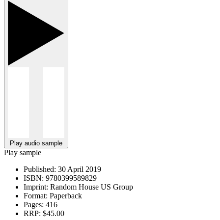
Play audio sample
Play sample
Published:
30 April 2019
ISBN:
9780399589829
Imprint:
Random House US Group
Format:
Paperback
Pages:
416
RRP:
$45.00