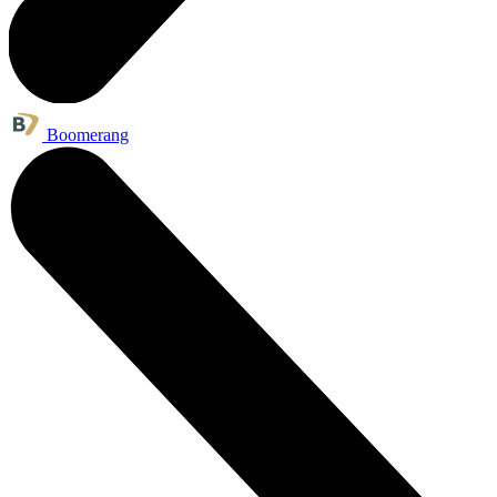
Boomerang