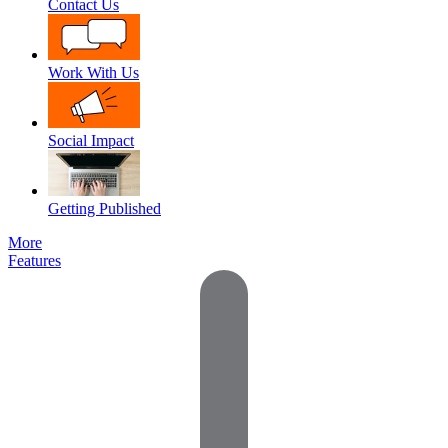
Contact Us
Work With Us
Social Impact
Getting Published
More
Features