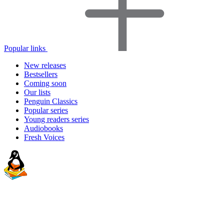
Popular links
New releases
Bestsellers
Coming soon
Our lists
Penguin Classics
Popular series
Young readers series
Audiobooks
Fresh Voices