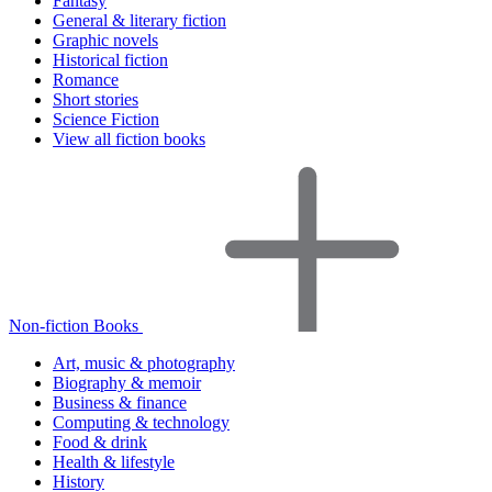
Fantasy
General & literary fiction
Graphic novels
Historical fiction
Romance
Short stories
Science Fiction
View all fiction books
Non-fiction Books
Art, music & photography
Biography & memoir
Business & finance
Computing & technology
Food & drink
Health & lifestyle
History