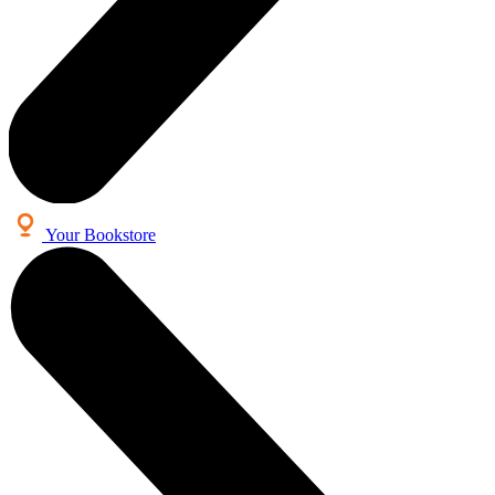
Your Bookstore