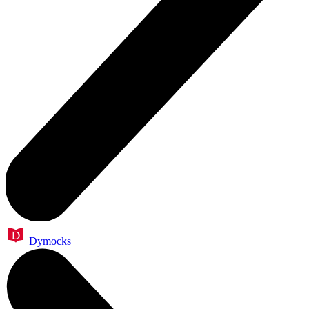
Dymocks