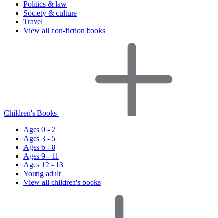
Politics & law
Society & culture
Travel
View all non-fiction books
Children's Books
Ages 0 - 2
Ages 3 - 5
Ages 6 - 8
Ages 9 - 11
Ages 12 - 13
Young adult
View all children's books