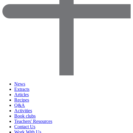
News
Extracts
Articles
Recipes
Q&A
Activities
Book clubs
Teachers' Resources
Contact Us
Work With Us