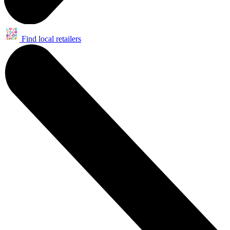
Find local retailers