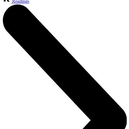
Readings