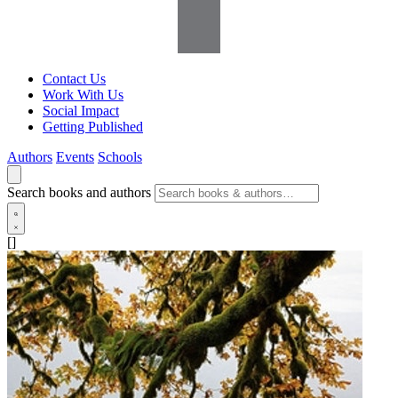
Contact Us
Work With Us
Social Impact
Getting Published
Authors
Events
Schools
Search books and authors
[]