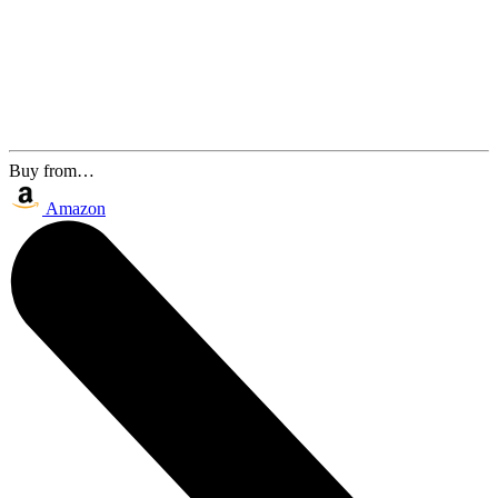
Buy from…
Amazon