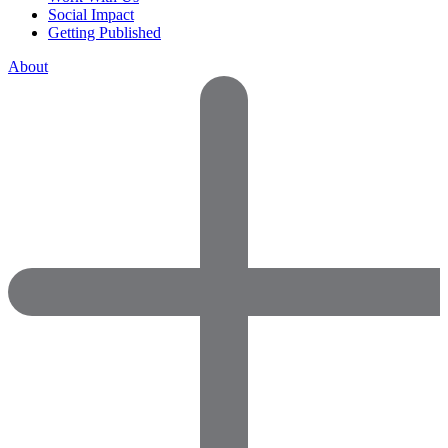
Social Impact
Getting Published
About