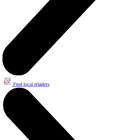
Find local retailers