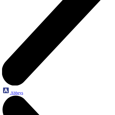
Abbeys