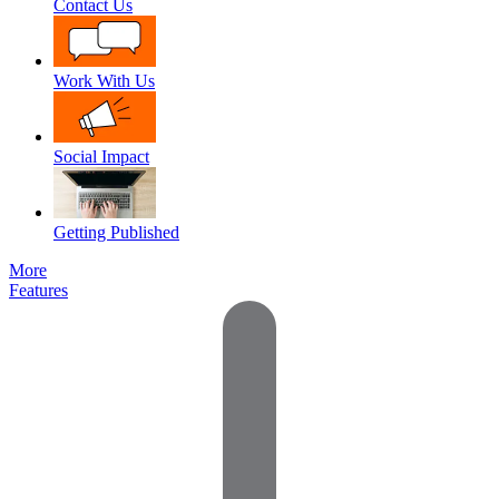
Contact Us
Work With Us
Social Impact
Getting Published
More
Features