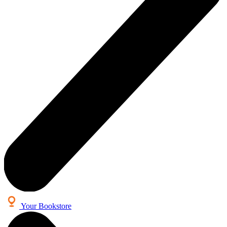
Your Bookstore