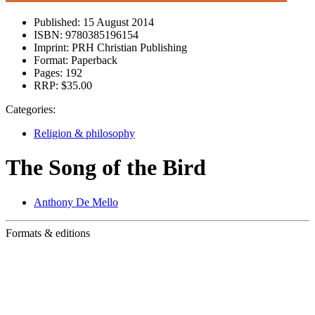
Published:
15 August 2014
ISBN:
9780385196154
Imprint:
PRH Christian Publishing
Format:
Paperback
Pages:
192
RRP:
$35.00
Categories:
Religion & philosophy
The Song of the Bird
Anthony De Mello
Formats & editions