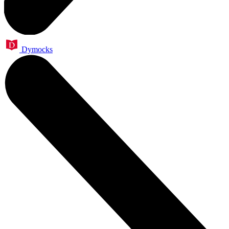
Dymocks