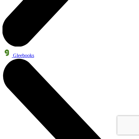
Gleebooks