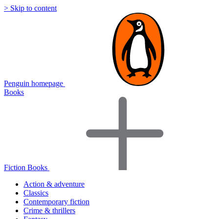
> Skip to content
Penguin homepage
Books
Fiction Books
Action & adventure
Classics
Contemporary fiction
Crime & thrillers