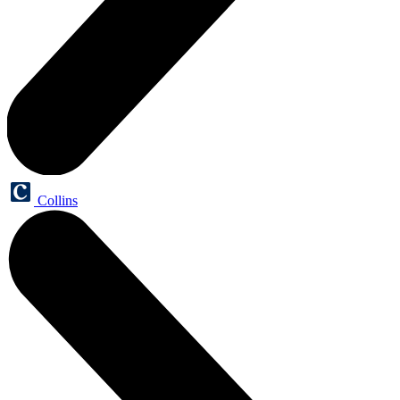
Collins