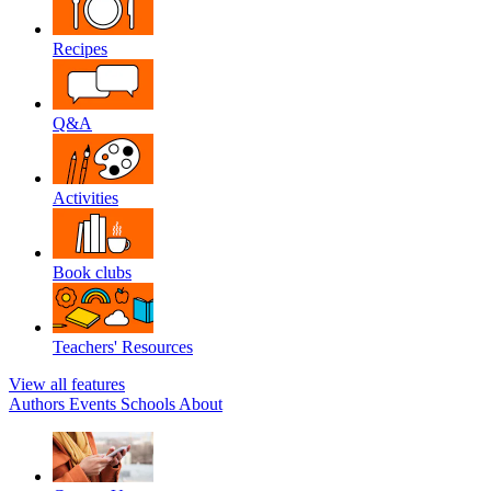
Recipes
Q&A
Activities
Book clubs
Teachers' Resources
View all features
Authors
Events
Schools
About