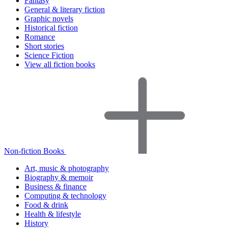
Fantasy
General & literary fiction
Graphic novels
Historical fiction
Romance
Short stories
Science Fiction
View all fiction books
Non-fiction Books
Art, music & photography
Biography & memoir
Business & finance
Computing & technology
Food & drink
Health & lifestyle
History