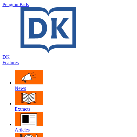
Penguin Kids
DK
Features
News
Extracts
Articles