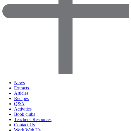
News
Extracts
Articles
Recipes
Q&A
Activities
Book clubs
Teachers' Resources
Contact Us
Work With Us