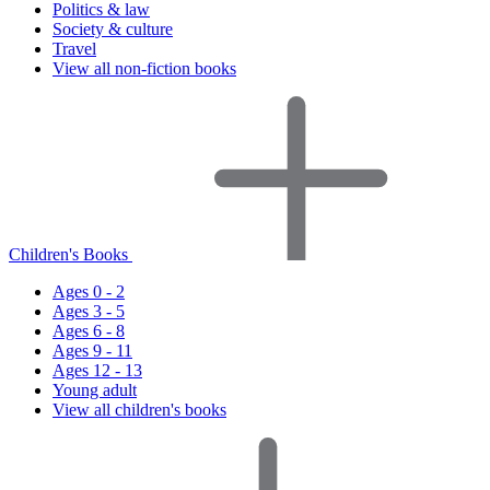
Politics & law
Society & culture
Travel
View all non-fiction books
Children's Books
Ages 0 - 2
Ages 3 - 5
Ages 6 - 8
Ages 9 - 11
Ages 12 - 13
Young adult
View all children's books