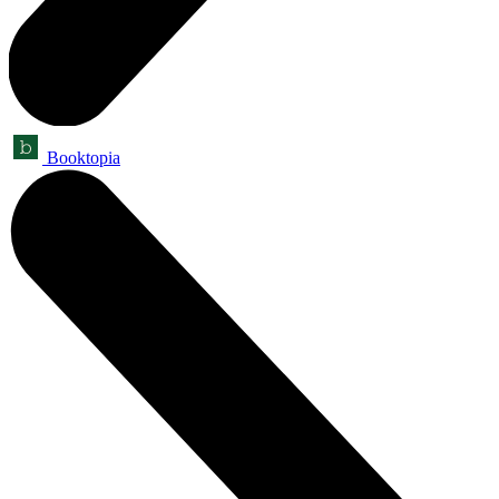
Booktopia