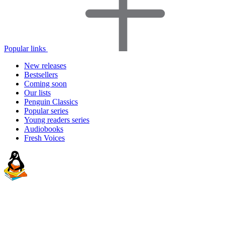
Popular links
New releases
Bestsellers
Coming soon
Our lists
Penguin Classics
Popular series
Young readers series
Audiobooks
Fresh Voices