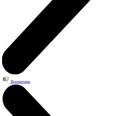
Boomerang