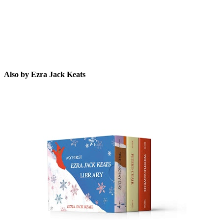
Also by Ezra Jack Keats