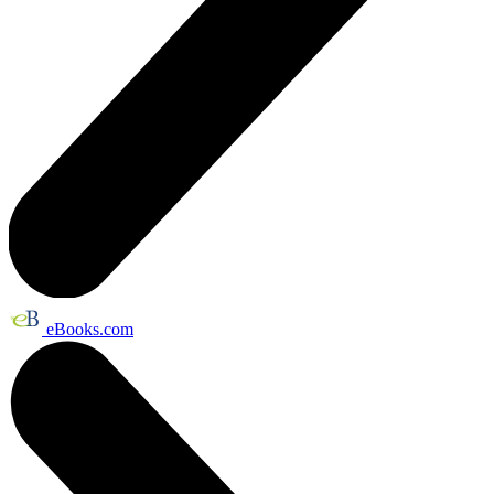
eBooks.com