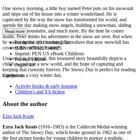
One snowy morning, a little boy named Peter puts on his snowsuit
and steps out of his house into a winter wonderland. He is
captivated by the way the snow has transformed his world, and
spends the day making snow angels, building a snowman, sliding
down slick mountains, and much more. By the time he comes
Read more
inside, Peter thinks his adventures in the snow are over. But when
he wakes up the next morning, he realizes that new snowfall has
Published:
29 October 2024
covered the earth once more!
ISBN:
9798217040025
Imprint:
PEN US eBook Childrens
Universal in its appeal, this treasured story beautifully depicts a
Format:
EBook
child's wonder at a new world, and the hope of capturing and
Pages:
40
keeping that curiosity forever.
The Snowy Day
is perfect for reading
together on a cozy winter day.
Categories:
Activity books & early learning
Children's and YA fiction
About the author
Ezra Jack Keats
Ezra Jack Keats
(1916–1983) is the Caldecott Medal-winning
author of
The Snowy Day
, which broke ground in 1962 as one of
the first picture books for young children to portray a realistic,