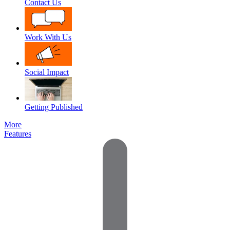
Contact Us
Work With Us
Social Impact
Getting Published
More
Features