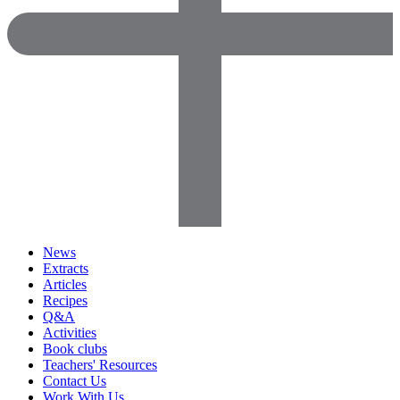
News
Extracts
Articles
Recipes
Q&A
Activities
Book clubs
Teachers' Resources
Contact Us
Work With Us