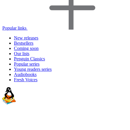
Popular links
New releases
Bestsellers
Coming soon
Our lists
Penguin Classics
Popular series
Young readers series
Audiobooks
Fresh Voices