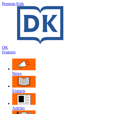
Penguin Kids
DK
Features
News
Extracts
Articles