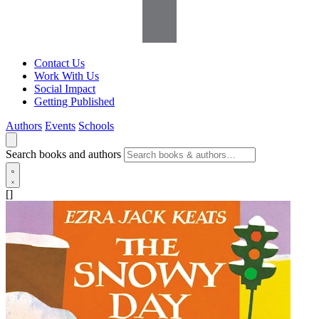
Contact Us
Work With Us
Social Impact
Getting Published
Authors
Events
Schools
Search books and authors
[]