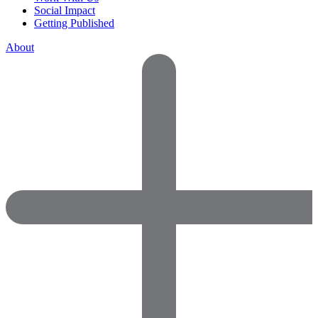
Social Impact
Getting Published
About