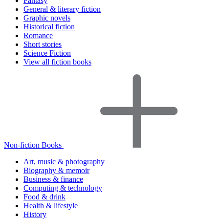
Fantasy
General & literary fiction
Graphic novels
Historical fiction
Romance
Short stories
Science Fiction
View all fiction books
Non-fiction Books
Art, music & photography
Biography & memoir
Business & finance
Computing & technology
Food & drink
Health & lifestyle
History