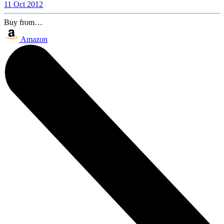
11 Oct 2012
Buy from…
Amazon