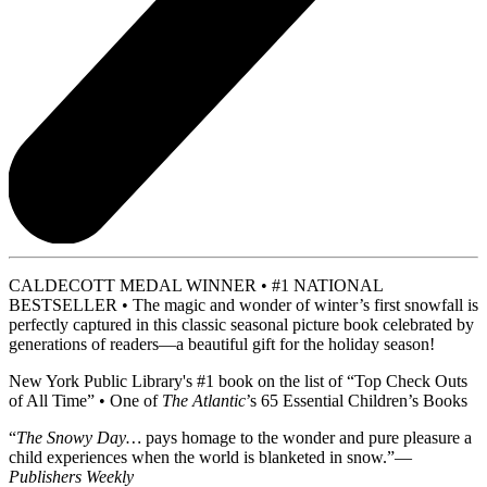
CALDECOTT MEDAL WINNER • #1 NATIONAL
BESTSELLER • The magic and wonder of winter’s first snowfall is
perfectly captured in this classic seasonal picture book celebrated by
generations of readers—a beautiful gift for the holiday season!
New York Public Library's #1 book on the list of “Top Check Outs
of All Time” • One of
The Atlantic
’s 65 Essential Children’s Books
“
The Snowy Day…
pays homage to the wonder and pure pleasure a
child experiences when the world is blanketed in snow.”—
Publishers Weekly