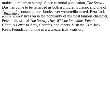
multicultural urban setting. Since its initial publication,
The Snowy
Day
has come to be regarded as both a children’s classic and one of
the most important picture books ever written/illustrated. Ezra Jack
Read more
Keats’ legacy lives on in the popularity of his most famous character,
Peter—the star of
The Snowy Day, Whistle for Willie, Peter's
Chair, A Letter to Amy, Goggles
, and others. Visit the Ezra Jack
Keats Foundation online at www.ezra-jack-keats.org
EJK