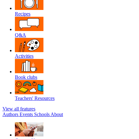
Recipes
Q&A
Activities
Book clubs
Teachers' Resources
View all features
Authors
Events
Schools
About