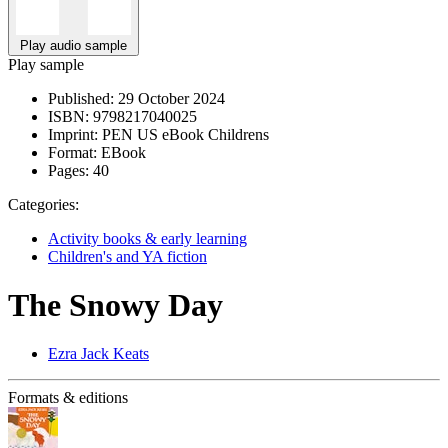
Play audio sample
Play sample
Published:
29 October 2024
ISBN:
9798217040025
Imprint:
PEN US eBook Childrens
Format:
EBook
Pages:
40
Categories:
Activity books & early learning
Children's and YA fiction
The Snowy Day
Ezra Jack Keats
Formats & editions