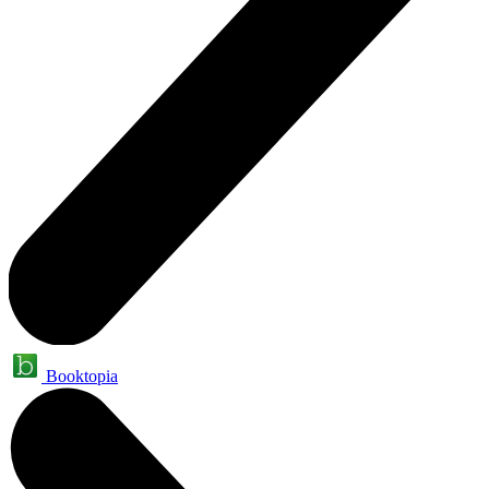
Booktopia