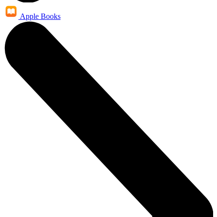
Apple Books