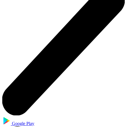
Google Play