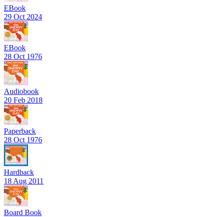
EBook
29 Oct 2024
EBook
28 Oct 1976
Audiobook
20 Feb 2018
Paperback
28 Oct 1976
Hardback
18 Aug 2011
Board Book