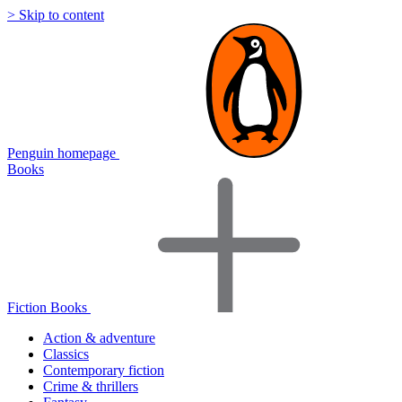
> Skip to content
Penguin homepage
Books
Fiction Books
Action & adventure
Classics
Contemporary fiction
Crime & thrillers