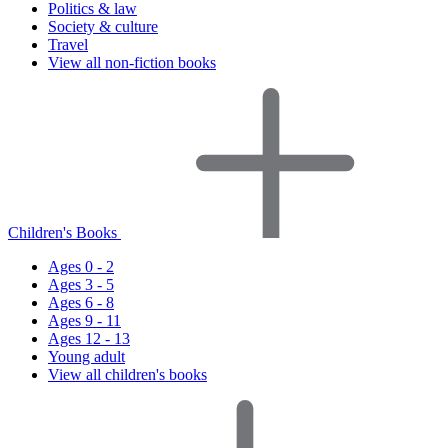
Politics & law
Society & culture
Travel
View all non-fiction books
Children's Books
Ages 0 - 2
Ages 3 - 5
Ages 6 - 8
Ages 9 - 11
Ages 12 - 13
Young adult
View all children's books