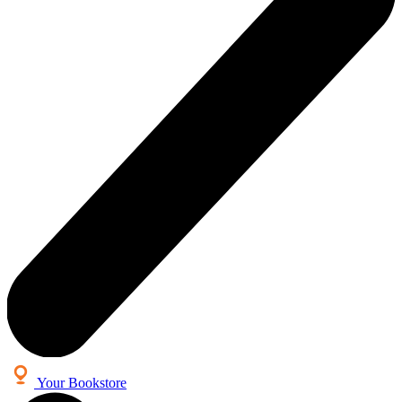
Your Bookstore