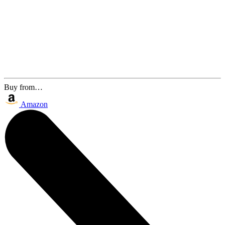
Buy from…
Amazon