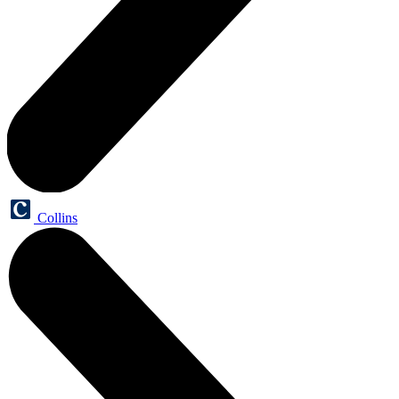
Collins