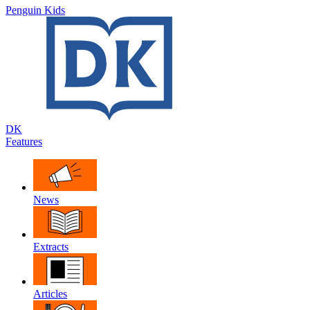
Penguin Kids
DK
Features
News
Extracts
Articles