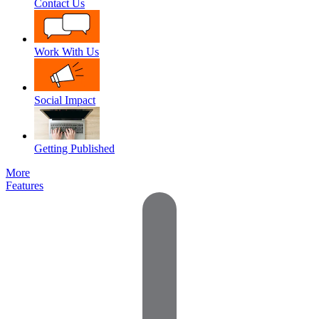
Contact Us
Work With Us
Social Impact
Getting Published
More
Features