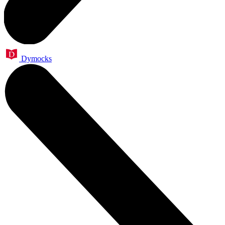
Dymocks