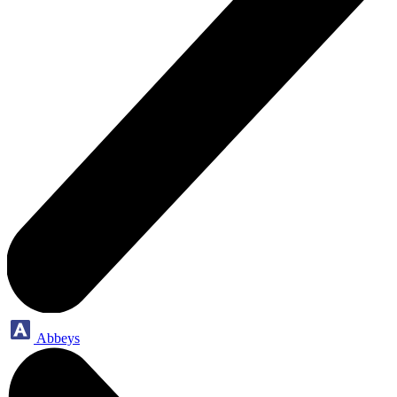
Abbeys