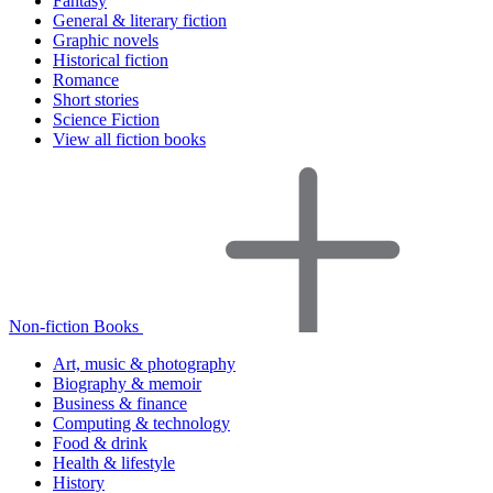
Fantasy
General & literary fiction
Graphic novels
Historical fiction
Romance
Short stories
Science Fiction
View all fiction books
Non-fiction Books
Art, music & photography
Biography & memoir
Business & finance
Computing & technology
Food & drink
Health & lifestyle
History