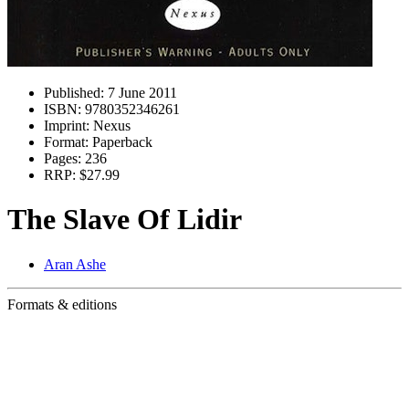
Published:
7 June 2011
ISBN:
9780352346261
Imprint:
Nexus
Format:
Paperback
Pages:
236
RRP:
$27.99
The Slave Of Lidir
Aran Ashe
Formats & editions