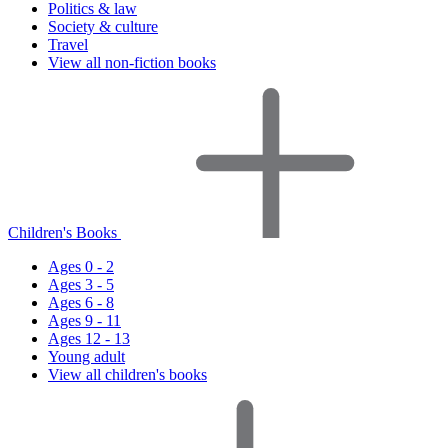
Politics & law
Society & culture
Travel
View all non-fiction books
Children's Books
Ages 0 - 2
Ages 3 - 5
Ages 6 - 8
Ages 9 - 11
Ages 12 - 13
Young adult
View all children's books