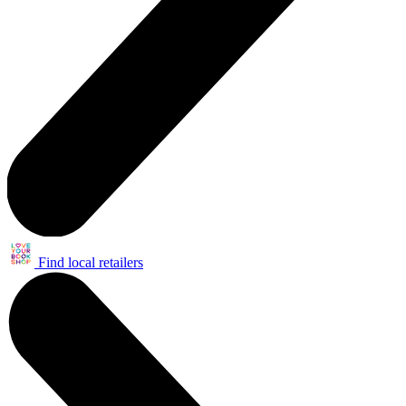
Find local retailers