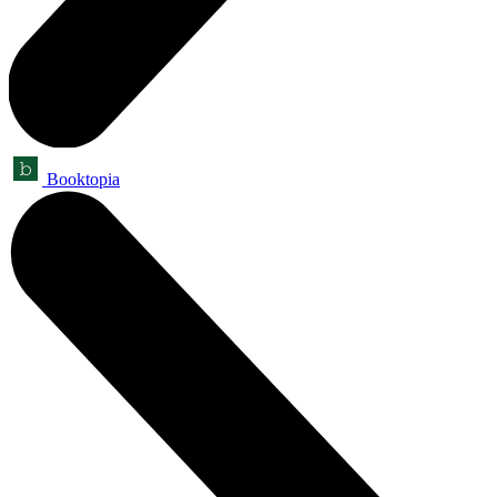
Booktopia