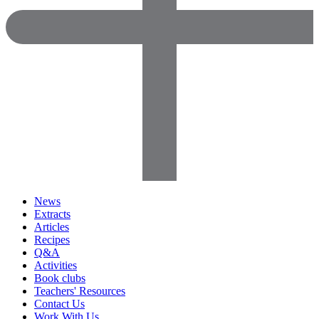
News
Extracts
Articles
Recipes
Q&A
Activities
Book clubs
Teachers' Resources
Contact Us
Work With Us