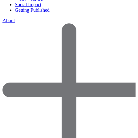
Social Impact
Getting Published
About