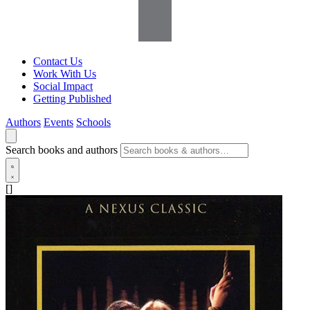
Contact Us
Work With Us
Social Impact
Getting Published
Authors
Events
Schools
Search books and authors
[]