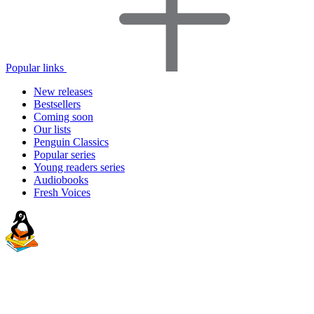
Popular links
New releases
Bestsellers
Coming soon
Our lists
Penguin Classics
Popular series
Young readers series
Audiobooks
Fresh Voices