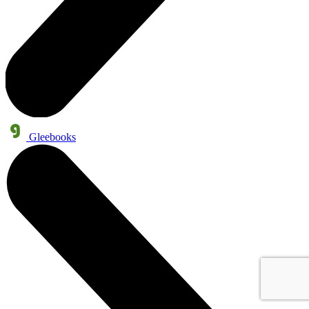
Gleebooks