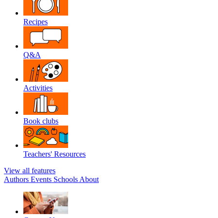
Recipes
Q&A
Activities
Book clubs
Teachers' Resources
View all features
Authors
Events
Schools
About