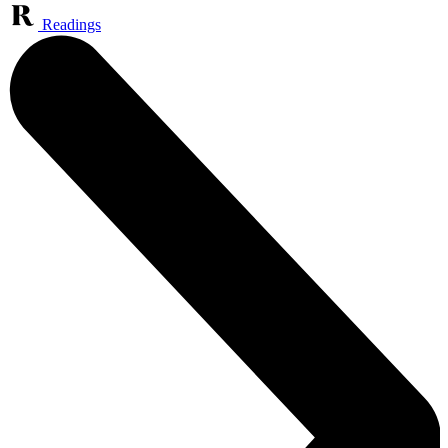
Readings