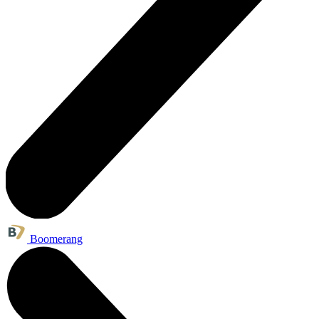
Boomerang