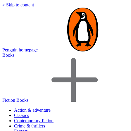
> Skip to content
Penguin homepage
Books
Fiction Books
Action & adventure
Classics
Contemporary fiction
Crime & thrillers