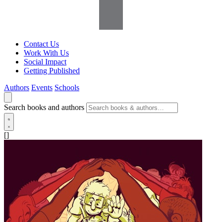
Contact Us
Work With Us
Social Impact
Getting Published
Authors
Events
Schools
Search books and authors
[]