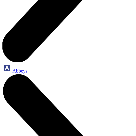
Abbeys