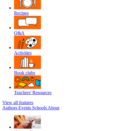
Recipes
Q&A
Activities
Book clubs
Teachers' Resources
View all features
Authors
Events
Schools
About