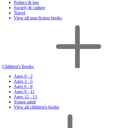
Politics & law
Society & culture
Travel
View all non-fiction books
Children's Books
Ages 0 - 2
Ages 3 - 5
Ages 6 - 8
Ages 9 - 11
Ages 12 - 13
Young adult
View all children's books