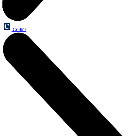
Collins