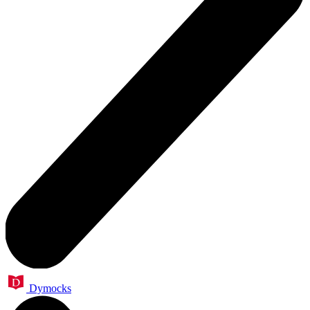
Dymocks