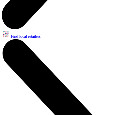
Find local retailers