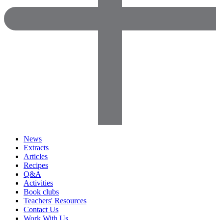
News
Extracts
Articles
Recipes
Q&A
Activities
Book clubs
Teachers' Resources
Contact Us
Work With Us