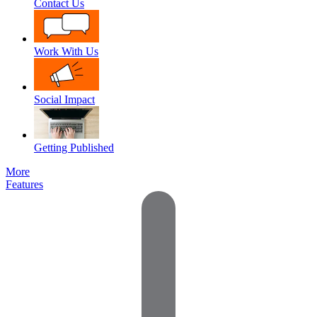
Contact Us
Work With Us
Social Impact
Getting Published
More
Features