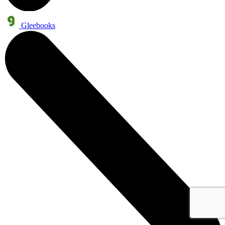
Gleebooks