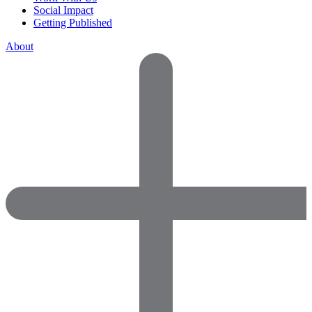
Social Impact
Getting Published
About