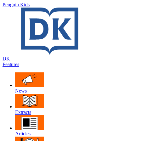
Penguin Kids
DK
Features
News
Extracts
Articles