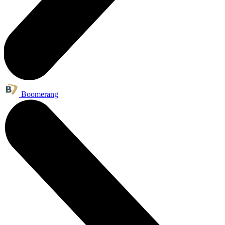
Boomerang