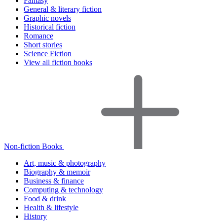
Fantasy
General & literary fiction
Graphic novels
Historical fiction
Romance
Short stories
Science Fiction
View all fiction books
Non-fiction Books
Art, music & photography
Biography & memoir
Business & finance
Computing & technology
Food & drink
Health & lifestyle
History