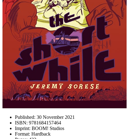
Published:
30 November 2021
ISBN:
9781684157464
Imprint:
BOOM! Studios
Format:
Hardback