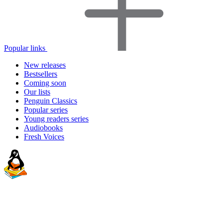
Popular links
New releases
Bestsellers
Coming soon
Our lists
Penguin Classics
Popular series
Young readers series
Audiobooks
Fresh Voices