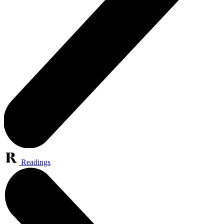
Readings