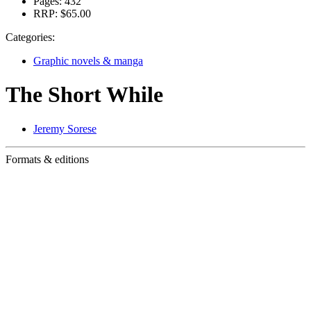
Pages:
432
RRP:
$65.00
Categories:
Graphic novels & manga
The Short While
Jeremy Sorese
Formats & editions