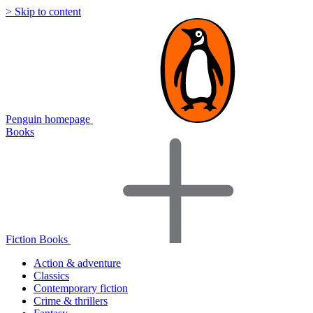
> Skip to content
Penguin homepage
Books
Fiction Books
Action & adventure
Classics
Contemporary fiction
Crime & thrillers