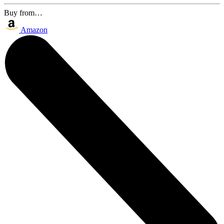
Buy from…
Amazon