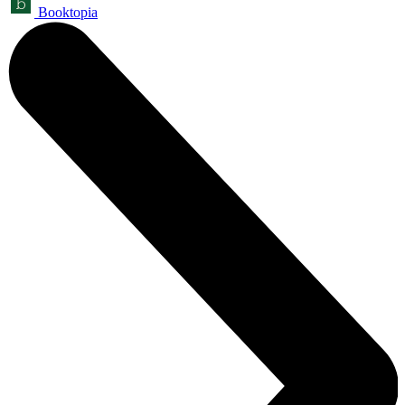
Booktopia