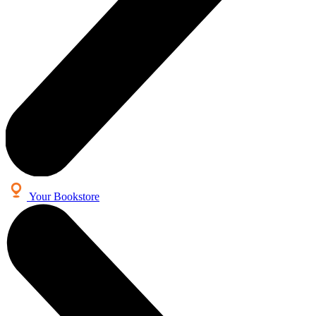
Your Bookstore