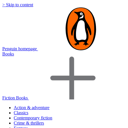
> Skip to content
Penguin homepage
Books
Fiction Books
Action & adventure
Classics
Contemporary fiction
Crime & thrillers