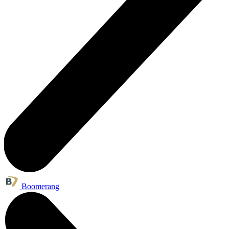
Boomerang