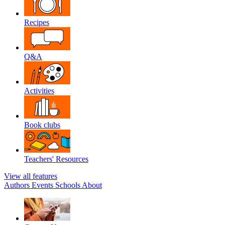
Recipes
Q&A
Activities
Book clubs
Teachers' Resources
View all features
Authors
Events
Schools
About