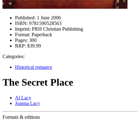
Published:
1 June 2006
ISBN:
9781590528563
Imprint:
PRH Christian Publishing
Format:
Paperback
Pages:
300
RRP:
$39.99
Categories:
Historical romance
The Secret Place
Al Lacy
Joanna Lacy
Formats & editions