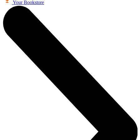
Your Bookstore