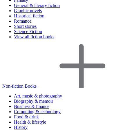
Fantasy
General & literary fiction
Graphic novels
Historical fiction
Romance
Short stories
Science Fiction
View all fiction books
Non-fiction Books
Art, music & photography
Biography & memoir
Business & finance
Computing & technology
Food & drink
Health & lifestyle
History