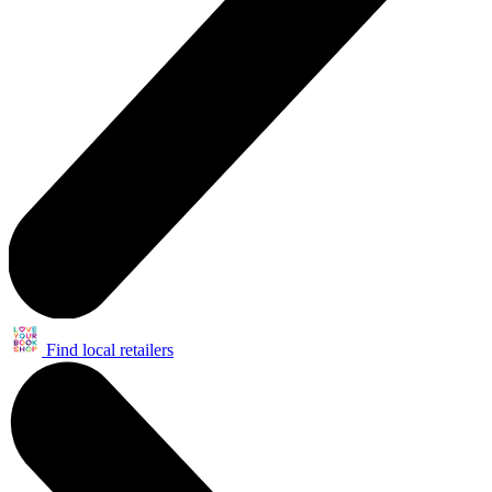
Find local retailers