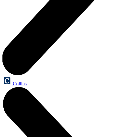
Collins