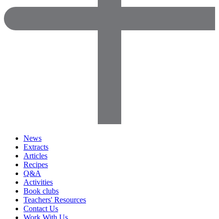
News
Extracts
Articles
Recipes
Q&A
Activities
Book clubs
Teachers' Resources
Contact Us
Work With Us