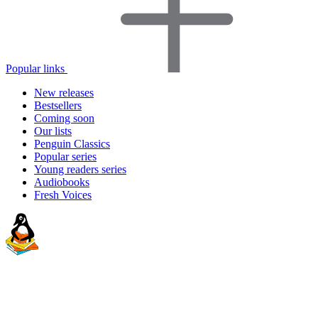
Popular links
New releases
Bestsellers
Coming soon
Our lists
Penguin Classics
Popular series
Young readers series
Audiobooks
Fresh Voices