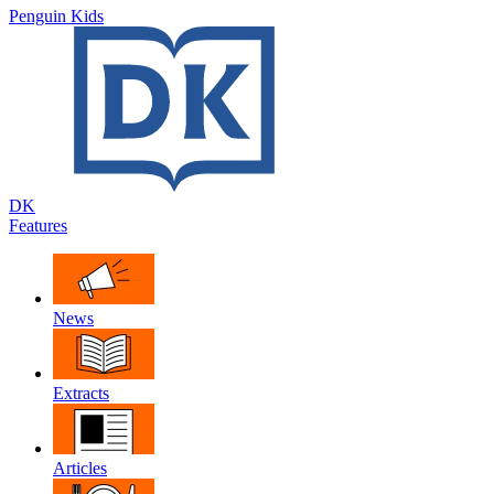
Penguin Kids
DK
Features
News
Extracts
Articles