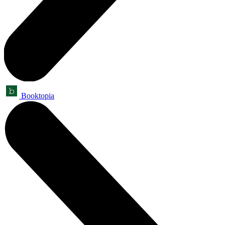
Booktopia