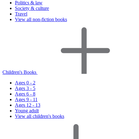
Politics & law
Society & culture
Travel
View all non-fiction books
Children's Books
Ages 0 - 2
Ages 3 - 5
Ages 6 - 8
Ages 9 - 11
Ages 12 - 13
Young adult
View all children's books