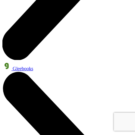
Gleebooks