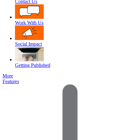
Contact Us
Work With Us
Social Impact
Getting Published
More
Features