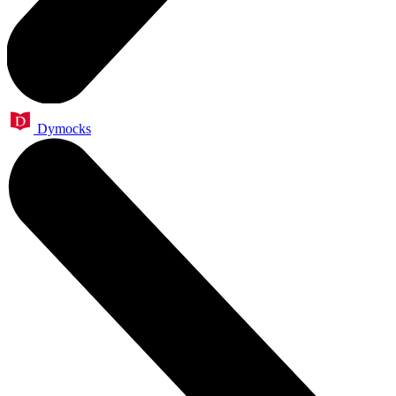
Dymocks