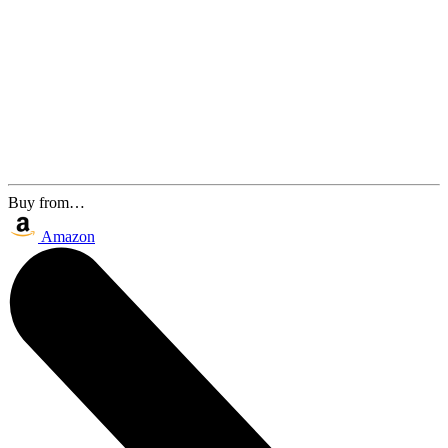
Buy from…
Amazon