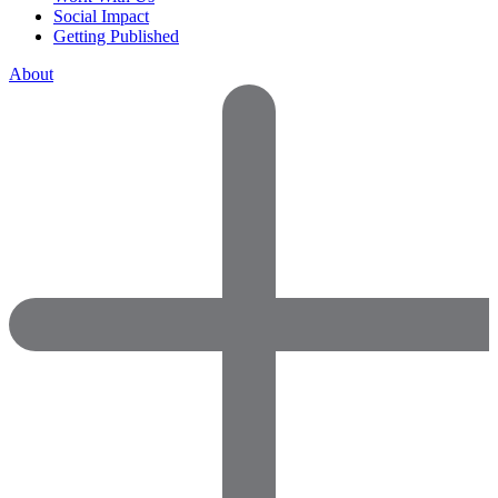
Social Impact
Getting Published
About