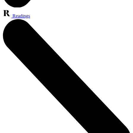
Readings