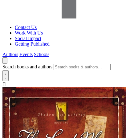
Contact Us
Work With Us
Social Impact
Getting Published
Authors
Events
Schools
Search books and authors
[]