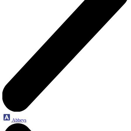
Abbeys