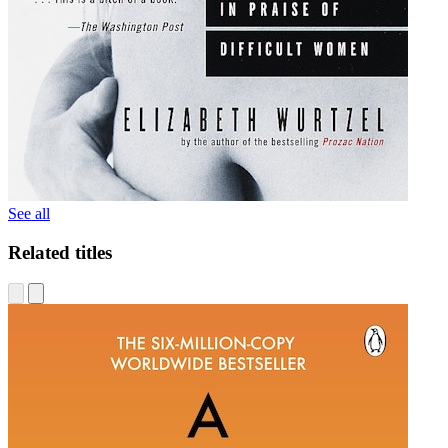
See all
Related titles