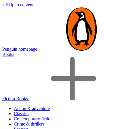
> Skip to content
Penguin homepage
Books
Fiction Books
Action & adventure
Classics
Contemporary fiction
Crime & thrillers