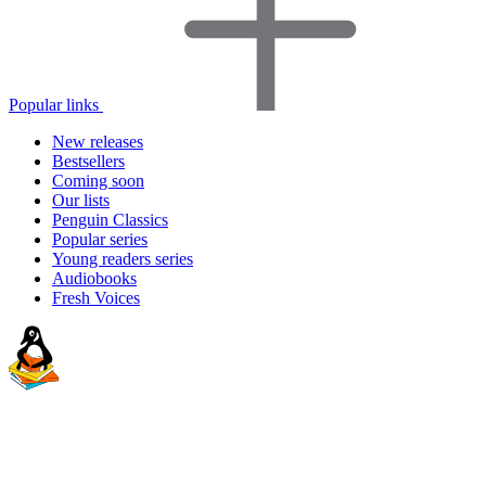
Popular links
New releases
Bestsellers
Coming soon
Our lists
Penguin Classics
Popular series
Young readers series
Audiobooks
Fresh Voices