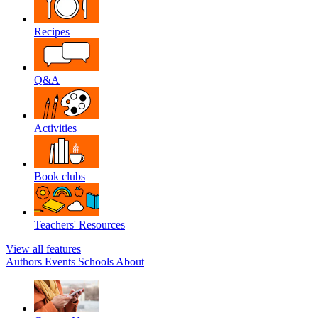
Recipes
Q&A
Activities
Book clubs
Teachers' Resources
View all features
Authors
Events
Schools
About