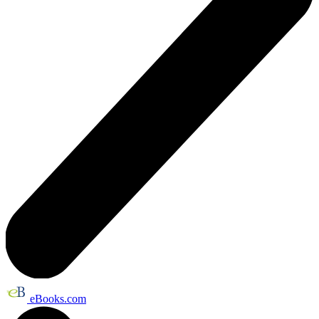
eBooks.com