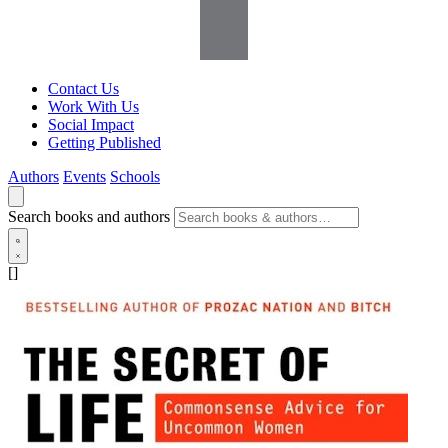
Contact Us
Work With Us
Social Impact
Getting Published
Authors
Events
Schools
Search books and authors
[]