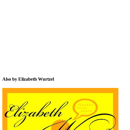
EW
Also by Elizabeth Wurtzel