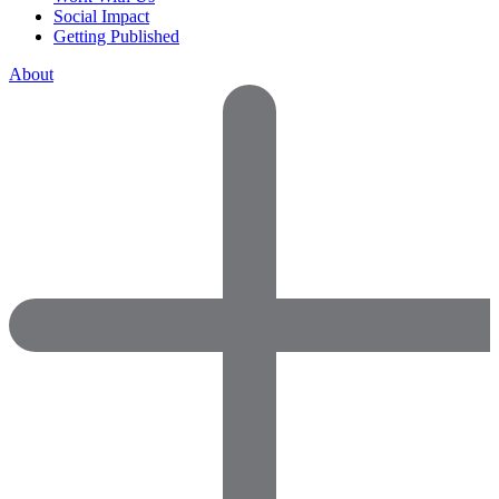
Social Impact
Getting Published
About