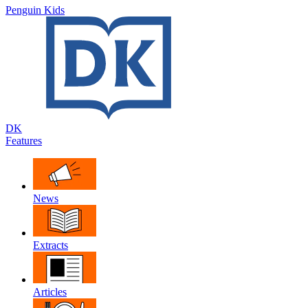
Penguin Kids
DK
Features
News
Extracts
Articles