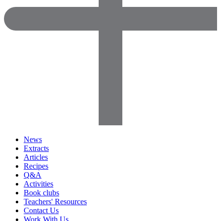
News
Extracts
Articles
Recipes
Q&A
Activities
Book clubs
Teachers' Resources
Contact Us
Work With Us