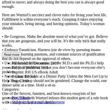
afford to move; and always doing the best you can is always good
enough.
Here are Wurtzel’s succinct and clever rules for living your best life.
Fulfillment is within everyone’s reach. Grasping it takes enjoying
your mistakes, being strong, and having opinions. Today’s woman
should:
• Be Gorgeous. Make the absolute most of what you’ve got. Believe
that you are gorgeous, and you will be. It’s the only trick that really
works.
• Embrace Fanaticism. Harness joie de vivre by pursuing insane
interests, consuming passions, and constant sources of gratification
Read more
that do not depend on the approval of others.
• Use All Available Resources. Let the M.D.s and the Ph.D.s help
Published:
18 December 2007
you solve your problems so that you don’t become everyone else’s
ISBN:
9780307417381
problem.
Imprint:
RH US eBook Adult
• Never Clear the Table at a Dinner Party Unless the Men Get Up to
Format:
EBook
Help First. Cleanup should not be gendered. Change the world, one
Pages:
160
dinner table at a time. Hold a sit-in.
Categories:
One of the fiercest, funniest, and best-known essayists of her
Psychology
generation, Elizabeth Wurtzel infuses this modest gem of a rule book
Self-help & personal development
with a sharp wit and a real candor.