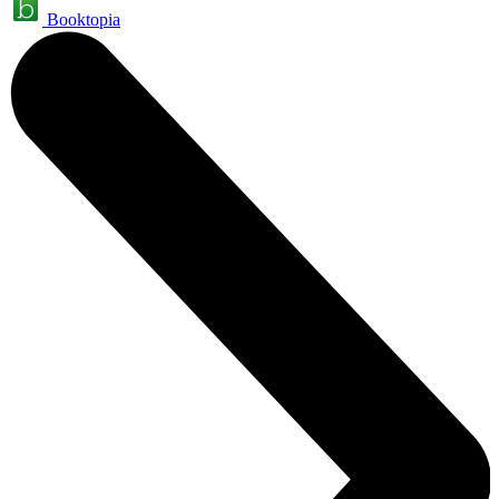
Booktopia