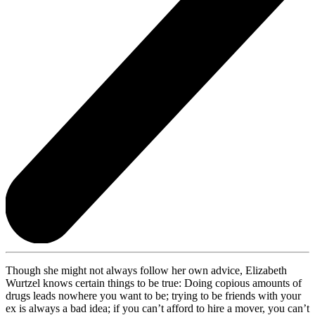
Though she might not always follow her own advice, Elizabeth
Wurtzel knows certain things to be true: Doing copious amounts of
drugs leads nowhere you want to be; trying to be friends with your
ex is always a bad idea; if you can’t afford to hire a mover, you can’t