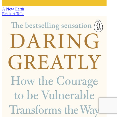
A New Earth
Eckhart Tolle