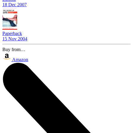
18 Dec 2007
Paperback
15 Nov 2004
Buy from…
Amazon