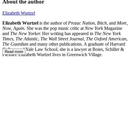
About the author
Elizabeth Wurtzel
Elizabeth Wurtzel
is the author of
Prozac Nation
,
Bitch
, and
More,
Now, Again
. She was the pop music critic at
New York
Magazine
and
The New Yorker.
Her writing has appeared in
The New York
Times
,
The Atlantic
,
The Wall Street Journal
,
The Oxford American
,
The Guardian
and many other publications. A graduate of Harvard
College and Yale Law School, she is a lawyer at Boies, Schiller &
Read more
Flexner. Elizabeth Wurtzel lives in Greenwich Village.