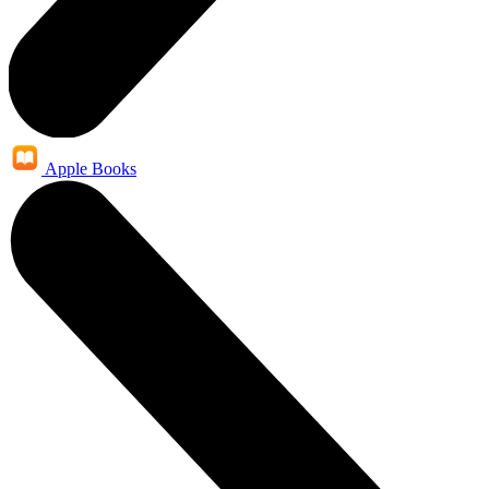
Apple Books