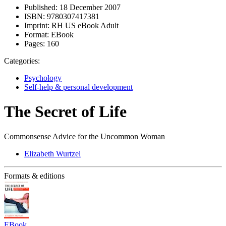
Published:
18 December 2007
ISBN:
9780307417381
Imprint:
RH US eBook Adult
Format:
EBook
Pages:
160
Categories:
Psychology
Self-help & personal development
The Secret of Life
Commonsense Advice for the Uncommon Woman
Elizabeth Wurtzel
Formats & editions
EBook