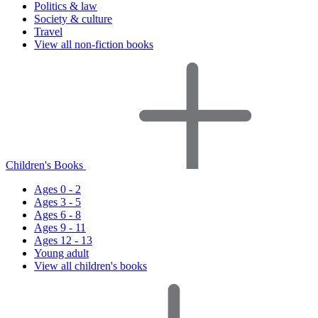
Politics & law
Society & culture
Travel
View all non-fiction books
Children's Books
Ages 0 - 2
Ages 3 - 5
Ages 6 - 8
Ages 9 - 11
Ages 12 - 13
Young adult
View all children's books