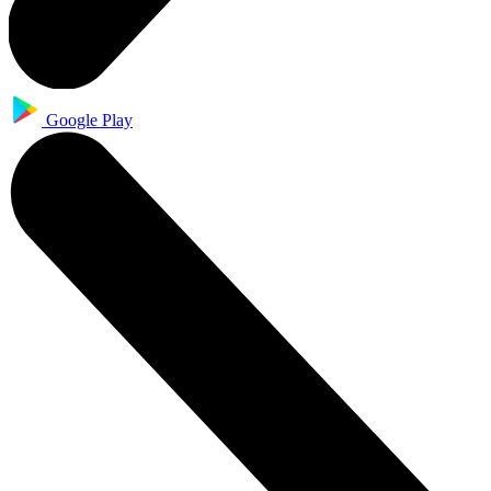
Google Play