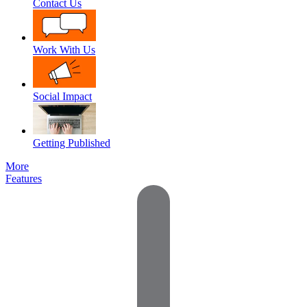
Contact Us
Work With Us
Social Impact
Getting Published
More
Features