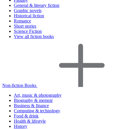
Fantasy
General & literary fiction
Graphic novels
Historical fiction
Romance
Short stories
Science Fiction
View all fiction books
Non-fiction Books
Art, music & photography
Biography & memoir
Business & finance
Computing & technology
Food & drink
Health & lifestyle
History