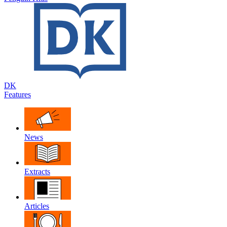
DK
Features
News
Extracts
Articles