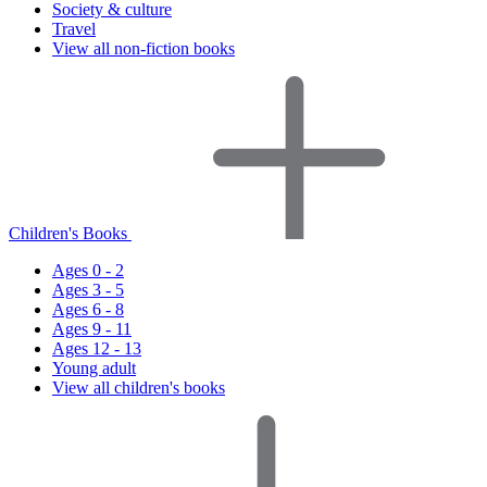
Society & culture
Travel
View all non-fiction books
Children's Books
Ages 0 - 2
Ages 3 - 5
Ages 6 - 8
Ages 9 - 11
Ages 12 - 13
Young adult
View all children's books