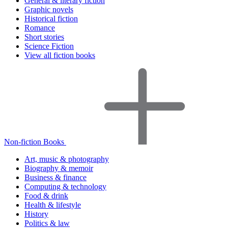
General & literary fiction
Graphic novels
Historical fiction
Romance
Short stories
Science Fiction
View all fiction books
Non-fiction Books
Art, music & photography
Biography & memoir
Business & finance
Computing & technology
Food & drink
Health & lifestyle
History
Politics & law