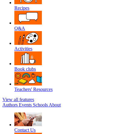
Recipes
Q&A
Activities
Book clubs
Teachers' Resources
View all features
Authors
Events
Schools
About
Contact Us