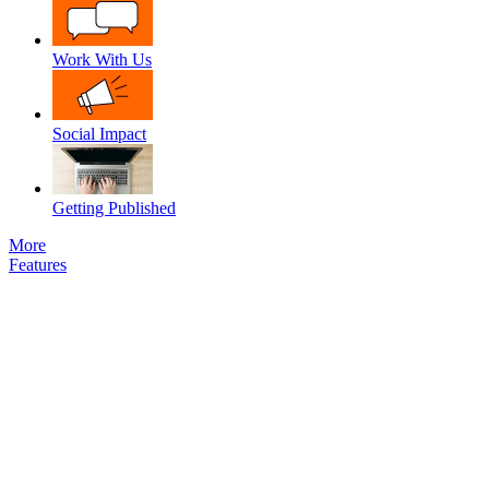
Work With Us
Social Impact
Getting Published
More
Features