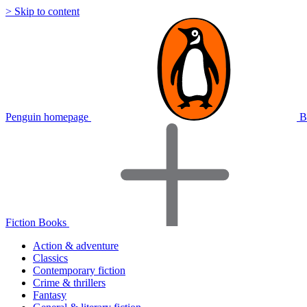
> Skip to content
Penguin homepage
B
Fiction Books
Action & adventure
Classics
Contemporary fiction
Crime & thrillers
Fantasy