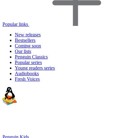
Popular links
New releases
Bestsellers
Coming soon
Our lists
Penguin Classics
Popular series
Young readers series
Audiobooks
Fresh Voices
Penguin Kids