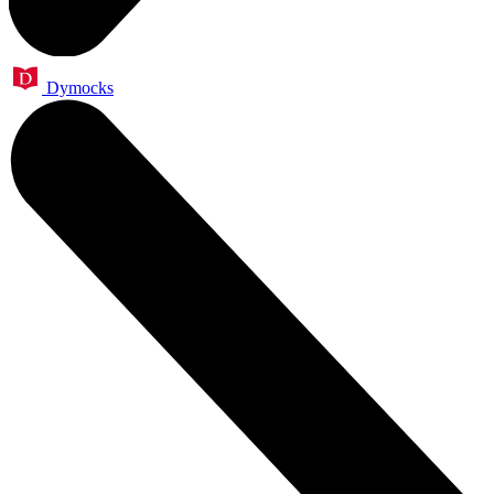
Dymocks