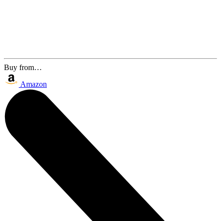
Buy from…
Amazon