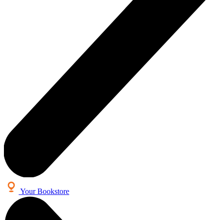
Your Bookstore