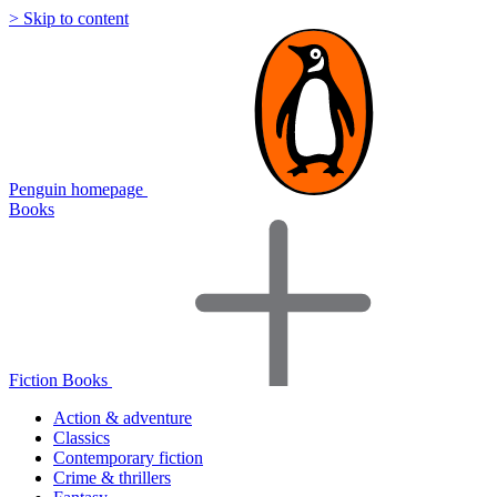
> Skip to content
Penguin homepage
Books
Fiction Books
Action & adventure
Classics
Contemporary fiction
Crime & thrillers