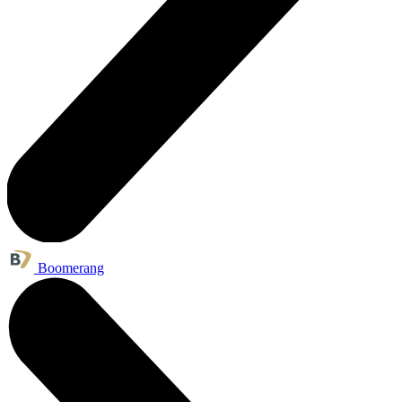
Boomerang