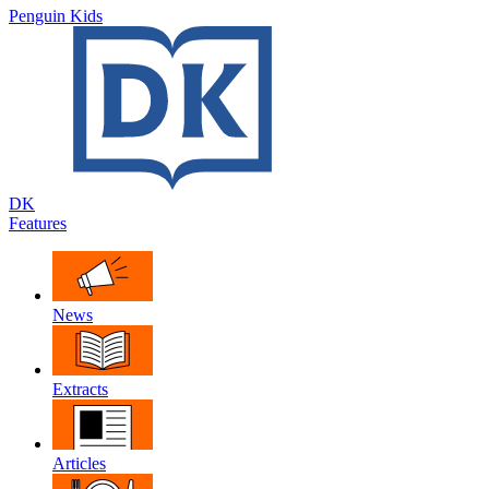
Penguin Kids
DK
Features
News
Extracts
Articles