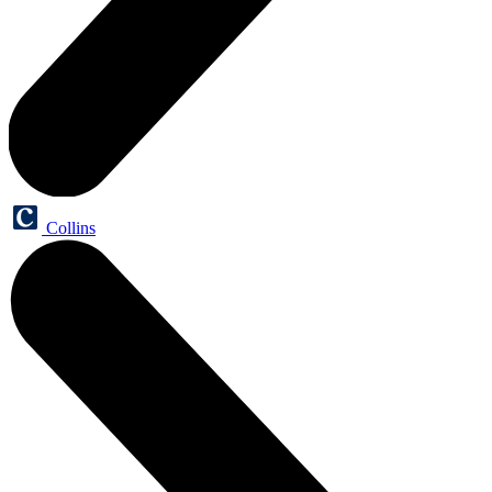
Collins