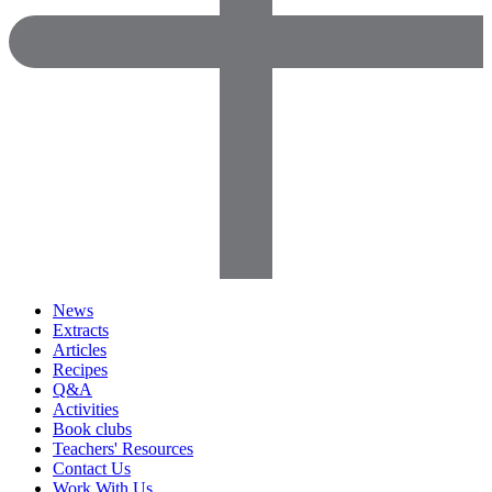
News
Extracts
Articles
Recipes
Q&A
Activities
Book clubs
Teachers' Resources
Contact Us
Work With Us