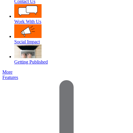
Contact Us
Work With Us
Social Impact
Getting Published
More
Features