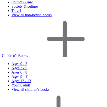
Politics & law
Society & culture
Travel
View all non-fiction books
Children's Books
Ages 0 - 2
Ages 3 - 5
Ages 6 - 8
Ages 9 - 11
Ages 12 - 13
Young adult
View all children's books