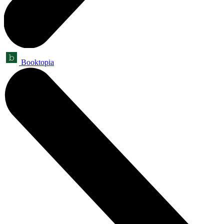
Booktopia