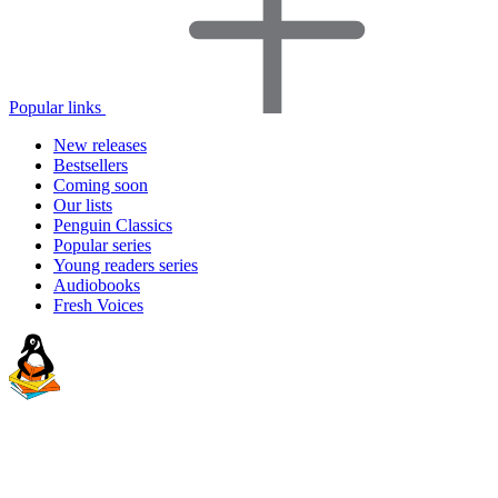
Popular links
New releases
Bestsellers
Coming soon
Our lists
Penguin Classics
Popular series
Young readers series
Audiobooks
Fresh Voices