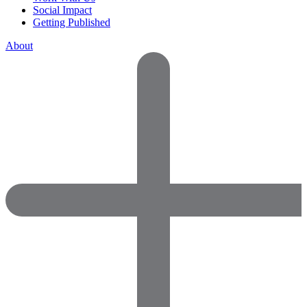
Social Impact
Getting Published
About