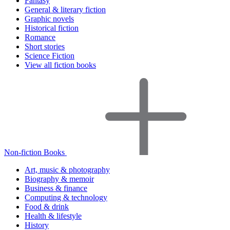
Fantasy
General & literary fiction
Graphic novels
Historical fiction
Romance
Short stories
Science Fiction
View all fiction books
Non-fiction Books
Art, music & photography
Biography & memoir
Business & finance
Computing & technology
Food & drink
Health & lifestyle
History