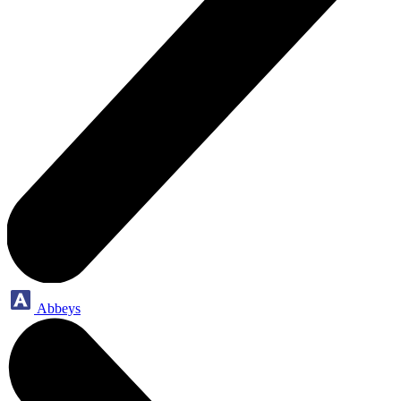
Abbeys