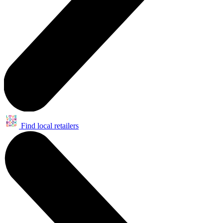
Find local retailers