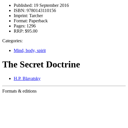
Published:
19 September 2016
ISBN:
9780143110156
Imprint:
Tarcher
Format:
Paperback
Pages:
1296
RRP:
$95.00
Categories:
Mind, body, spirit
The Secret Doctrine
H.P. Blavatsky
Formats & editions