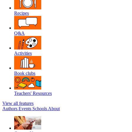
Recipes
Q&A
Activities
Book clubs
Teachers' Resources
View all features
Authors
Events
Schools
About