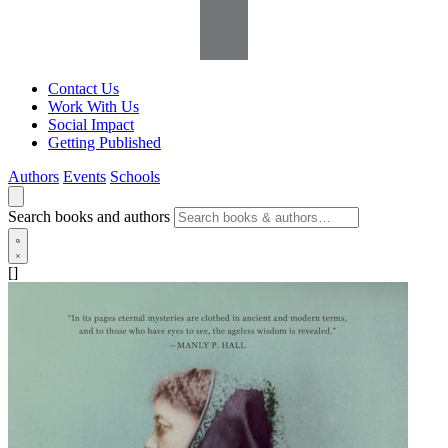
Contact Us
Work With Us
Social Impact
Getting Published
Authors
Events
Schools
Search books and authors
[]