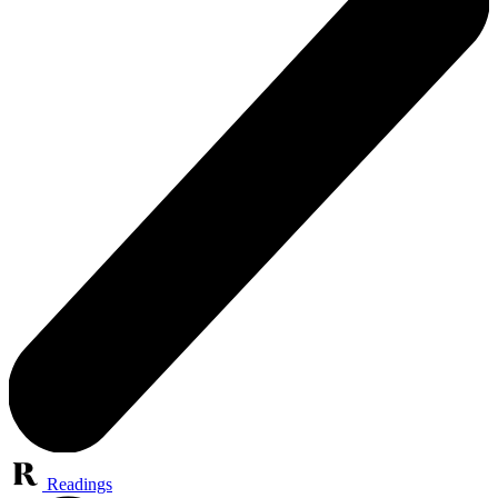
Readings