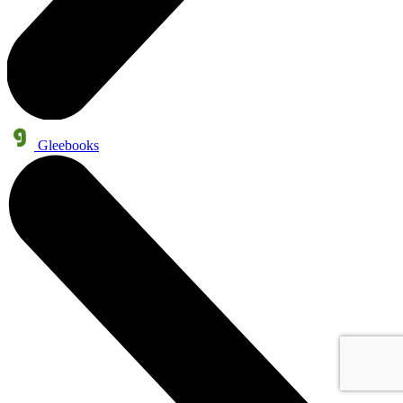
Gleebooks