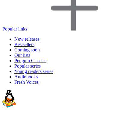
Popular links
New releases
Bestsellers
Coming soon
Our lists
Penguin Classics
Popular series
Young readers series
Audiobooks
Fresh Voices