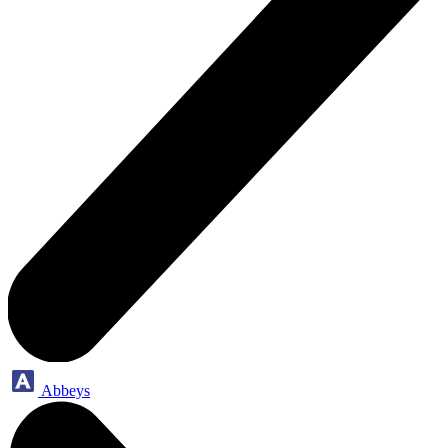
Abbeys