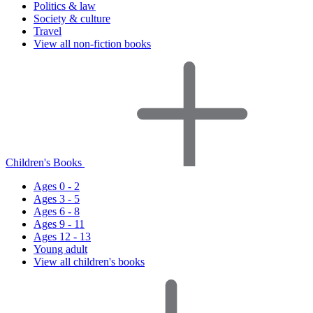
Politics & law
Society & culture
Travel
View all non-fiction books
Children's Books
Ages 0 - 2
Ages 3 - 5
Ages 6 - 8
Ages 9 - 11
Ages 12 - 13
Young adult
View all children's books