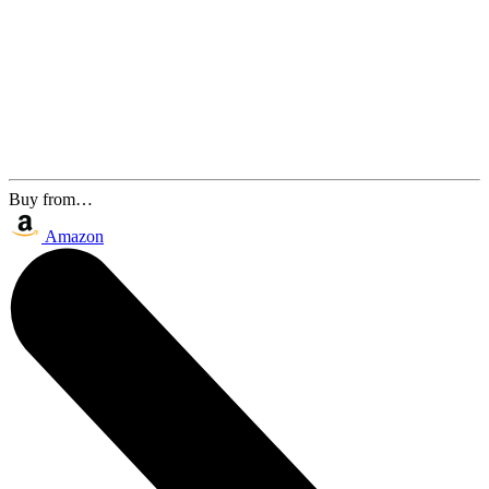
Buy from…
Amazon