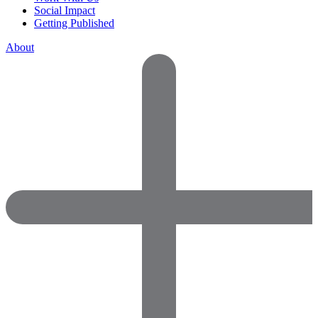
Social Impact
Getting Published
About