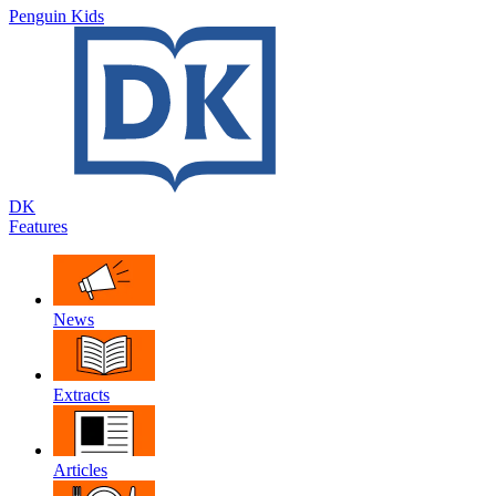
Penguin Kids
DK
Features
News
Extracts
Articles