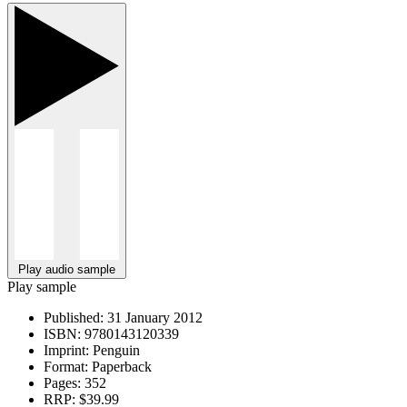
Play audio sample
Play sample
Published:
31 January 2012
ISBN:
9780143120339
Imprint:
Penguin
Format:
Paperback
Pages:
352
RRP:
$39.99