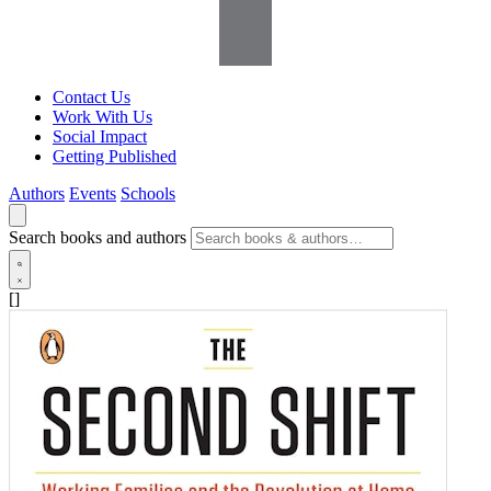
Contact Us
Work With Us
Social Impact
Getting Published
Authors
Events
Schools
Search books and authors
[]