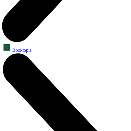
Booktopia