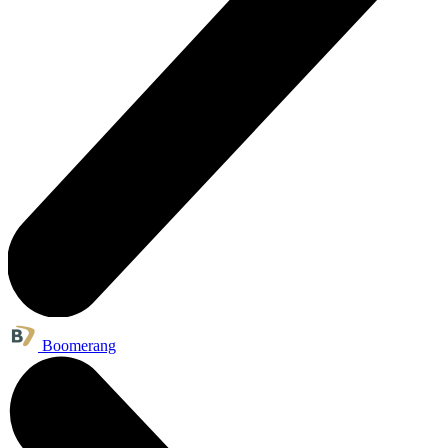
Boomerang