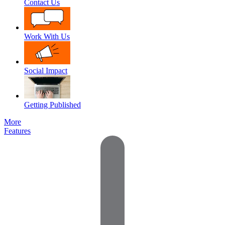
Contact Us
Work With Us
Social Impact
Getting Published
More
Features