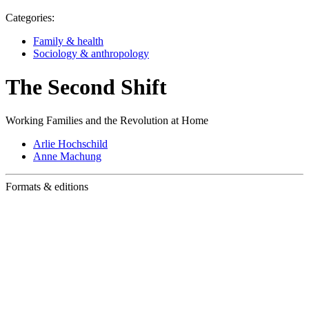
Categories:
Family & health
Sociology & anthropology
The Second Shift
Working Families and the Revolution at Home
Arlie Hochschild
Anne Machung
Formats & editions