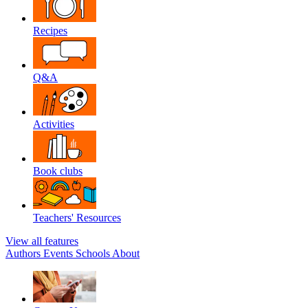
Recipes
Q&A
Activities
Book clubs
Teachers' Resources
View all features
Authors
Events
Schools
About