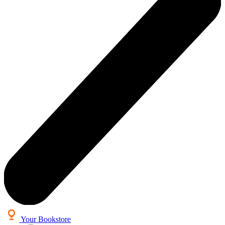
Your Bookstore