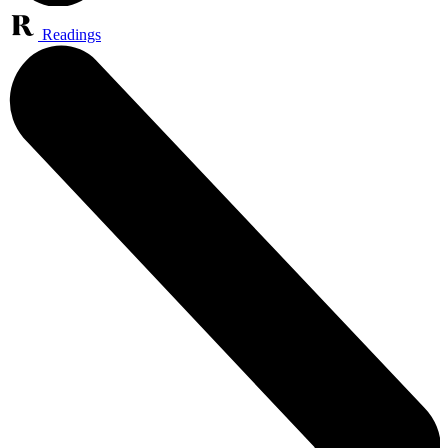
Readings