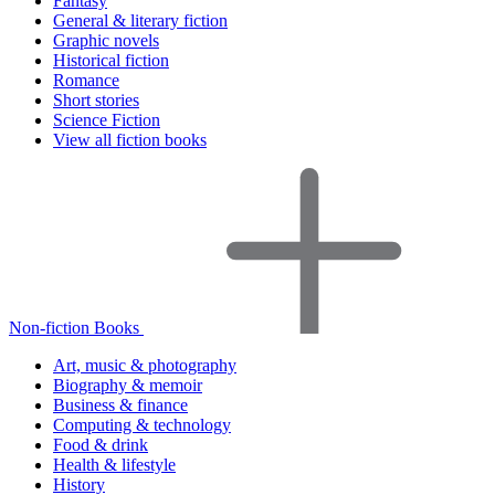
Fantasy
General & literary fiction
Graphic novels
Historical fiction
Romance
Short stories
Science Fiction
View all fiction books
Non-fiction Books
Art, music & photography
Biography & memoir
Business & finance
Computing & technology
Food & drink
Health & lifestyle
History