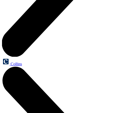
Collins