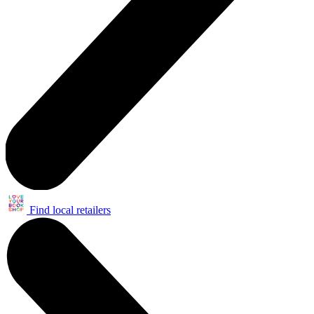
Find local retailers