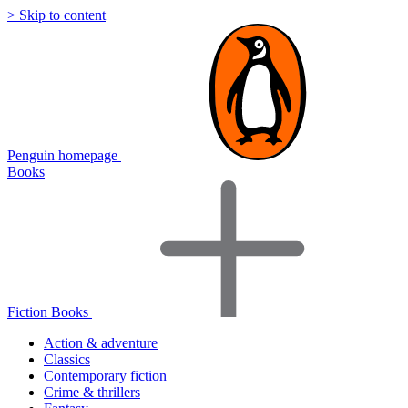
> Skip to content
Penguin homepage
Books
Fiction Books
Action & adventure
Classics
Contemporary fiction
Crime & thrillers