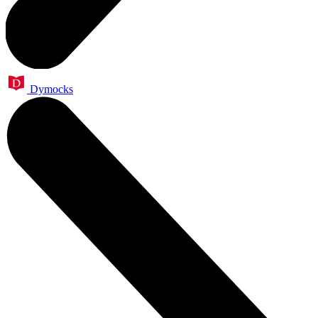
Dymocks