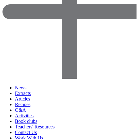
News
Extracts
Articles
Recipes
Q&A
Activities
Book clubs
Teachers' Resources
Contact Us
Work With Us