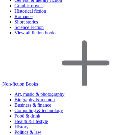
General & literary fiction
Graphic novels
Historical fiction
Romance
Short stories
Science Fiction
View all fiction books
Non-fiction Books
Art, music & photography
Biography & memoir
Business & finance
Computing & technology
Food & drink
Health & lifestyle
History
Politics & law