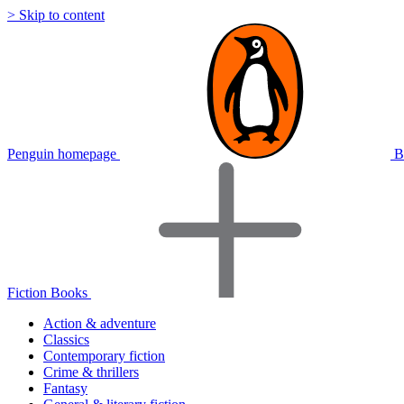
> Skip to content
Penguin homepage
B
Fiction Books
Action & adventure
Classics
Contemporary fiction
Crime & thrillers
Fantasy