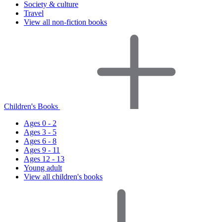
Society & culture
Travel
View all non-fiction books
Children's Books
Ages 0 - 2
Ages 3 - 5
Ages 6 - 8
Ages 9 - 11
Ages 12 - 13
Young adult
View all children's books