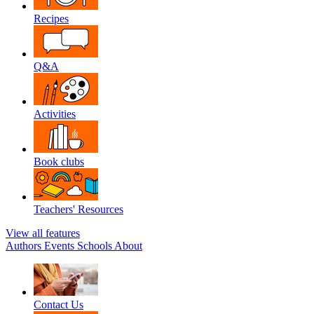
Recipes
Q&A
Activities
Book clubs
Teachers' Resources
View all features
Authors
Events
Schools
About
Contact Us