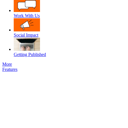
Work With Us
Social Impact
Getting Published
More
Features