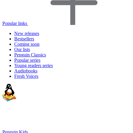
Popular links
New releases
Bestsellers
Coming soon
Our lists
Penguin Classics
Popular series
Young readers series
Audiobooks
Fresh Voices
Penguin Kids