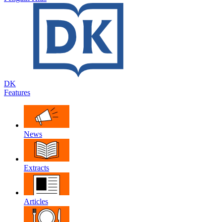
DK
Features
News
Extracts
Articles