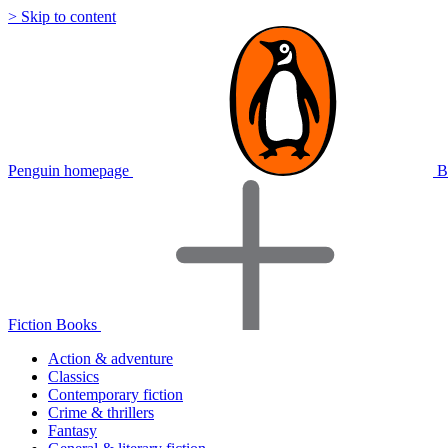
> Skip to content
Penguin homepage
B
Fiction Books
Action & adventure
Classics
Contemporary fiction
Crime & thrillers
Fantasy