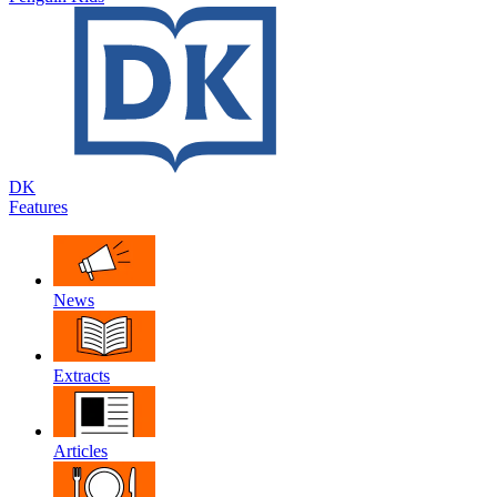
DK
Features
News
Extracts
Articles