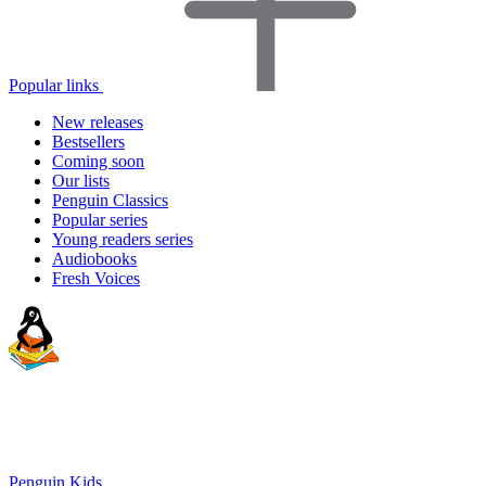
Popular links
New releases
Bestsellers
Coming soon
Our lists
Penguin Classics
Popular series
Young readers series
Audiobooks
Fresh Voices
Penguin Kids