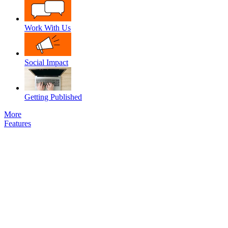
Work With Us
Social Impact
Getting Published
More
Features