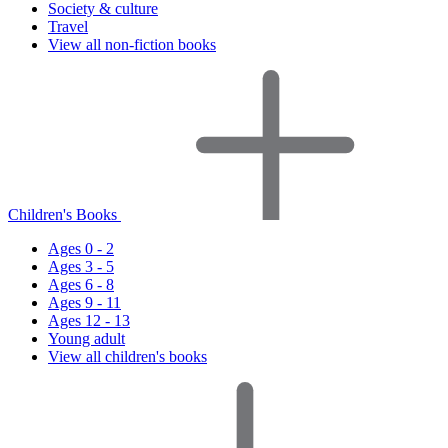
Society & culture
Travel
View all non-fiction books
Children's Books
Ages 0 - 2
Ages 3 - 5
Ages 6 - 8
Ages 9 - 11
Ages 12 - 13
Young adult
View all children's books