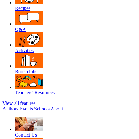
Recipes
Q&A
Activities
Book clubs
Teachers' Resources
View all features
Authors
Events
Schools
About
Contact Us