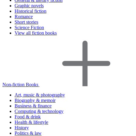
General & literary fiction
Graphic novels
Historical fiction
Romance
Short stories
Science Fiction
View all fiction books
Non-fiction Books
Art, music & photography
Biography & memoir
Business & finance
Computing & technology
Food & drink
Health & lifestyle
History
Politics & law