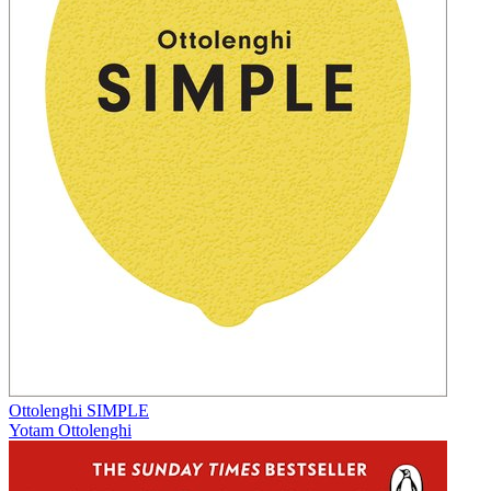
Ottolenghi SIMPLE
Yotam Ottolenghi