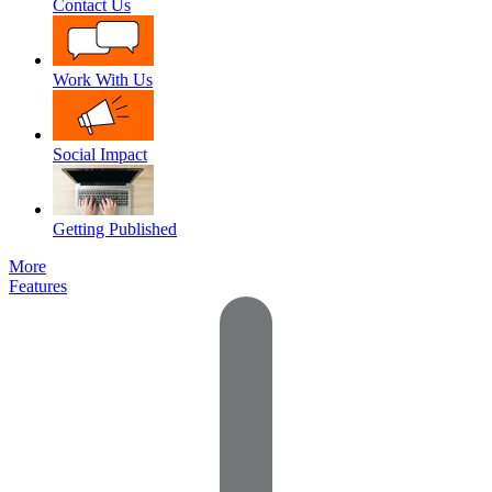
Contact Us
Work With Us
Social Impact
Getting Published
More
Features