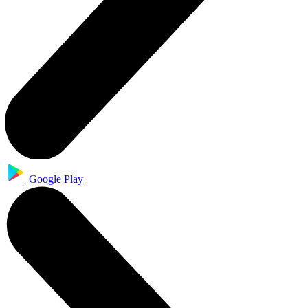
Google Play