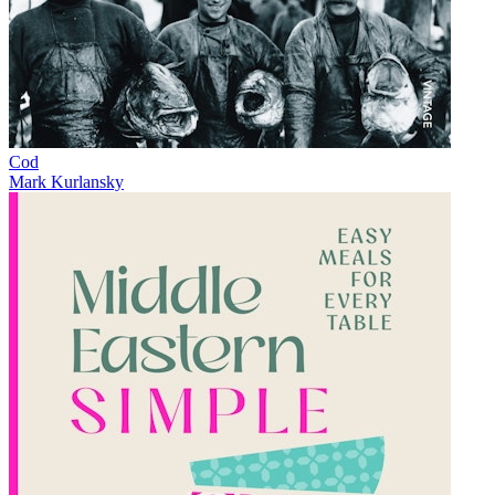
Cod
Mark Kurlansky