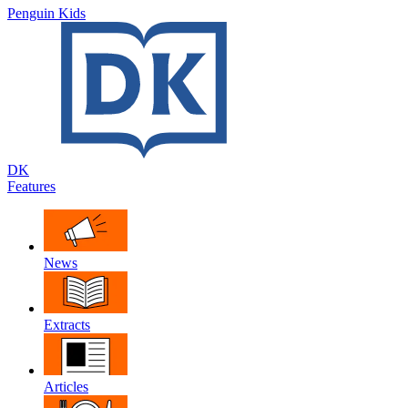
Penguin Kids
DK
Features
News
Extracts
Articles