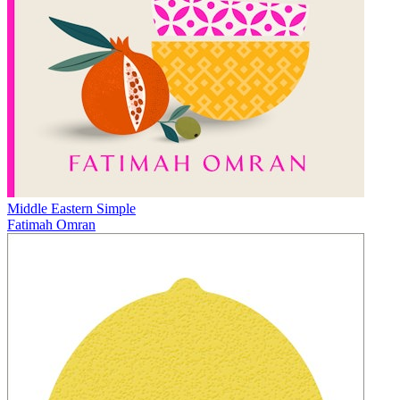
Middle Eastern Simple
Fatimah Omran