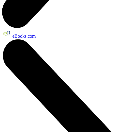
eBooks.com