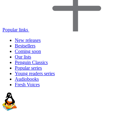
Popular links
New releases
Bestsellers
Coming soon
Our lists
Penguin Classics
Popular series
Young readers series
Audiobooks
Fresh Voices