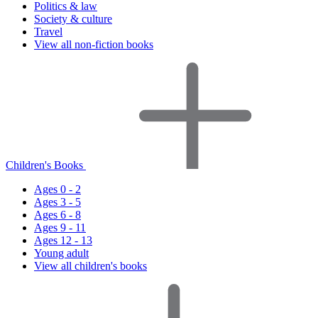
Politics & law
Society & culture
Travel
View all non-fiction books
Children's Books
Ages 0 - 2
Ages 3 - 5
Ages 6 - 8
Ages 9 - 11
Ages 12 - 13
Young adult
View all children's books