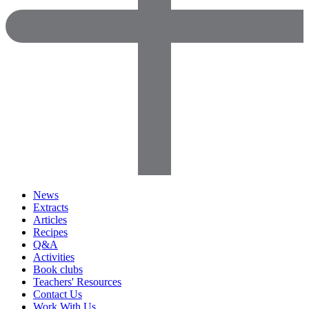
News
Extracts
Articles
Recipes
Q&A
Activities
Book clubs
Teachers' Resources
Contact Us
Work With Us