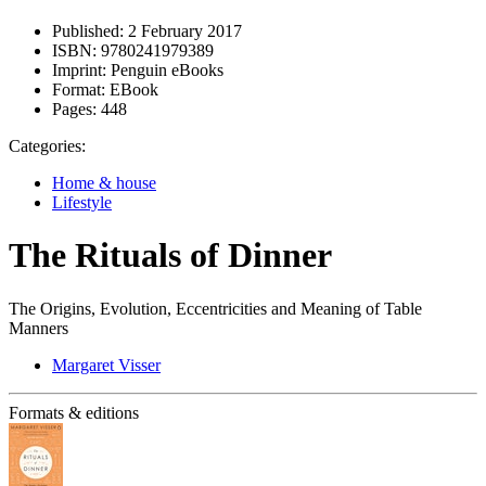
Published:
2 February 2017
ISBN:
9780241979389
Imprint:
Penguin eBooks
Format:
EBook
Pages:
448
Categories:
Home & house
Lifestyle
The Rituals of Dinner
The Origins, Evolution, Eccentricities and Meaning of Table
Manners
Margaret Visser
Formats & editions