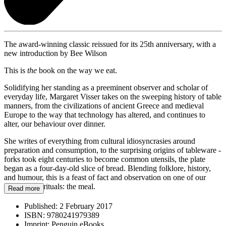
The award-winning classic reissued for its 25th anniversary, with a
new introduction by Bee Wilson
This is
the
book on the way we eat.
Solidifying her standing as a preeminent observer and scholar of
everyday life, Margaret Visser takes on the sweeping history of table
manners, from the civilizations of ancient Greece and medieval
Europe to the way that technology has altered, and continues to
alter, our behaviour over dinner.
She writes of everything from cultural idiosyncrasies around
preparation and consumption, to the surprising origins of tableware -
forks took eight centuries to become common utensils, the plate
began as a four-day-old slice of bread. Blending folklore, history,
and humour, this is a feast of fact and observation on one of our
most primal rituals: the meal.
Read more
Published:
2 February 2017
ISBN:
9780241979389
Imprint:
Penguin eBooks