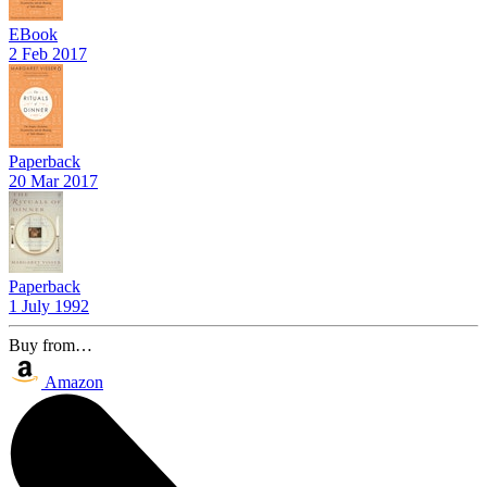
EBook
2 Feb 2017
Paperback
20 Mar 2017
Paperback
1 July 1992
Buy from…
Amazon