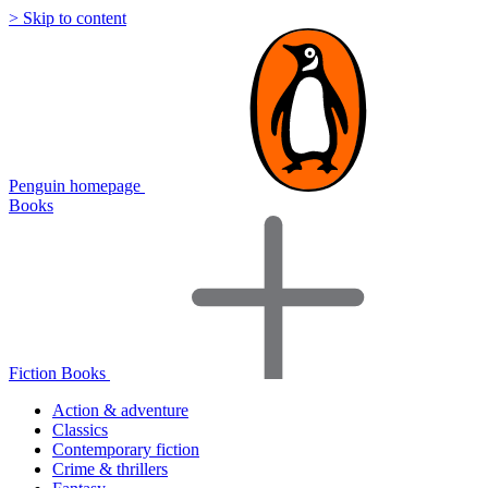
> Skip to content
Penguin homepage
Books
Fiction Books
Action & adventure
Classics
Contemporary fiction
Crime & thrillers