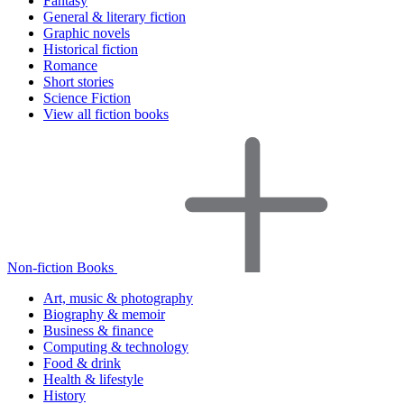
Fantasy
General & literary fiction
Graphic novels
Historical fiction
Romance
Short stories
Science Fiction
View all fiction books
Non-fiction Books
Art, music & photography
Biography & memoir
Business & finance
Computing & technology
Food & drink
Health & lifestyle
History