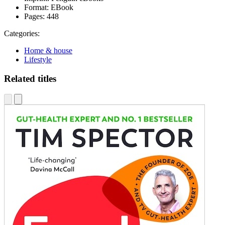
Format:
EBook
Pages:
448
Categories:
Home & house
Lifestyle
Related titles