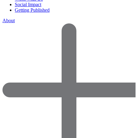
Social Impact
Getting Published
About