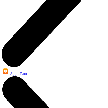
Apple Books