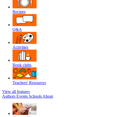
Recipes
Q&A
Activities
Book clubs
Teachers' Resources
View all features
Authors
Events
Schools
About