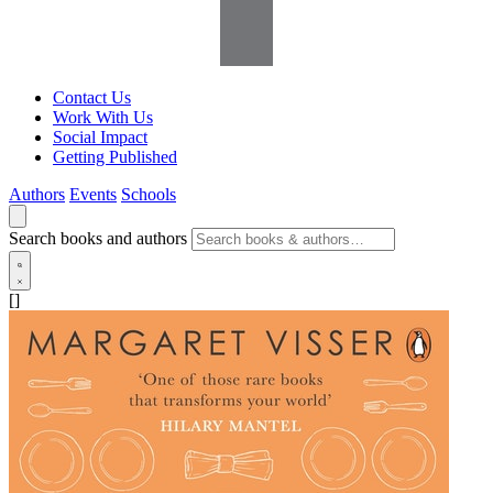
Contact Us
Work With Us
Social Impact
Getting Published
Authors
Events
Schools
Search books and authors
[]