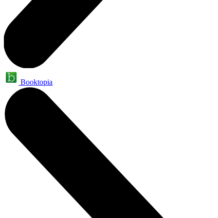
Booktopia