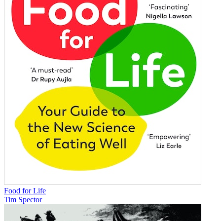
Food for Life
Tim Spector