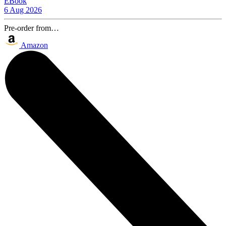
EBook
6 Aug 2026
Pre-order from…
Amazon