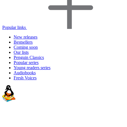
Popular links
New releases
Bestsellers
Coming soon
Our lists
Penguin Classics
Popular series
Young readers series
Audiobooks
Fresh Voices