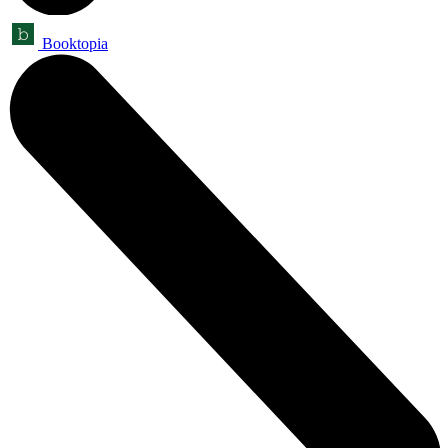
Booktopia