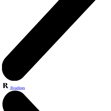
Readings