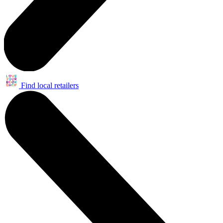
Find local retailers