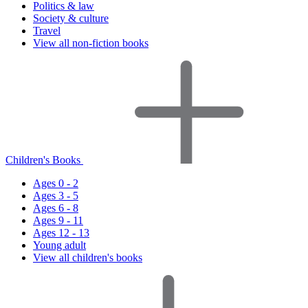
Politics & law
Society & culture
Travel
View all non-fiction books
Children's Books
Ages 0 - 2
Ages 3 - 5
Ages 6 - 8
Ages 9 - 11
Ages 12 - 13
Young adult
View all children's books