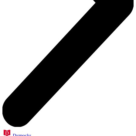
Dymocks