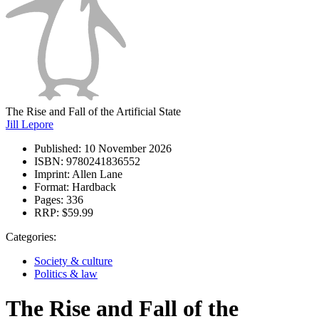
The Rise and Fall of the Artificial State
Jill Lepore
Published:
10 November 2026
ISBN:
9780241836552
Imprint:
Allen Lane
Format:
Hardback
Pages:
336
RRP:
$59.99
Categories:
Society & culture
Politics & law
The Rise and Fall of the