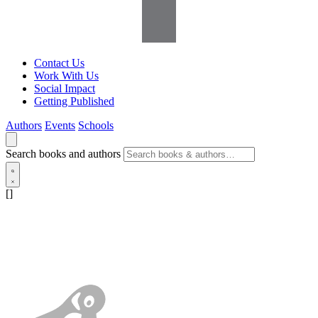
Contact Us
Work With Us
Social Impact
Getting Published
Authors
Events
Schools
Search books and authors
[]