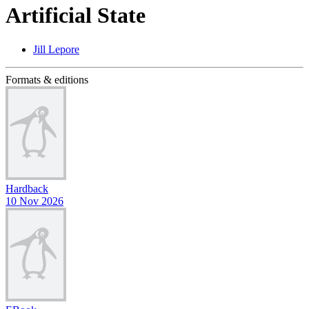
Artificial State
Jill Lepore
Formats & editions
Hardback
10 Nov 2026