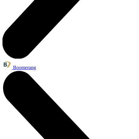
Boomerang