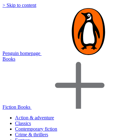
> Skip to content
Penguin homepage
Books
Fiction Books
Action & adventure
Classics
Contemporary fiction
Crime & thrillers