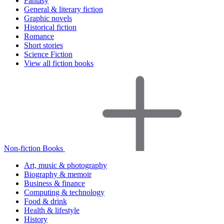
Fantasy
General & literary fiction
Graphic novels
Historical fiction
Romance
Short stories
Science Fiction
View all fiction books
Non-fiction Books
Art, music & photography
Biography & memoir
Business & finance
Computing & technology
Food & drink
Health & lifestyle
History