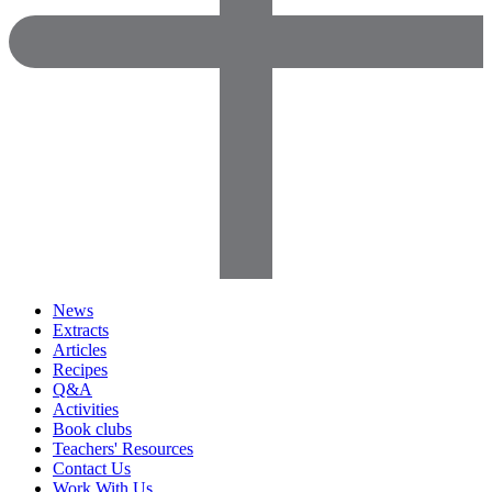
News
Extracts
Articles
Recipes
Q&A
Activities
Book clubs
Teachers' Resources
Contact Us
Work With Us