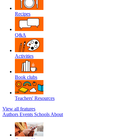
Recipes
Q&A
Activities
Book clubs
Teachers' Resources
View all features
Authors
Events
Schools
About