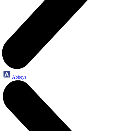
Abbeys