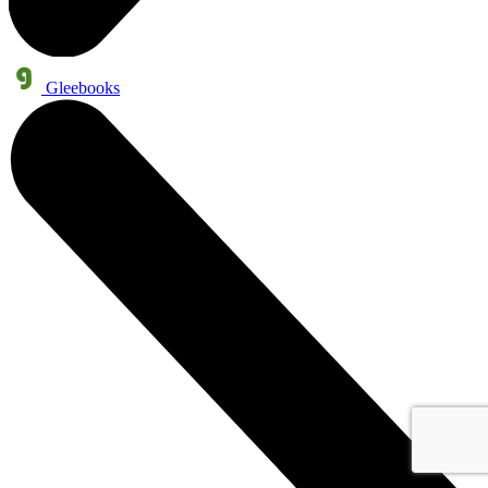
Gleebooks