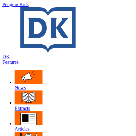
Penguin Kids
DK
Features
News
Extracts
Articles