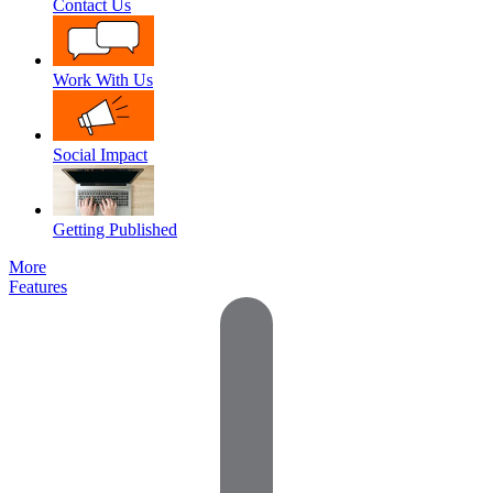
Contact Us
Work With Us
Social Impact
Getting Published
More
Features