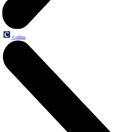
Collins