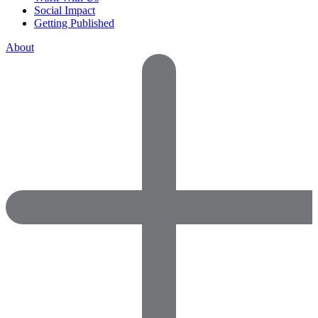
Social Impact
Getting Published
About