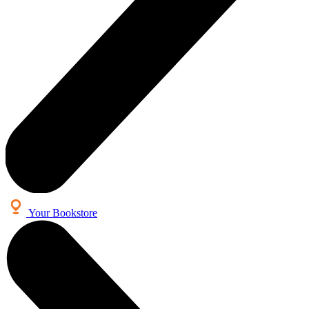
Your Bookstore