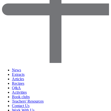
News
Extracts
Articles
Recipes
Q&A
Activities
Book clubs
Teachers' Resources
Contact Us
Work With Us