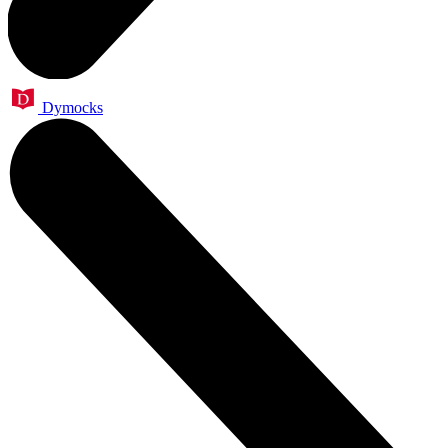
Dymocks