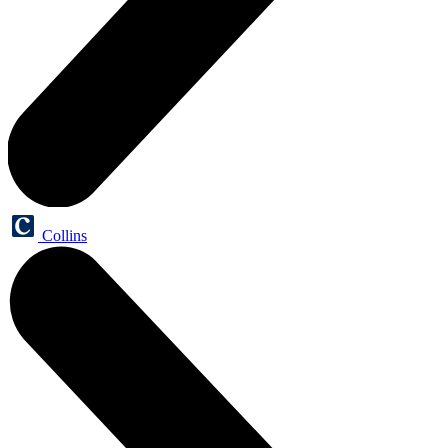
Collins