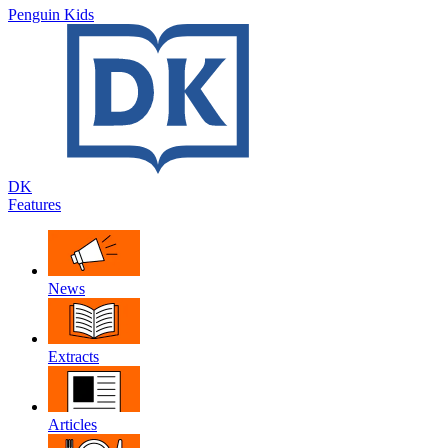
Penguin Kids
DK
Features
News
Extracts
Articles