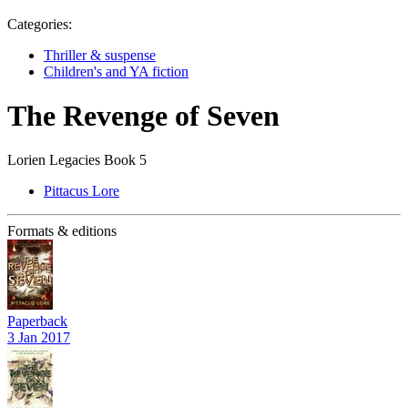
Categories:
Thriller & suspense
Children's and YA fiction
The Revenge of Seven
Lorien Legacies Book 5
Pittacus Lore
Formats & editions
Paperback
3 Jan 2017