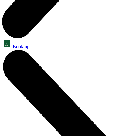
Booktopia