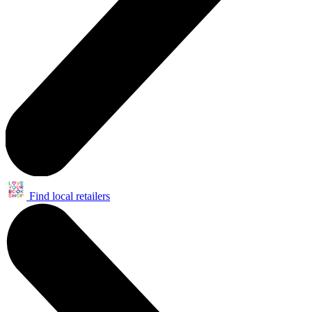
Find local retailers