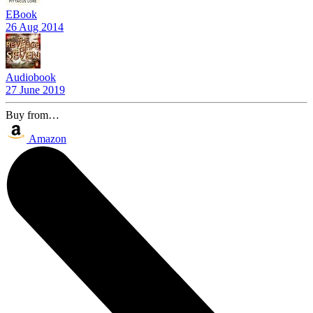
EBook
26 Aug 2014
Audiobook
27 June 2019
Buy from…
Amazon