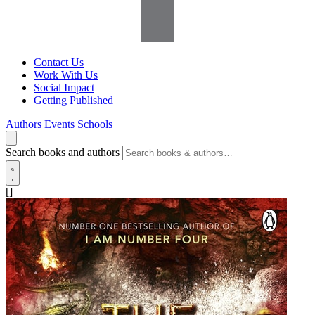
Contact Us
Work With Us
Social Impact
Getting Published
Authors
Events
Schools
Search books and authors
[]