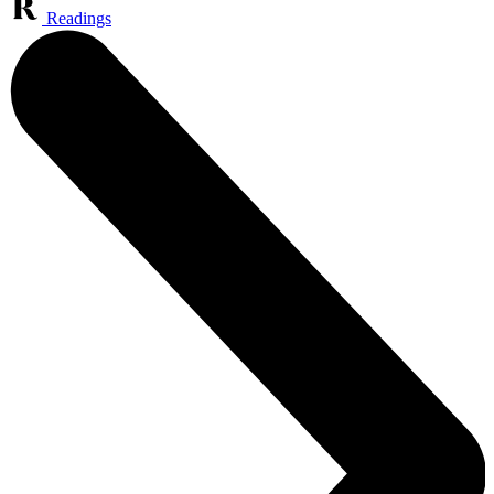
Readings