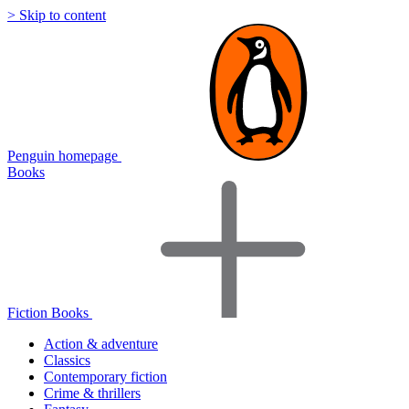
> Skip to content
Penguin homepage
Books
Fiction Books
Action & adventure
Classics
Contemporary fiction
Crime & thrillers