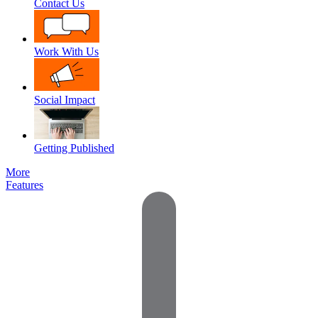
Contact Us
Work With Us
Social Impact
Getting Published
More
Features