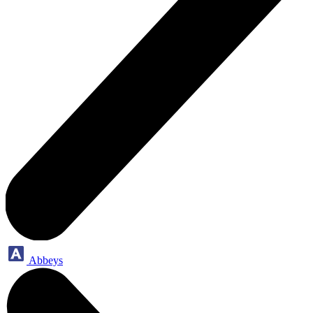
Abbeys