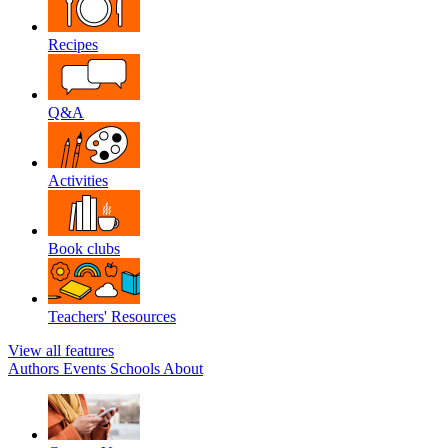
Recipes
Q&A
Activities
Book clubs
Teachers' Resources
View all features
Authors
Events
Schools
About