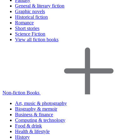
Fantasy
General & literary fiction
Graphic novels
Historical fiction
Romance
Short stories
Science Fiction
View all fiction books
Non-fiction Books
Art, music & photography
Biography & memoir
Business & finance
Computing & technology
Food & drink
Health & lifestyle
History