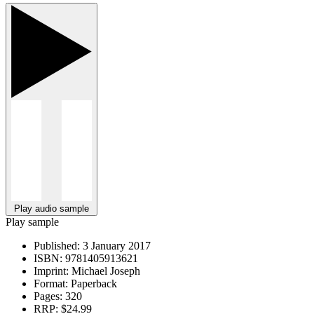
Play audio sample
Play sample
Published:
3 January 2017
ISBN:
9781405913621
Imprint:
Michael Joseph
Format:
Paperback
Pages:
320
RRP:
$24.99