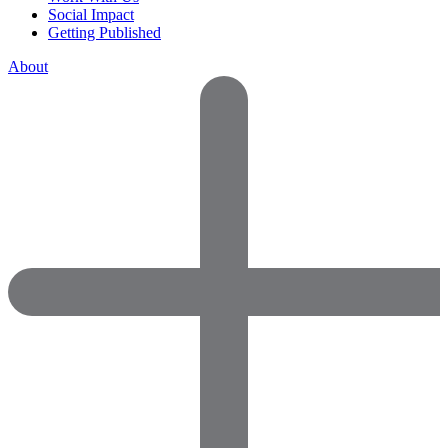
Social Impact
Getting Published
About