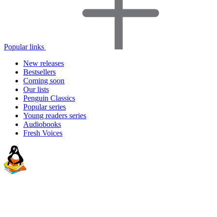
Popular links
New releases
Bestsellers
Coming soon
Our lists
Penguin Classics
Popular series
Young readers series
Audiobooks
Fresh Voices