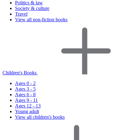
Politics & law
Society & culture
Travel
View all non-fiction books
Children's Books
Ages 0 - 2
Ages 3 - 5
Ages 6 - 8
Ages 9 - 11
Ages 12 - 13
Young adult
View all children's books