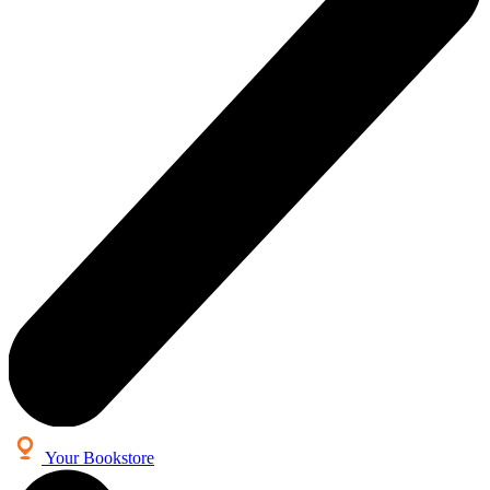
Your Bookstore