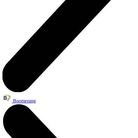
Boomerang