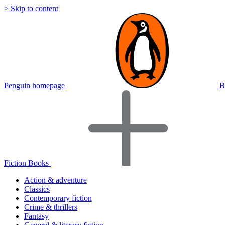
> Skip to content
Penguin homepage
B
Fiction Books
Action & adventure
Classics
Contemporary fiction
Crime & thrillers
Fantasy