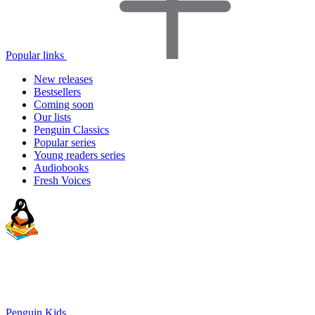
Popular links
New releases
Bestsellers
Coming soon
Our lists
Penguin Classics
Popular series
Young readers series
Audiobooks
Fresh Voices
Penguin Kids