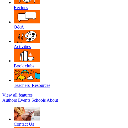
Recipes
Q&A
Activities
Book clubs
Teachers' Resources
View all features
Authors
Events
Schools
About
Contact Us