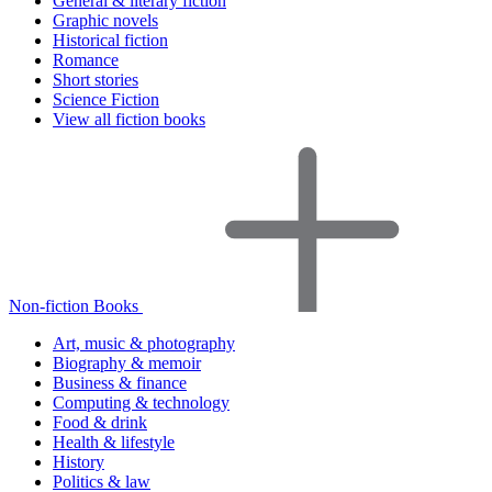
General & literary fiction
Graphic novels
Historical fiction
Romance
Short stories
Science Fiction
View all fiction books
Non-fiction Books
Art, music & photography
Biography & memoir
Business & finance
Computing & technology
Food & drink
Health & lifestyle
History
Politics & law