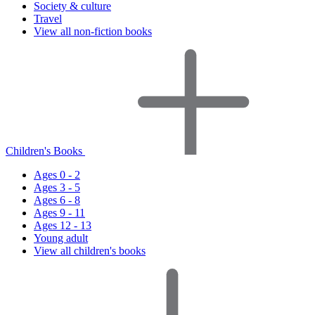
Society & culture
Travel
View all non-fiction books
Children's Books
Ages 0 - 2
Ages 3 - 5
Ages 6 - 8
Ages 9 - 11
Ages 12 - 13
Young adult
View all children's books