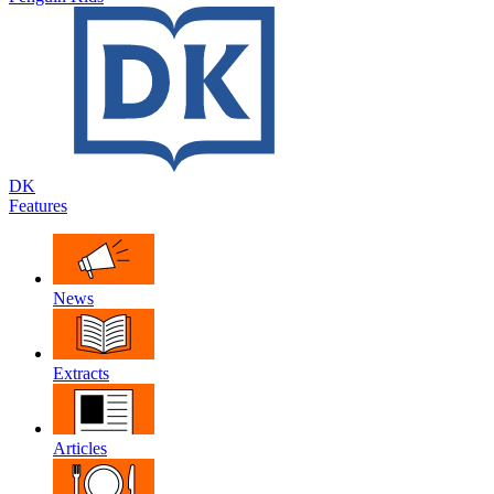
DK
Features
News
Extracts
Articles