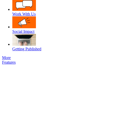
Work With Us
Social Impact
Getting Published
More
Features