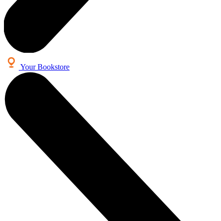
Your Bookstore