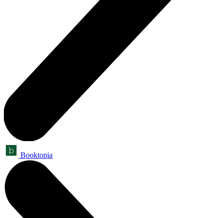
Booktopia