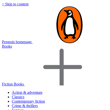
> Skip to content
Penguin homepage
Books
Fiction Books
Action & adventure
Classics
Contemporary fiction
Crime & thrillers