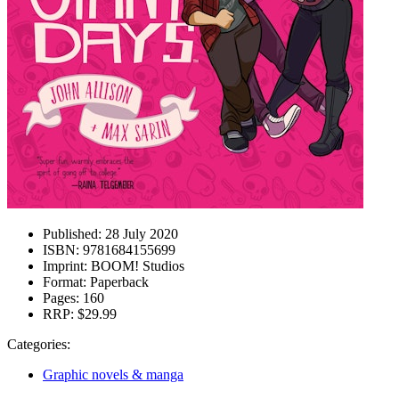
Published:
28 July 2020
ISBN:
9781684155699
Imprint:
BOOM! Studios
Format:
Paperback
Pages:
160
RRP:
$29.99
Categories:
Graphic novels & manga