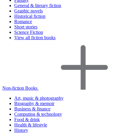
Fantasy
General & literary fiction
Graphic novels
Historical fiction
Romance
Short stories
Science Fiction
View all fiction books
Non-fiction Books
Art, music & photography
Biography & memoir
Business & finance
Computing & technology
Food & drink
Health & lifestyle
History