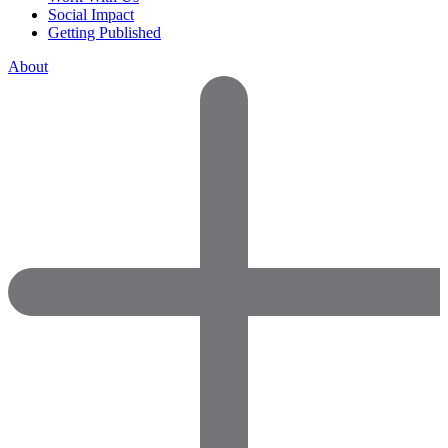
Social Impact
Getting Published
About