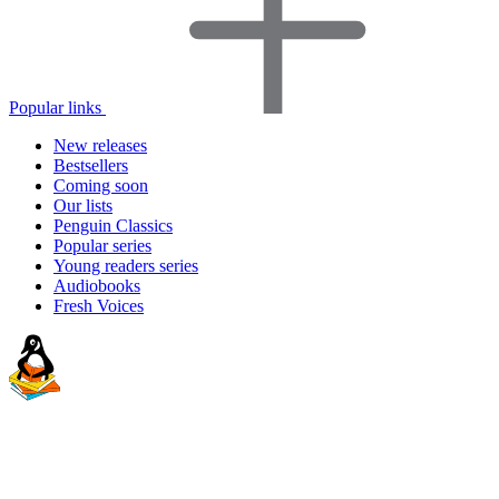
Popular links
New releases
Bestsellers
Coming soon
Our lists
Penguin Classics
Popular series
Young readers series
Audiobooks
Fresh Voices