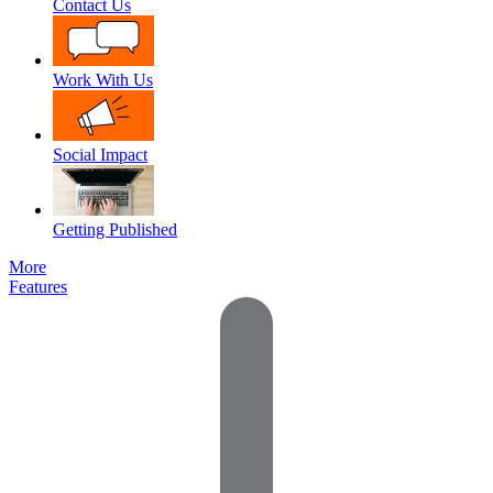
Contact Us
Work With Us
Social Impact
Getting Published
More
Features