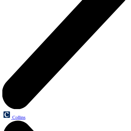
Collins