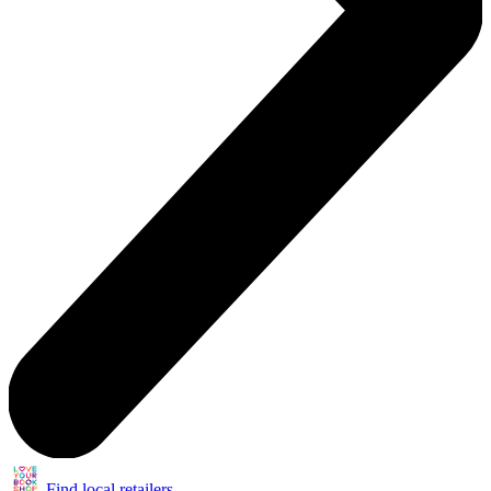
Find local retailers