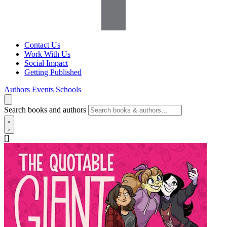
Contact Us
Work With Us
Social Impact
Getting Published
Authors
Events
Schools
Search books and authors
[]