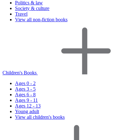
Politics & law
Society & culture
Travel
View all non-fiction books
Children's Books
Ages 0 - 2
Ages 3 - 5
Ages 6 - 8
Ages 9 - 11
Ages 12 - 13
Young adult
View all children's books