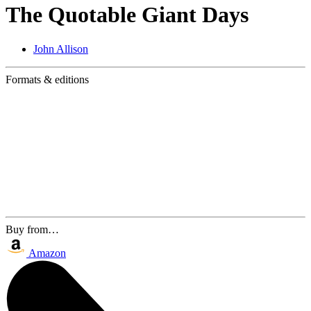
The Quotable Giant Days
John Allison
Formats & editions
Buy from…
Amazon