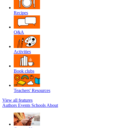
Recipes
Q&A
Activities
Book clubs
Teachers' Resources
View all features
Authors
Events
Schools
About