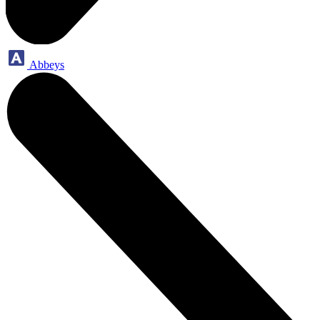
Abbeys