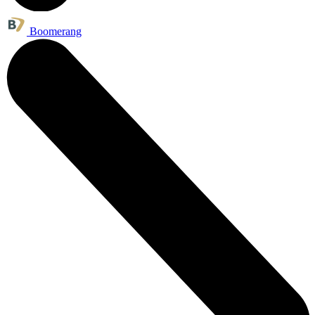
Boomerang