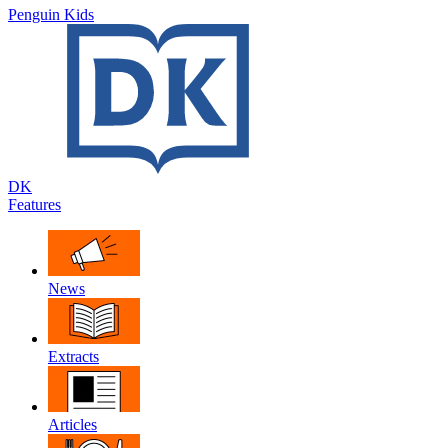
Penguin Kids
DK
Features
News
Extracts
Articles