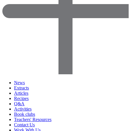
News
Extracts
Articles
Recipes
Q&A
Activities
Book clubs
Teachers' Resources
Contact Us
Work With Us