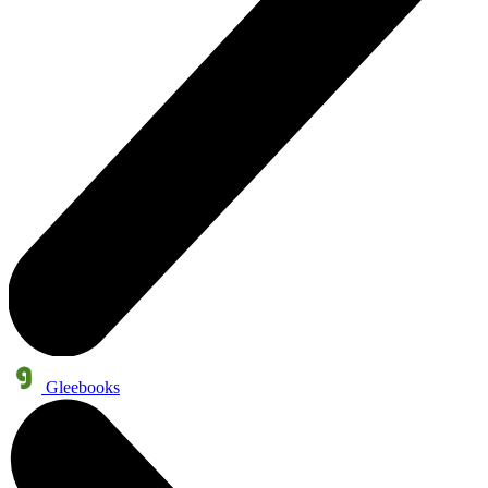
Gleebooks