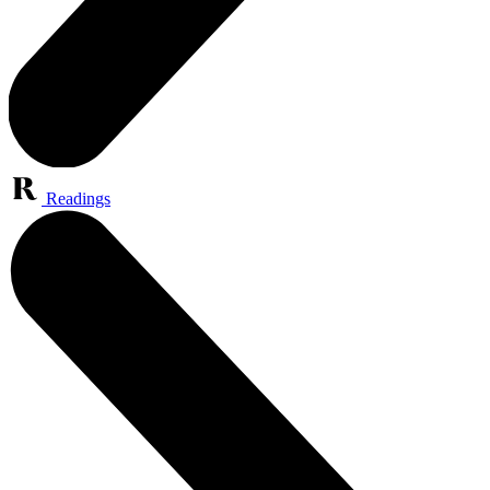
Readings