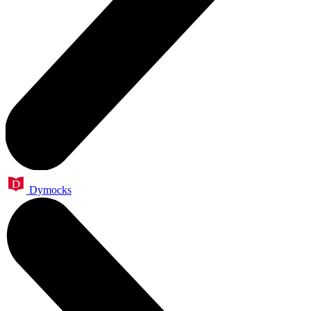
Dymocks