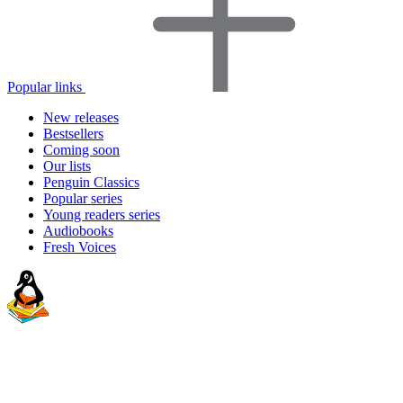
Popular links
New releases
Bestsellers
Coming soon
Our lists
Penguin Classics
Popular series
Young readers series
Audiobooks
Fresh Voices