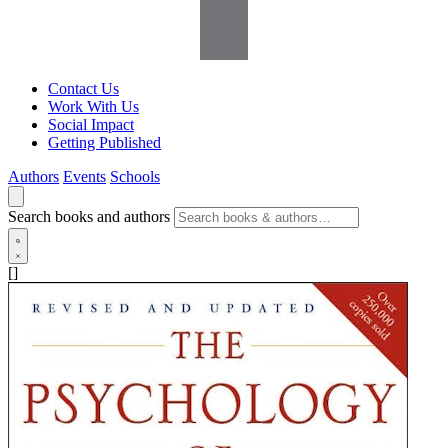
Contact Us
Work With Us
Social Impact
Getting Published
Authors
Events
Schools
Search books and authors
[]