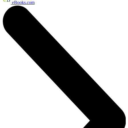
eBooks.com