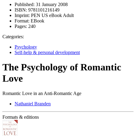
Published:
31 January 2008
ISBN:
9781101216149
Imprint:
PEN US eBook Adult
Format:
EBook
Pages:
240
Categories:
Psychology
Self-help & personal development
The Psychology of Romantic
Love
Romantic Love in an Anti-Romantic Age
Nathaniel Branden
Formats & editions