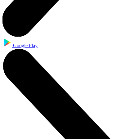
Google Play