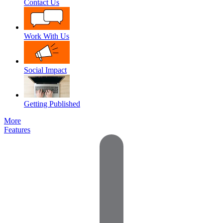
Contact Us
Work With Us
Social Impact
Getting Published
More
Features