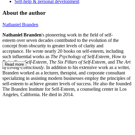
Self-help & personal development
About the author
Nathaniel Branden
Nathaniel Branden
's pioneering work in the field of self-
esteem over seven decades contributed to the evolution of the
concept from obscurity to greater levels of clarity and
acceptance. He wrote nearly 20 books on self-esteem, including
such influential works as
The Psychology of Self-Esteem, How to
Raise Your Self-Esteem, The Six Pillars of Self-Esteem,
and
The Art
Read more
of Living Consciously
. In addition to his extensive work as a writer,
Branden worked as a lecturer, therapist, and corporate consultant
specializing in assisting modern businesses employ the principles of
self-esteem to achieve greater levels of success. He also the founded
The Branden Institute for Self-Esteem, a counseling center in Los
Angeles, California. He died in 2014.