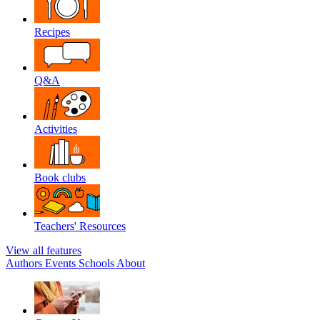
Recipes
Q&A
Activities
Book clubs
Teachers' Resources
View all features
Authors
Events
Schools
About