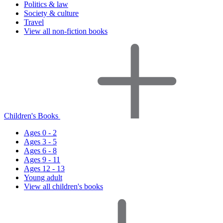
Politics & law
Society & culture
Travel
View all non-fiction books
Children's Books
Ages 0 - 2
Ages 3 - 5
Ages 6 - 8
Ages 9 - 11
Ages 12 - 13
Young adult
View all children's books