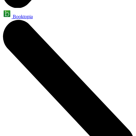
Booktopia