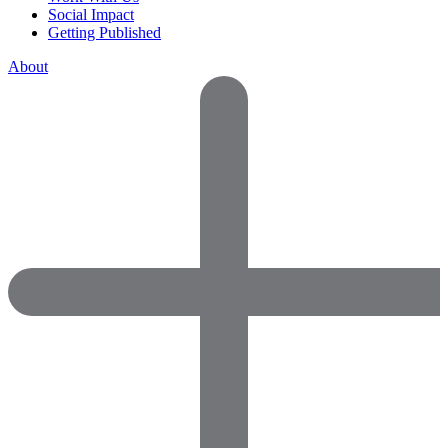
Social Impact
Getting Published
About