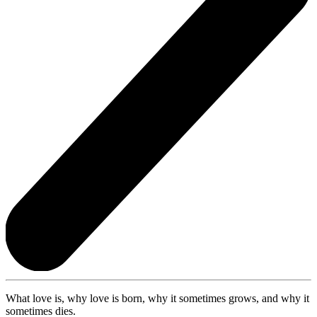
What love is, why love is born, why it sometimes grows, and why it
sometimes dies.