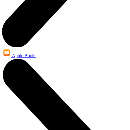
Apple Books