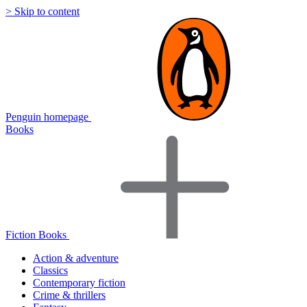
> Skip to content
Penguin homepage
Books
Fiction Books
Action & adventure
Classics
Contemporary fiction
Crime & thrillers