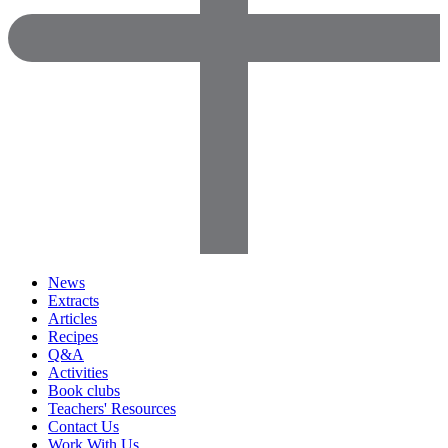
News
Extracts
Articles
Recipes
Q&A
Activities
Book clubs
Teachers' Resources
Contact Us
Work With Us