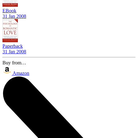
EBook
31 Jan 2008
Paperback
31 Jan 2008
Buy from…
Amazon