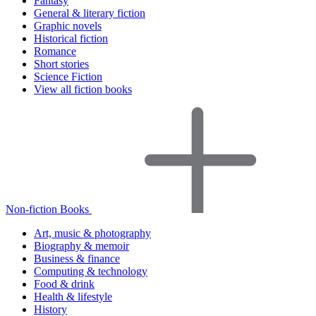
Fantasy
General & literary fiction
Graphic novels
Historical fiction
Romance
Short stories
Science Fiction
View all fiction books
Non-fiction Books
Art, music & photography
Biography & memoir
Business & finance
Computing & technology
Food & drink
Health & lifestyle
History