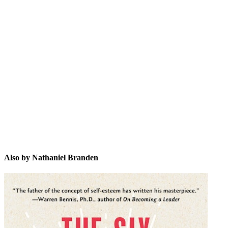
NB
Also by Nathaniel Branden