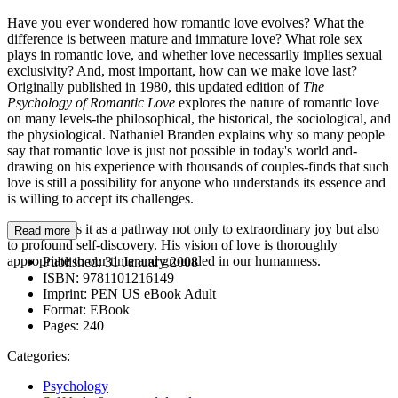
Have you ever wondered how romantic love evolves? What the
difference is between mature and immature love? What role sex
plays in romantic love, and whether love necessarily implies sexual
exclusivity? And, most important, how can we make love last?
Originally published in 1980, this updated edition of
The
Psychology of Romantic Love
explores the nature of romantic love
on many levels-the philosophical, the historical, the sociological, and
the physiological. Nathaniel Branden explains why so many people
say that romantic love is just not possible in today's world and-
drawing on his experience with thousands of couples-finds that such
love is still a possibility for anyone who understands its essence and
is willing to accept its challenges.
Branden sees it as a pathway not only to extraordinary joy but also
Read more
to profound self-discovery. His vision of love is thoroughly
appropriate to our time and grounded in our humanness.
Published:
31 January 2008
ISBN:
9781101216149
Imprint:
PEN US eBook Adult
Format:
EBook
Pages:
240
Categories:
Psychology