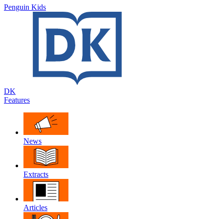
Penguin Kids
DK
Features
News
Extracts
Articles