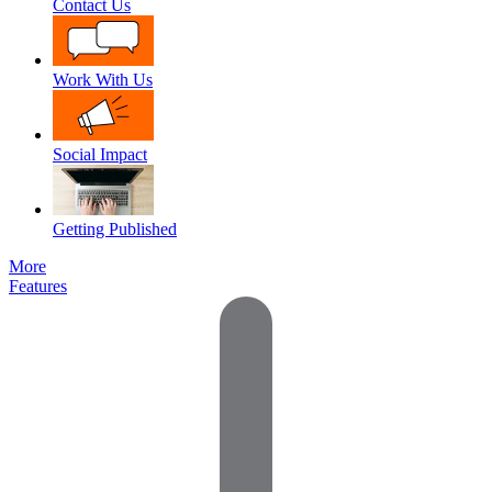
Contact Us
Work With Us
Social Impact
Getting Published
More
Features