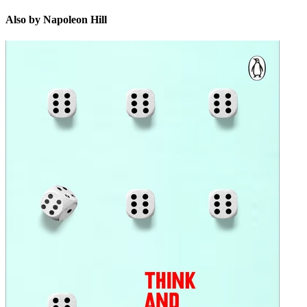
Also by Napoleon Hill