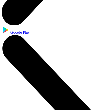
Google Play