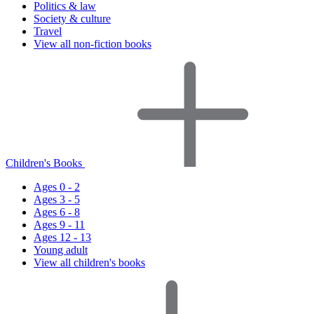
Politics & law
Society & culture
Travel
View all non-fiction books
Children's Books
Ages 0 - 2
Ages 3 - 5
Ages 6 - 8
Ages 9 - 11
Ages 12 - 13
Young adult
View all children's books