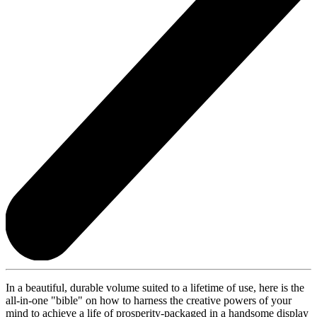
In a beautiful, durable volume suited to a lifetime of use, here is the
all-in-one "bible" on how to harness the creative powers of your
mind to achieve a life of prosperity-packaged in a handsome display