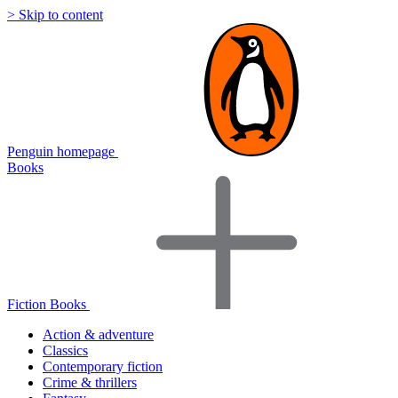
> Skip to content
Penguin homepage
Books
Fiction Books
Action & adventure
Classics
Contemporary fiction
Crime & thrillers