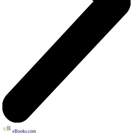
eBooks.com