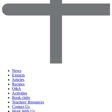
News
Extracts
Articles
Recipes
Q&A
Activities
Book clubs
Teachers' Resources
Contact Us
Work With Us