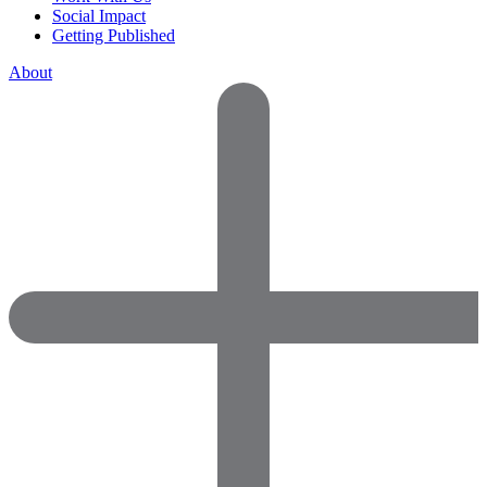
Social Impact
Getting Published
About