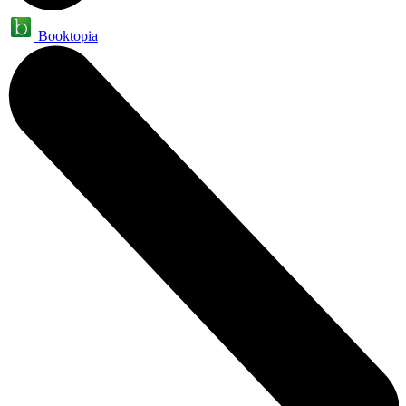
Booktopia