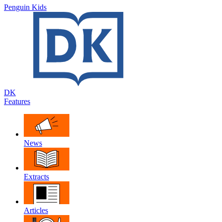
Penguin Kids
DK
Features
News
Extracts
Articles