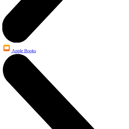
Apple Books