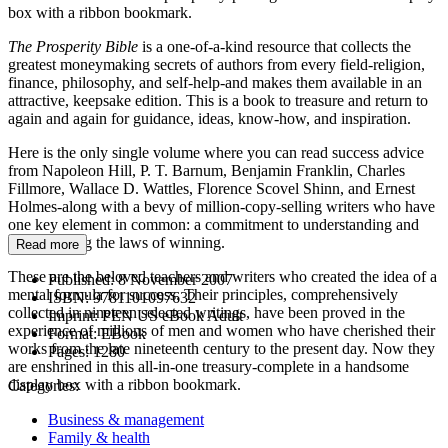
box with a ribbon bookmark.
The Prosperity Bible
is a one-of-a-kind resource that collects the
greatest moneymaking secrets of authors from every field-religion,
finance, philosophy, and self-help-and makes them available in an
attractive, keepsake edition. This is a book to treasure and return to
again and again for guidance, ideas, know-how, and inspiration.
Here is the only single volume where you can read success advice
from Napoleon Hill, P. T. Barnum, Benjamin Franklin, Charles
Fillmore, Wallace D. Wattles, Florence Scovel Shinn, and Ernest
Holmes-along with a bevy of million-copy-selling writers who have
one key element in common: a commitment to understanding and
promulgating the laws of winning.
Read more
These are the beloved teachers and writers who created the idea of a
Published:
8 November 2007
mental formula for success. Their principles, comprehensively
ISBN:
9781101097632
collected in nineteen selected writings, have been proved in the
Imprint:
PEN US eBook Adult
experience of millions of men and women who have cherished their
Format:
EBook
works from the late nineteenth century to the present day. Now they
Pages:
1280
are enshrined in this all-in-one treasury-complete in a handsome
display box with a ribbon bookmark.
Categories:
Business & management
Family & health