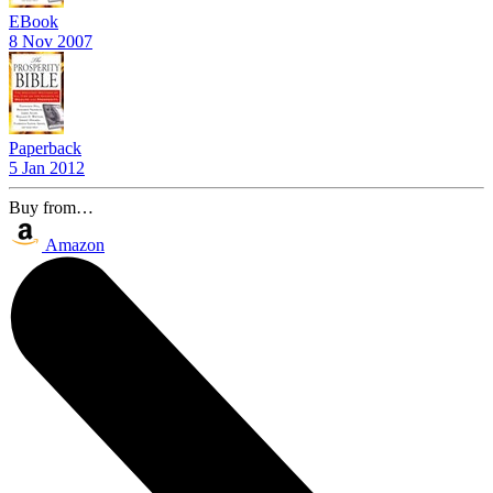
EBook
8 Nov 2007
Paperback
5 Jan 2012
Buy from…
Amazon