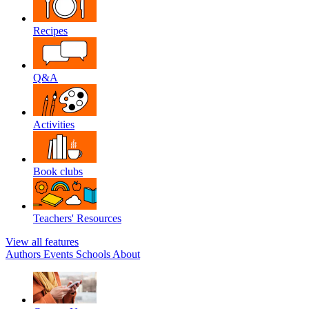
Recipes
Q&A
Activities
Book clubs
Teachers' Resources
View all features
Authors
Events
Schools
About