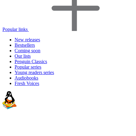
Popular links
New releases
Bestsellers
Coming soon
Our lists
Penguin Classics
Popular series
Young readers series
Audiobooks
Fresh Voices