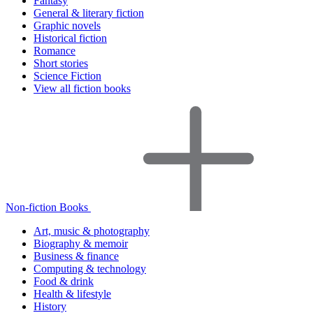
Fantasy
General & literary fiction
Graphic novels
Historical fiction
Romance
Short stories
Science Fiction
View all fiction books
Non-fiction Books
Art, music & photography
Biography & memoir
Business & finance
Computing & technology
Food & drink
Health & lifestyle
History