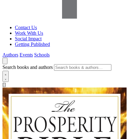
Contact Us
Work With Us
Social Impact
Getting Published
Authors
Events
Schools
Search books and authors
[]