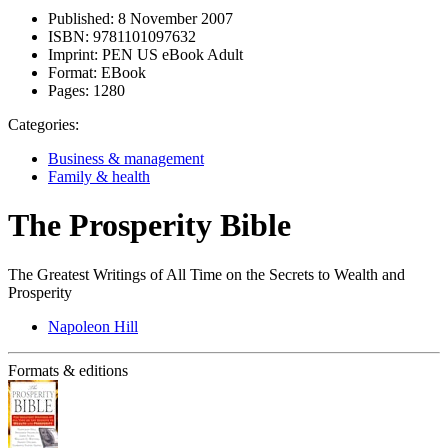
Published:
8 November 2007
ISBN:
9781101097632
Imprint:
PEN US eBook Adult
Format:
EBook
Pages:
1280
Categories:
Business & management
Family & health
The Prosperity Bible
The Greatest Writings of All Time on the Secrets to Wealth and
Prosperity
Napoleon Hill
Formats & editions