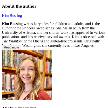
About the author
Kim Bussing
Kim Bussing
writes fairy tales for children and adults, and is the
author of the Princess Swap series. She has an MFA from the
University of Arizona, and her shorter work has appeared in various
publications and has received several awards. Kim is obsessed with
The Phantom of the Opera
and gluten-free croissants. Originally
from Seattle, Washington, she currently lives in Los Angeles,
Read more
California.