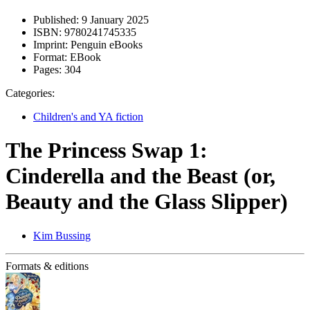
Published:
9 January 2025
ISBN:
9780241745335
Imprint:
Penguin eBooks
Format:
EBook
Pages:
304
Categories:
Children's and YA fiction
The Princess Swap 1:
Cinderella and the Beast (or,
Beauty and the Glass Slipper)
Kim Bussing
Formats & editions