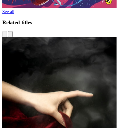
See all
Related titles