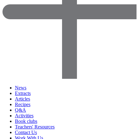
News
Extracts
Articles
Recipes
Q&A
Activities
Book clubs
Teachers' Resources
Contact Us
Work With Us