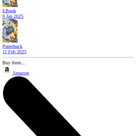
EBook
9 Jan 2025
Paperback
11 Feb 2025
Buy from…
Amazon