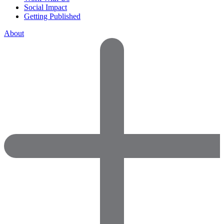
Social Impact
Getting Published
About