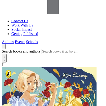
Contact Us
Work With Us
Social Impact
Getting Published
Authors
Events
Schools
Search books and authors
[]