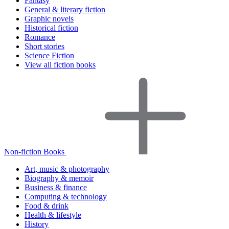
Fantasy
General & literary fiction
Graphic novels
Historical fiction
Romance
Short stories
Science Fiction
View all fiction books
Non-fiction Books
Art, music & photography
Biography & memoir
Business & finance
Computing & technology
Food & drink
Health & lifestyle
History