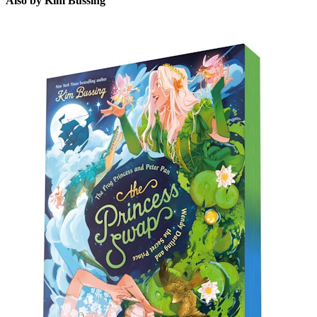
Also by Kim Bussing