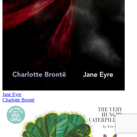
Jane Eyre
Charlotte Brontë