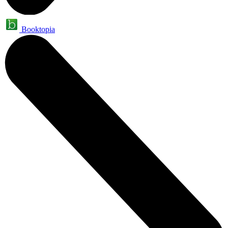
Booktopia