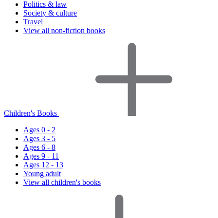
Politics & law
Society & culture
Travel
View all non-fiction books
Children's Books
Ages 0 - 2
Ages 3 - 5
Ages 6 - 8
Ages 9 - 11
Ages 12 - 13
Young adult
View all children's books