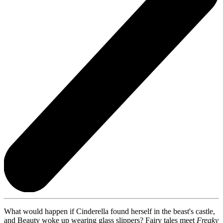
What would happen if Cinderella found herself in the beast's castle,
and Beauty woke up wearing glass slippers? Fairy tales meet
Freaky