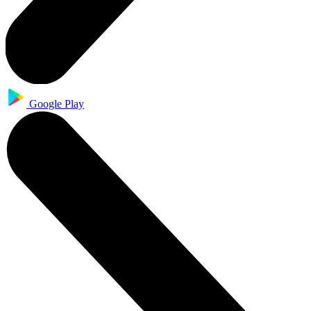
Google Play