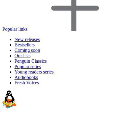
Popular links
New releases
Bestsellers
Coming soon
Our lists
Penguin Classics
Popular series
Young readers series
Audiobooks
Fresh Voices