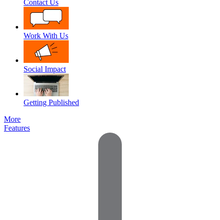
Contact Us
Work With Us
Social Impact
Getting Published
More
Features