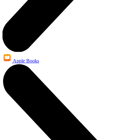
Apple Books