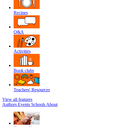
Recipes
Q&A
Activities
Book clubs
Teachers' Resources
View all features
Authors
Events
Schools
About