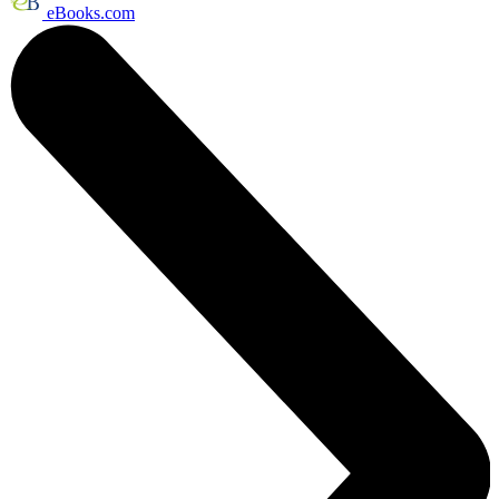
eBooks.com