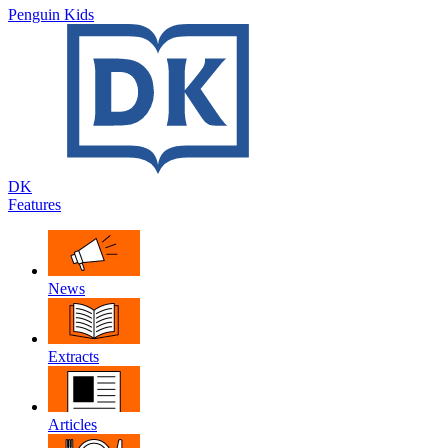
Penguin Kids
DK
Features
News
Extracts
Articles