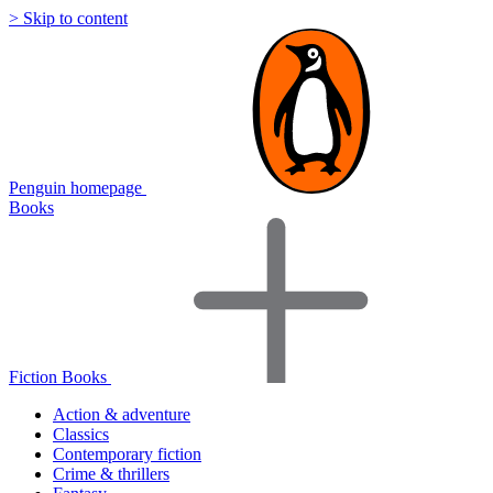
> Skip to content
Penguin homepage
Books
Fiction Books
Action & adventure
Classics
Contemporary fiction
Crime & thrillers