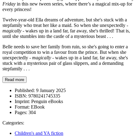
Friday
in this new tween series, where there’s a magical mix-up for
every princess!
Twelve-year-old Ella dreams of adventure, but she's stuck with a
stepfamily who treat her like a maid. So when she unexpectedly -
magically
- wakes up in a land far, far away, she's thrilled! That is,
until she stumbles into the castle of a mysterious beast . . .
Belle needs to save her family from ruin, so she's going to enter a
royal competition to win a favour from the prince. But when she
unexpectedly -
magically
- wakes up in a land far, far away, she's
stuck with a mysterious pair of glass slippers, and a demanding
stepfamily . . .
Read more
Published:
9 January 2025
ISBN:
9780241745335
Imprint:
Penguin eBooks
Format:
EBook
Pages:
304
Categories:
Children's and YA fiction