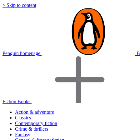
> Skip to content
Penguin homepage
B
Fiction Books
Action & adventure
Classics
Contemporary fiction
Crime & thrillers
Fantasy