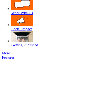
Work With Us
Social Impact
Getting Published
More
Features