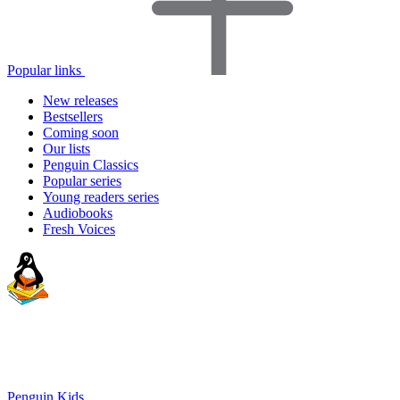
Popular links
New releases
Bestsellers
Coming soon
Our lists
Penguin Classics
Popular series
Young readers series
Audiobooks
Fresh Voices
Penguin Kids