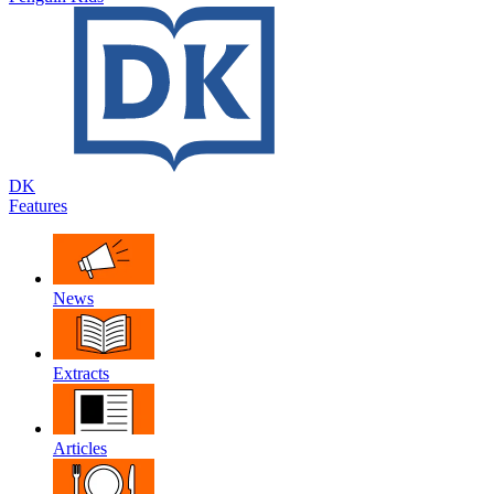
DK
Features
News
Extracts
Articles