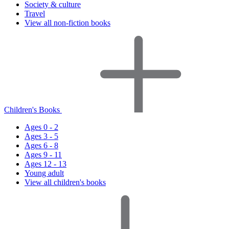
Society & culture
Travel
View all non-fiction books
Children's Books
Ages 0 - 2
Ages 3 - 5
Ages 6 - 8
Ages 9 - 11
Ages 12 - 13
Young adult
View all children's books