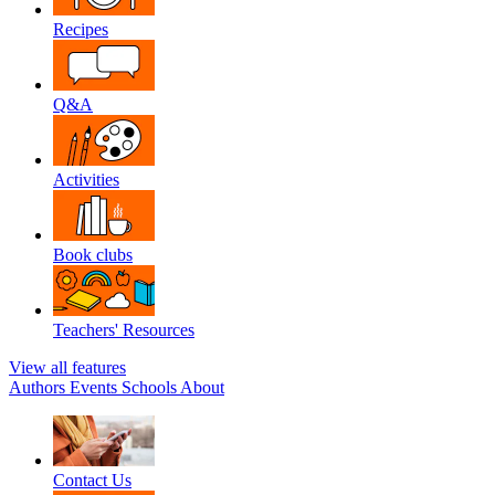
Recipes
Q&A
Activities
Book clubs
Teachers' Resources
View all features
Authors
Events
Schools
About
Contact Us