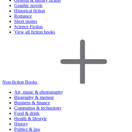
General & literary fiction
Graphic novels
Historical fiction
Romance
Short stories
Science Fiction
View all fiction books
Non-fiction Books
Art, music & photography
Biography & memoir
Business & finance
Computing & technology
Food & drink
Health & lifestyle
History
Politics & law