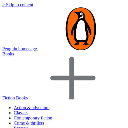
> Skip to content
Penguin homepage
Books
Fiction Books
Action & adventure
Classics
Contemporary fiction
Crime & thrillers