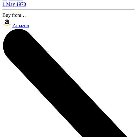
1 May 1978
Buy from…
Amazon