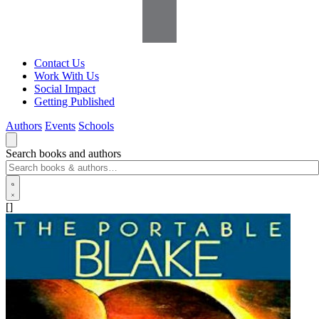
Contact Us
Work With Us
Social Impact
Getting Published
Authors
Events
Schools
Search books and authors
[]