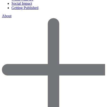
Social Impact
Getting Published
About