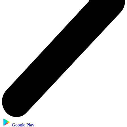
Google Play