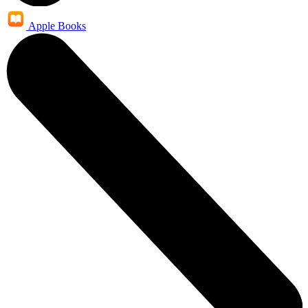
Apple Books