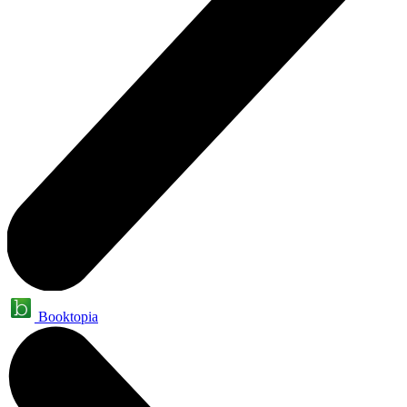
Booktopia