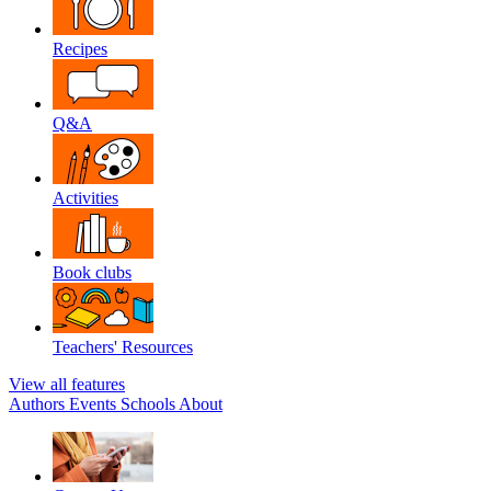
Recipes
Q&A
Activities
Book clubs
Teachers' Resources
View all features
Authors
Events
Schools
About