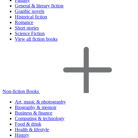
Fantasy
General & literary fiction
Graphic novels
Historical fiction
Romance
Short stories
Science Fiction
View all fiction books
Non-fiction Books
Art, music & photography
Biography & memoir
Business & finance
Computing & technology
Food & drink
Health & lifestyle
History