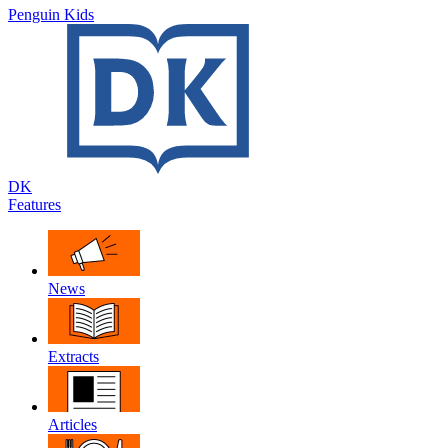
Penguin Kids
DK
Features
News
Extracts
Articles