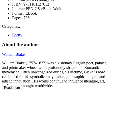
ISBN:
9781101127612
Imprint:
PEN US eBook Adult
Format:
EBook
Pages:
736
Categories:
Poetry
About the author
William Blake
William Blake (1757–1827) was a visionary English poet, painter,
and printmaker whose work profoundly shaped the Romantic
movement. Often unrecognized during his lifetime, Blake is now
celebrated for his symbolic imagination, philosophical depth, and
artistic innovation. His works continue to influence literature, art,
and cultural thought worldwide.
Read more