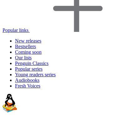
Popular links
New releases
Bestsellers
Coming soon
Our lists
Penguin Classics
Popular series
Young readers series
Audiobooks
Fresh Voices