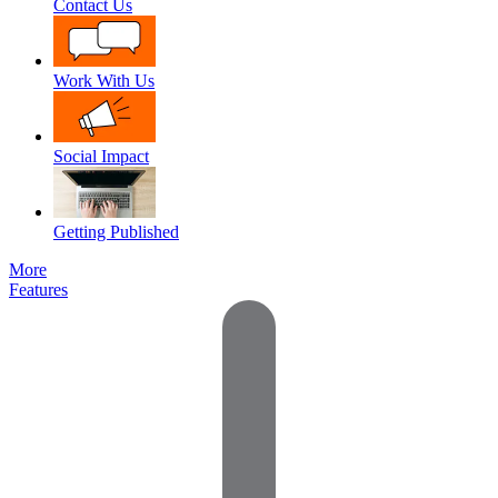
Contact Us
Work With Us
Social Impact
Getting Published
More
Features