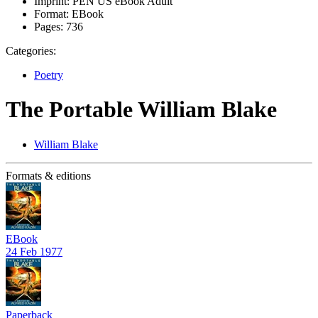
Imprint:
PEN US eBook Adult
Format:
EBook
Pages:
736
Categories:
Poetry
The Portable William Blake
William Blake
Formats & editions
EBook
24 Feb 1977
Paperback