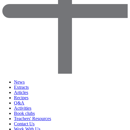
News
Extracts
Articles
Recipes
Q&A
Activities
Book clubs
Teachers' Resources
Contact Us
Work With Us