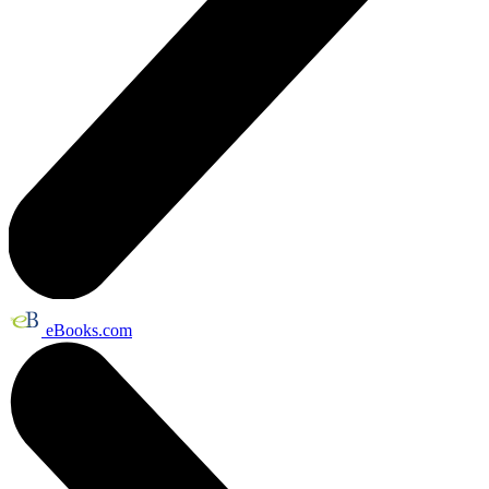
eBooks.com