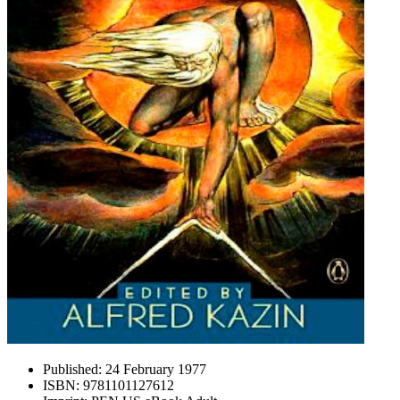
Published:
24 February 1977
ISBN:
9781101127612