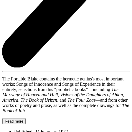
The Portable Blake contains the hermetic genius's most important
works: Songs of Innocence and Songs of Experience in their
entirety; selections from his "prophetic books"—including
The
Marriage of Heaven and Hell
,
Visions of the Daughters of Abion
,
America
,
The Book of Urizen
, and
The Four Zoas
—and from other
works of poetry and prose, as well as the complete drawings for
The
Book of Job
.
Read more
Published:
24 February 1977