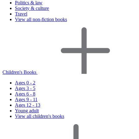
Politics & law
Society & culture
Travel
View all non-fiction books
Children's Books
Ages 0 - 2
Ages 3 - 5
Ages 6 - 8
Ages 9 - 11
Ages 12 - 13
Young adult
View all children's books