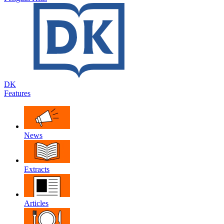
DK
Features
News
Extracts
Articles