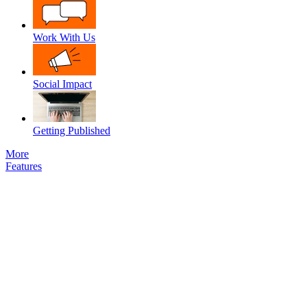
Work With Us
Social Impact
Getting Published
More
Features