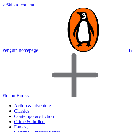
> Skip to content
Penguin homepage
B
Fiction Books
Action & adventure
Classics
Contemporary fiction
Crime & thrillers
Fantasy