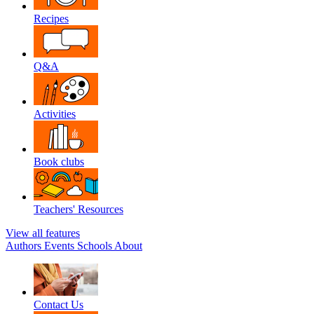
Recipes
Q&A
Activities
Book clubs
Teachers' Resources
View all features
Authors
Events
Schools
About
Contact Us