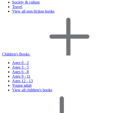
Society & culture
Travel
View all non-fiction books
Children's Books
Ages 0 - 2
Ages 3 - 5
Ages 6 - 8
Ages 9 - 11
Ages 12 - 13
Young adult
View all children's books