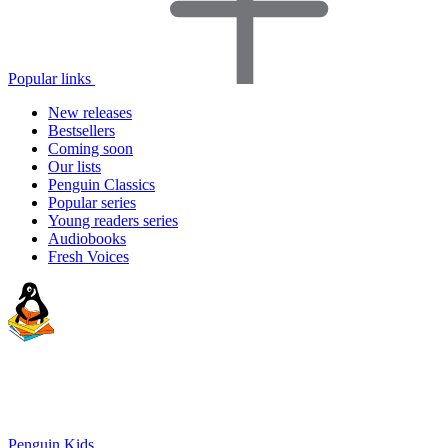
Popular links
New releases
Bestsellers
Coming soon
Our lists
Penguin Classics
Popular series
Young readers series
Audiobooks
Fresh Voices
Penguin Kids