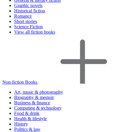
General & literary fiction
Graphic novels
Historical fiction
Romance
Short stories
Science Fiction
View all fiction books
Non-fiction Books
Art, music & photography
Biography & memoir
Business & finance
Computing & technology
Food & drink
Health & lifestyle
History
Politics & law